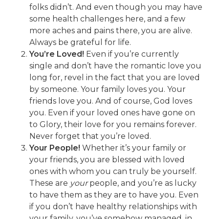
folks didn’t. And even though you may have
some health challenges here, and a few
more aches and pains there, you are alive.
Always be grateful for life.
You’re Loved!
Even if you’re currently
single and don’t have the romantic love you
long for, revel in the fact that you are loved
by someone. Your family loves you. Your
friends love you. And of course, God loves
you. Even if your loved ones have gone on
to Glory, their love for you remains forever.
Never forget that you’re loved.
Your People!
Whether it’s your family or
your friends, you are blessed with loved
ones with whom you can truly be yourself.
These are
your
people, and you’re as lucky
to have them as they are to have you. Even
if you don’t have healthy relationships with
your family, you’ve somehow managed, in