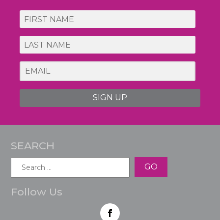
SIGN UP
SEARCH
Search
for:
Follow Us