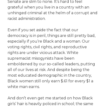
Senate are slim to none. It’s hard to feel
grateful when you live in a country with an
unhinged criminal at the helm of a corrupt and
racist administration.
Even if you set aside the fact that our
democracy is in peril, things are still pretty bad,
especially if you’re Black and a woman. Our
voting rights, civil rights, and reproductive
rights are under vicious attack. White
supremacist misogynists have been
emboldened by our so-called leaders, putting
all of our lives at risk. And despite being the
most educated demographic in the country,
Black women still only earn $.61 for every $1 a
white man earns.
And don’t even get me started on how Black
girls’ hair is heavily policed in school; the same