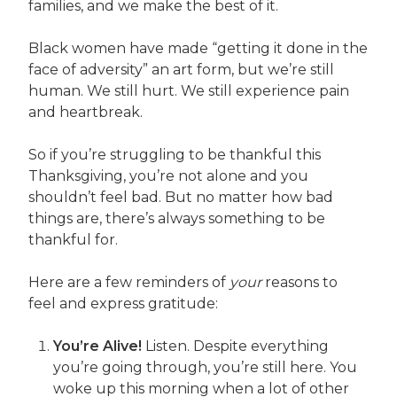
families, and we make the best of it.
Black women have made “getting it done in the
face of adversity” an art form, but we’re still
human. We still hurt. We still experience pain
and heartbreak.
So if you’re struggling to be thankful this
Thanksgiving, you’re not alone and you
shouldn’t feel bad. But no matter how bad
things are, there’s always something to be
thankful for.
Here are a few reminders of
your
reasons to
feel and express gratitude:
You’re Alive!
Listen. Despite everything
you’re going through, you’re still here. You
woke up this morning when a lot of other