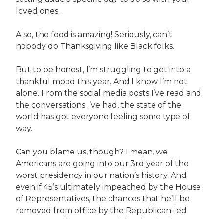
loved ones.
Also, the food is amazing! Seriously, can’t
nobody do Thanksgiving like Black folks.
But to be honest, I’m struggling to get into a
thankful mood this year. And I know I’m not
alone. From the social media posts I’ve read and
the conversations I’ve had, the state of the
world has got everyone feeling some type of
way.
Can you blame us, though? I mean, we
Americans are going into our 3rd year of the
worst presidency in our nation’s history. And
even if 45’s ultimately impeached by the House
of Representatives, the chances that he’ll be
removed from office by the Republican-led