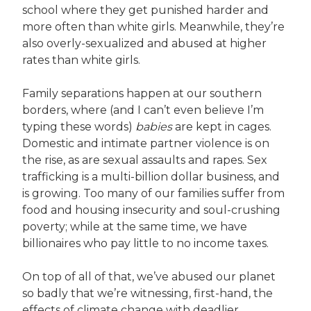
school where they get punished harder and
more often than white girls. Meanwhile, they’re
also overly-sexualized and abused at higher
rates than white girls.
Family separations happen at our southern
borders, where (and I can’t even believe I’m
typing these words)
babies
are kept in cages.
Domestic and intimate partner violence is on
the rise, as are sexual assaults and rapes. Sex
trafficking is a multi-billion dollar business, and
is growing. Too many of our families suffer from
food and housing insecurity and soul-crushing
poverty; while at the same time, we have
billionaires who pay little to no income taxes.
On top of all of that, we’ve abused our planet
so badly that we’re witnessing, first-hand, the
effects of climate change with deadlier