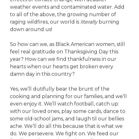
weather events and contaminated water. Add
to all of the above, the growing number of
raging wildfires, our world is
literally
burning
down around us!
So how can we, as Black American women, still
feel real gratitude on Thanksgiving Day this
year? How can we find thankfulness in our
hearts when our hearts get broken every
damn day in this country?
Yes, we’ll dutifully bear the brunt of the
cooking and planning for our families, and we’ll
even enjoy it. We’ll watch football, catch up
with our loved ones, play some cards, dance to
some old-school jams, and laugh til our bellies
ache. We’ll do all this because that is what we
do. We persevere. We fight on. We feed our