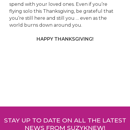
spend with your loved ones. Even if you’re
flying solo this Thanksgiving, be grateful that
you’re still here and still you … even as the
world burns down around you.
HAPPY THANKSGIVING!
Post
navigation
STAY UP TO DATE ON ALL THE LATEST
NEWS FROM SUZYKNEW!