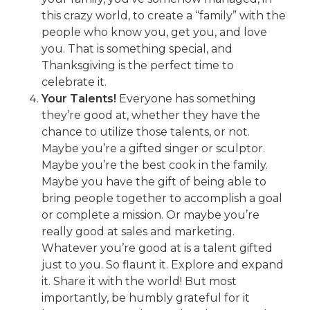
this crazy world, to create a “family” with the
people who know you, get you, and love
you. That is something special, and
Thanksgiving is the perfect time to
celebrate it.
Your Talents!
Everyone has something
they’re good at, whether they have the
chance to utilize those talents, or not.
Maybe you’re a gifted singer or sculptor.
Maybe you’re the best cook in the family.
Maybe you have the gift of being able to
bring people together to accomplish a goal
or complete a mission. Or maybe you’re
really good at sales and marketing.
Whatever you’re good at is a talent gifted
just to you. So flaunt it. Explore and expand
it. Share it with the world! But most
importantly, be humbly grateful for it