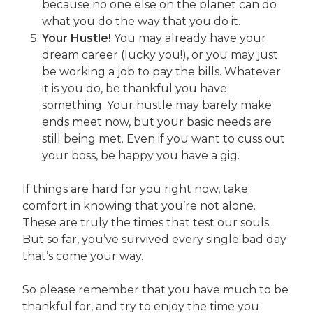
because no one else on the planet can do
what you do the way that you do it.
Your Hustle!
You may already have your
dream career (lucky you!), or you may just
be working a job to pay the bills. Whatever
it is you do, be thankful you have
something. Your hustle may barely make
ends meet now, but your basic needs are
still being met. Even if you want to cuss out
your boss, be happy you have a gig.
If things are hard for you right now, take
comfort in knowing that you’re not alone.
These are truly the times that test our souls.
But so far, you’ve survived every single bad day
that’s come your way.
So please remember that you have much to be
thankful for, and try to enjoy the time you