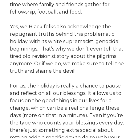
time where family and friends gather for
fellowship, football, and food.
Yes, we Black folks also acknowledge the
repugnant truths behind this problematic
holiday, with its white supremacist, genocidal
beginnings. That’s why we don’t even tell that
tired old revisionist story about the pilgrims
anymore. Or if we do, we make sure to tell the
truth and shame the devil!
For us, the holiday is really a chance to pause
and reflect on all our blessings. It allows us to
focus on the good things in our lives for a
change, which can be a real challenge these
days (more on that in a minute). Even if you’re
the type who counts your blessings every day,
there’s just something extra special about
setting aside a specific day to do so with your