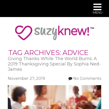
MENU
Skip
to
main
content
TAG ARCHIVES:
ADVICE
Giving Thanks While The World Burns: A
2019 Thanksgiving Special By Sophia Ned-
James
November 27, 2019
No Comments