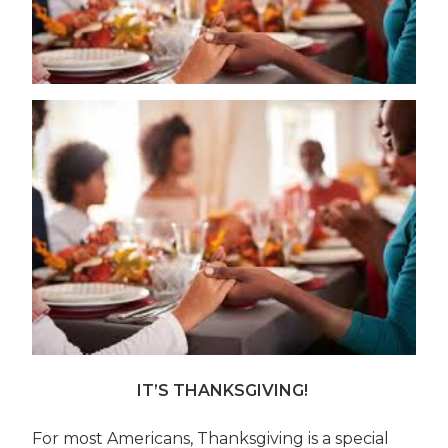
IT’S THANKSGIVING!
For most Americans, Thanksgiving is a special