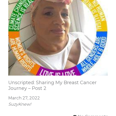
Unscripted: Sharing My Breast Cancer
Journey – Post 2
March 27, 2022
SuzyKnew!