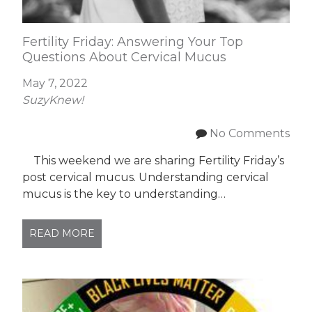
Fertility Friday: Answering Your Top
Questions About Cervical Mucus
May 7, 2022
SuzyKnew!
No Comments
This weekend we are sharing Fertility Friday’s
post cervical mucus. Understanding cervical
mucus is the key to understanding…
READ MORE