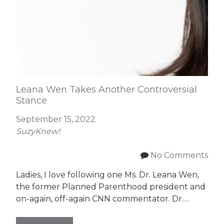
Leana Wen Takes Another Controversial
Stance
September 15, 2022
SuzyKnew!
No Comments
Ladies, I love following one Ms. Dr. Leana Wen,
the former Planned Parenthood president and
on-again, off-again CNN commentator. Dr.…