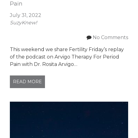
Pain
July 31, 2022
SuzyKnew!
No Comments
This weekend we share Fertility Friday’s replay
of the podcast on Arvigo Therapy For Period
Pain with Dr. Rosita Arvigo…
READ MORE