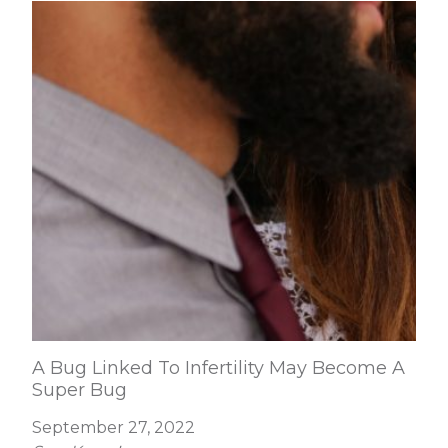
A Bug Linked To Infertility May Become A
Super Bug
September 27, 2022