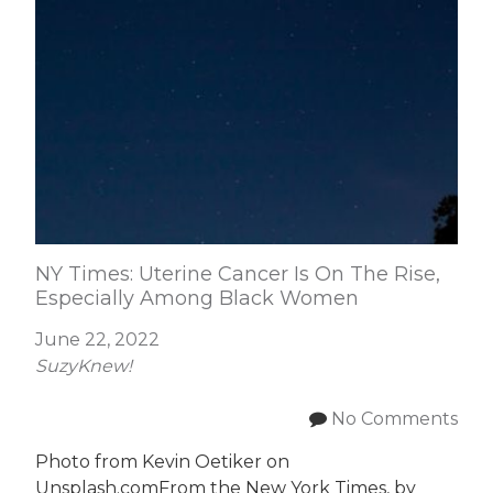
NY Times: Uterine Cancer Is On The Rise,
Especially Among Black Women
June 22, 2022
SuzyKnew!
No Comments
Photo from Kevin Oetiker on
Unsplash.comFrom the New York Times, by