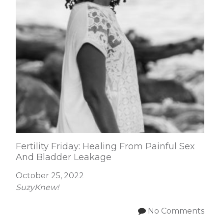
Fertility Friday: Healing From Painful Sex
And Bladder Leakage
October 25, 2022
SuzyKnew!
No Comments