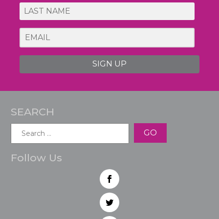
SIGN UP
SEARCH
Search
for:
Follow Us