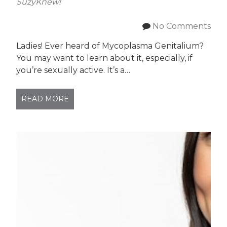
SuzyKnew!
No Comments
Ladies! Ever heard of Mycoplasma Genitalium?
You may want to learn about it, especially, if
you’re sexually active. It’s a…
READ MORE