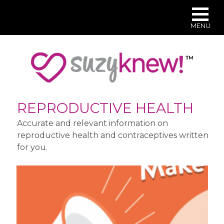
MENU
Skip
to
main
content
REPRODUCTIVE HEALTH
Accurate and relevant information on
reproductive health and contraceptives written
for you.