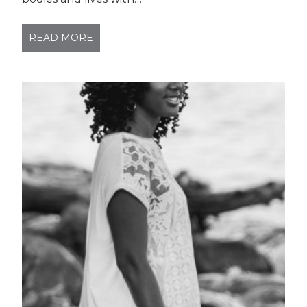
READ MORE