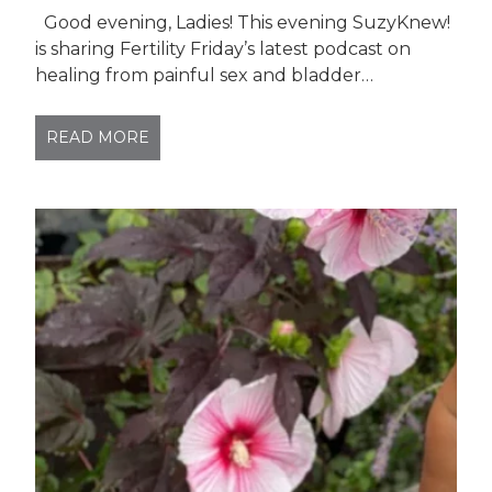
Good evening, Ladies! This evening SuzyKnew!
is sharing Fertility Friday’s latest podcast on
healing from painful sex and bladder…
READ MORE