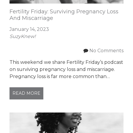
Fertility Friday: Surviving Pregnancy Loss
And Miscarriage
January 14, 2023
SuzyKnew!
No Comments
This weekend we share Fertility Friday’s podcast
on surviving pregnancy loss and miscarriage.
Pregnancy loss is far more common than…
READ MORE