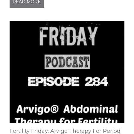
READ MORE
Fertility Friday: Arvigo Therapy For Period