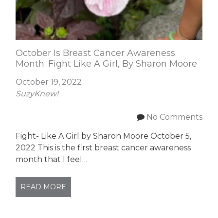
October Is Breast Cancer Awareness
Month: Fight Like A Girl, By Sharon Moore
October 19, 2022
SuzyKnew!
No Comments
Fight- Like A Girl by Sharon Moore October 5,
2022 This is the first breast cancer awareness
month that I feel…
READ MORE