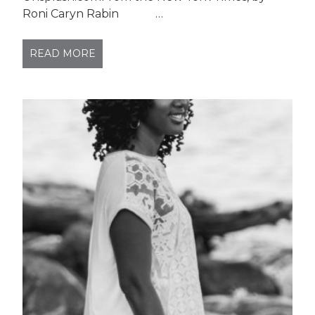
Roni Caryn Rabin …
READ MORE