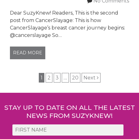
No Comments
Dear SuzyKnew! Readers, This is the second
post from CancerSlayage: This is how
CancerSlayage’s breast cancer journey begins:
@cancerslayage So…
READ MORE
Post
1
2
3
…
20
Next
navigation
STAY UP TO DATE ON ALL THE LATEST
NEWS FROM SUZYKNEW!