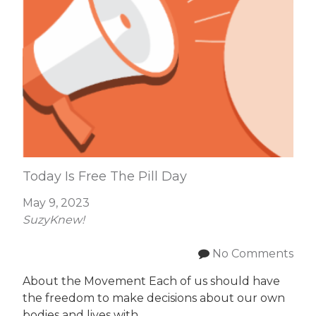
Today Is Free The Pill Day
May 9, 2023
SuzyKnew!
No Comments
About the Movement Each of us should have
the freedom to make decisions about our own
bodies and lives with…