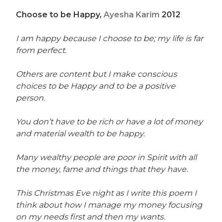
Choose to be Happy,
Ayesha Karim
2012
I am happy because I choose to be; my life is far
from perfect.
Others are content but I make conscious
choices to be Happy and to be a positive
person.
You don’t have to be rich or have a lot of money
and material wealth to be happy.
Many wealthy people are poor in Spirit with all
the money, fame and things that they have.
This Christmas Eve night as I write this poem I
think about how I manage my money focusing
on my needs first and then my wants.