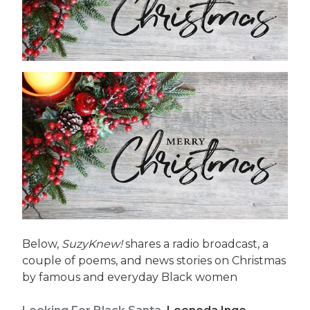
Below,
SuzyKnew!
shares a radio broadcast, a
couple of poems, and news stories on Christmas
by famous and everyday Black women