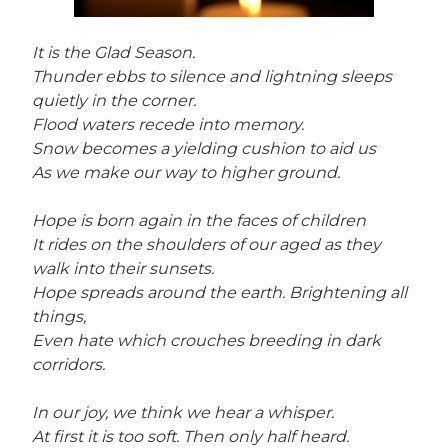
It is the Glad Season.
Thunder ebbs to silence and lightning sleeps
quietly in the corner.
Flood waters recede into memory.
Snow becomes a yielding cushion to aid us
As we make our way to higher ground.
Hope is born again in the faces of children
It rides on the shoulders of our aged as they
walk into their sunsets.
Hope spreads around the earth. Brightening all
things,
Even hate which crouches breeding in dark
corridors.
In our joy, we think we hear a whisper.
At first it is too soft. Then only half heard.