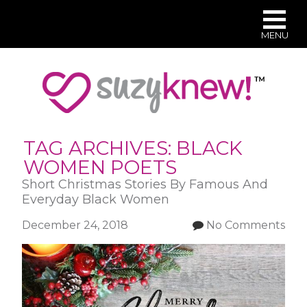
MENU
Skip
to
main
content
TAG ARCHIVES:
BLACK
WOMEN POETS
Short Christmas Stories By Famous And
Everyday Black Women
December 24, 2018
No Comments