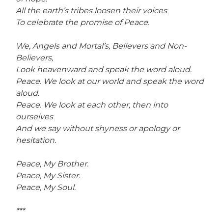
All the earth’s tribes loosen their voices
To celebrate the promise of Peace.
We, Angels and Mortal’s, Believers and Non-
Believers,
Look heavenward and speak the word aloud.
Peace. We look at our world and speak the word
aloud.
Peace. We look at each other, then into
ourselves
And we say without shyness or apology or
hesitation.
Peace, My Brother.
Peace, My Sister.
Peace, My Soul.
***