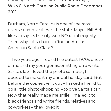
Looking For Black Santa,
Leoneda Inge,
WUNC, North Carolina Public Radio December
2011
Durham, North Carolina is one of the most
diverse communities in the state. Mayor Bill Bell
likes to say it’s the city with NO racial majority.
Then why is it so hard to find an African
American Santa Claus?
….Two years ago, I found the cutest 1970s photo
of me and my younger sister sitting on a white
Santa’s lap. I loved the photo so much, I
decided to make it my annual holiday card. But
before the copies went out – I asked a friend to
do a little photo-shopping – to give Santa a tan.
Now that really made me smile. I mailed it to
black friends and white friends, relatives and
co-workers – they loved it!