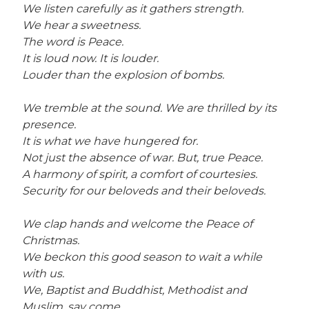
We listen carefully as it gathers strength.
We hear a sweetness.
The word is Peace.
It is loud now. It is louder.
Louder than the explosion of bombs.
We tremble at the sound. We are thrilled by its
presence.
It is what we have hungered for.
Not just the absence of war. But, true Peace.
A harmony of spirit, a comfort of courtesies.
Security for our beloveds and their beloveds.
We clap hands and welcome the Peace of
Christmas.
We beckon this good season to wait a while
with us.
We, Baptist and Buddhist, Methodist and
Muslim, say come.