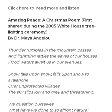
Click here to read more and listen
Amazing Peace: A Christmas Poem (First
shared during the 2005 White House tree-
lighting ceremony.)
By Dr. Maya Angelou
Thunder rumbles in the mountain passes
And lightning rattles the eaves of our houses.
Flood waters await us in our avenues.
Snow falls upon snow, falls upon snow to
avalanche
Over unprotected villages.
The sky slips low and grey and threatening.
We question ourselves.
What have we done to so affront nature?