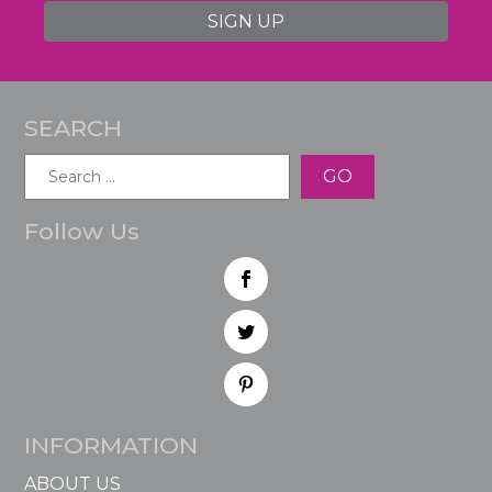
SIGN UP
SEARCH
Search
for:
Follow Us
INFORMATION
ABOUT US