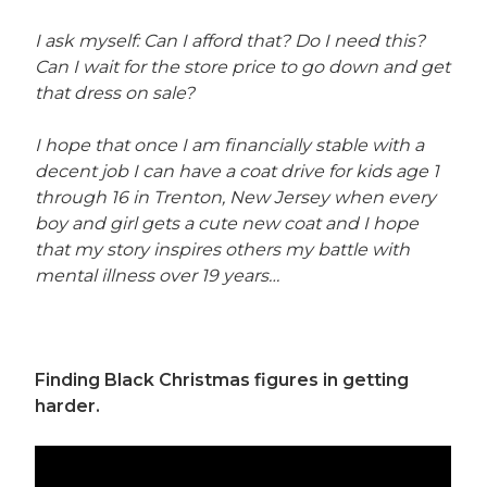
I ask myself: Can I afford that? Do I need this?
Can I wait for the store price to go down and get
that dress on sale?
I hope that once I am financially stable with a
decent job I can have a coat drive for kids age 1
through 16 in Trenton, New Jersey when every
boy and girl gets a cute new coat and I hope
that my story inspires others my battle with
mental illness over 19 years…
Finding Black Christmas figures in getting
harder.