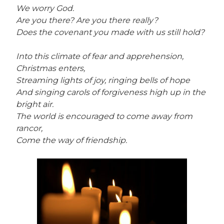
We worry God.
Are you there? Are you there really?
Does the covenant you made with us still hold?
Into this climate of fear and apprehension,
Christmas enters,
Streaming lights of joy, ringing bells of hope
And singing carols of forgiveness high up in the
bright air.
The world is encouraged to come away from
rancor,
Come the way of friendship.