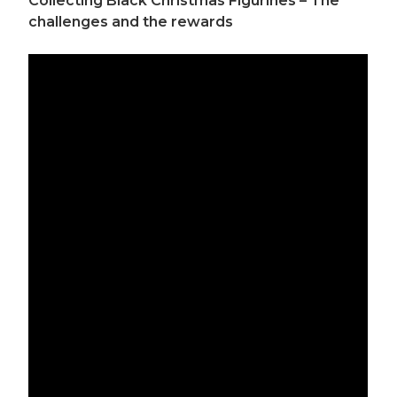
Collecting Black Christmas Figurines – The
challenges and the rewards