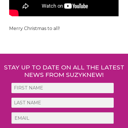
Merry Christmas to all!
Post
navigation
STAY UP TO DATE ON ALL THE LATEST
NEWS FROM SUZYKNEW!