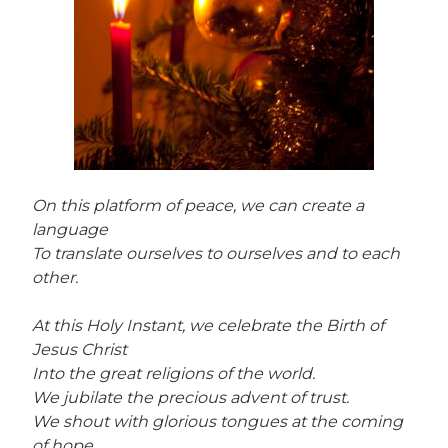
On this platform of peace, we can create a
language
To translate ourselves to ourselves and to each
other.
At this Holy Instant, we celebrate the Birth of
Jesus Christ
Into the great religions of the world.
We jubilate the precious advent of trust.
We shout with glorious tongues at the coming
of hope.