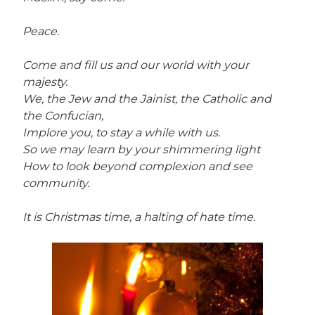
Peace.
Come and fill us and our world with your
majesty.
We, the Jew and the Jainist, the Catholic and
the Confucian,
Implore you, to stay a while with us.
So we may learn by your shimmering light
How to look beyond complexion and see
community.
It is Christmas time, a halting of hate time.