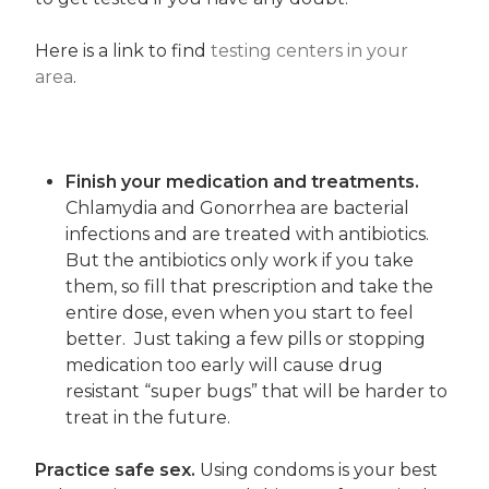
Here is a link to find
testing centers in your
area
.
Finish your medication and treatments.
Chlamydia and Gonorrhea are bacterial
infections and are treated with antibiotics.
But the antibiotics only work if you take
them, so fill that prescription and take the
entire dose, even when you start to feel
better. Just taking a few pills or stopping
medication too early will cause drug
resistant “super bugs” that will be harder to
treat in the future.
Practice safe sex.
Using condoms is your best