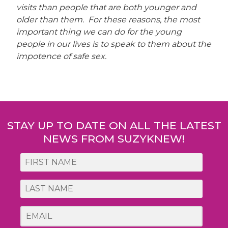
visits than people that are both younger and
older than them. For these reasons, the most
important thing we can do for the young
people in our lives is to speak to them about the
impotence of safe sex.
Post
navigation
STAY UP TO DATE ON ALL THE LATEST
NEWS FROM SUZYKNEW!