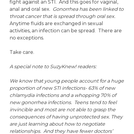
fight against an STI. And this goes for vaginal,
anal and oral sex.
Gonorrhea has been linked to
throat cancer that is spread through oral sex.
Anytime fluids are exchanged in sexual
activities, an infection can be spread. There are
no exceptions.
Take care.
A special note to SuzyKnew! readers:
We know that young people account for a huge
proportion of new STI infections- 63% of new
chlamydia infections and a whopping 70% of
new gonorrhea infections. Teens tend to feel
invincible and most are not able to grasp the
consequences of having unprotected sex.
They
are just learning about how to negotiate
relationships. And they have fewer doctors’