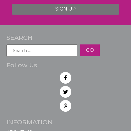
SIGN UP
SEARCH
Search
for:
Follow Us
INFORMATION