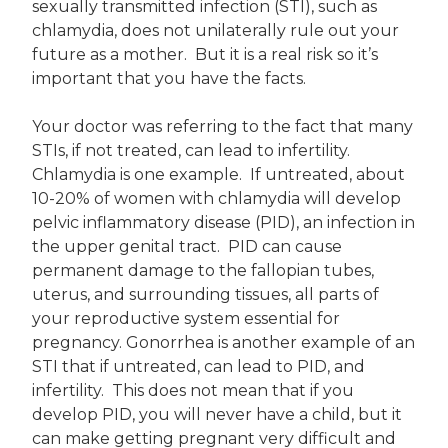
sexually transmitted infection (STI), such as
chlamydia, does not unilaterally rule out your
future as a mother. But it is a real risk so it’s
important that you have the facts.
Your doctor was referring to the fact that many
STIs, if not treated, can lead to infertility.
Chlamydia is one example. If untreated, about
10-20% of women with chlamydia will develop
pelvic inflammatory disease (PID), an infection in
the upper genital tract. PID can cause
permanent damage to the fallopian tubes,
uterus, and surrounding tissues, all parts of
your reproductive system essential for
pregnancy. Gonorrhea is another example of an
STI that if untreated, can lead to PID, and
infertility. This does not mean that if you
develop PID, you will never have a child, but it
can make getting pregnant very difficult and