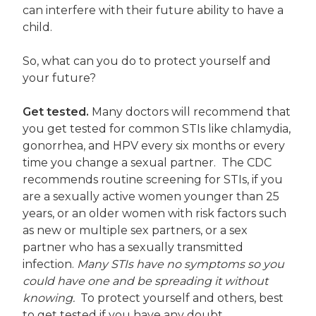
can interfere with their future ability to have a
child.
So, what can you do to protect yourself and
your future?
Get tested.
Many doctors will recommend that
you get tested for common STIs like chlamydia,
gonorrhea, and HPV every six months or every
time you change a sexual partner. The CDC
recommends routine screening for STIs, if you
are a sexually active women younger than 25
years, or an older women with risk factors such
as new or multiple sex partners, or a sex
partner who has a sexually transmitted
infection.
Many STIs have no symptoms so you
could have one and be spreading it without
knowing.
To protect yourself and others, best
to get tested if you have any doubt.