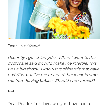
Dear
SuzyKnew!
,
Recently I got chlamydia. When I went to the
doctor she said it could make me infertile. This
was a big shock. I know lots of friends that have
had STIs, but I’ve never heard that it could stop
me from having babies. Should I be worried?
****
Dear Reader, Just because you have had a