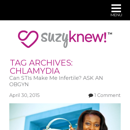
MENU
Skip
to
main
content
TAG ARCHIVES:
CHLAMYDIA
Can STIs Make Me Infertile? ASK AN
OBGYN
April 30, 2015
1 Comment