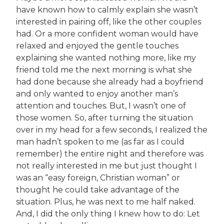
have known how to calmly explain she wasn’t
interested in pairing off, like the other couples
had. Or a more confident woman would have
relaxed and enjoyed the gentle touches
explaining she wanted nothing more, like my
friend told me the next morning is what she
had done because she already had a boyfriend
and only wanted to enjoy another man’s
attention and touches. But, I wasn’t one of
those women. So, after turning the situation
over in my head for a few seconds, I realized the
man hadn’t spoken to me (as far as I could
remember) the entire night and therefore was
not really interested in me but just thought I
was an “easy foreign, Christian woman” or
thought he could take advantage of the
situation. Plus, he was next to me half naked.
And, I did the only thing I knew how to do: Let