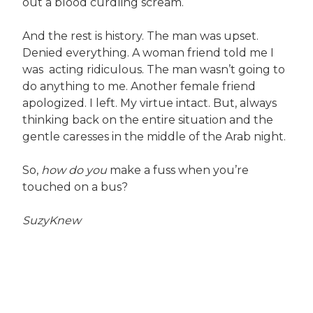
out a blood curdling scream.
And the rest is history. The man was upset.
Denied everything. A woman friend told me I
was acting ridiculous. The man wasn’t going to
do anything to me. Another female friend
apologized. I left. My virtue intact. But, always
thinking back on the entire situation and the
gentle caresses in the middle of the Arab night.
So,
how do you
make a fuss when you’re
touched on a bus?
SuzyKnew
Post