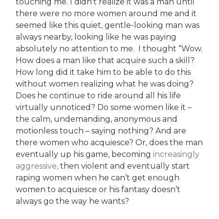
touching me. I didn’t realize it was a man until
there were no more women around me and it
seemed like this quiet, gentle-looking man was
always nearby, looking like he was paying
absolutely no attention to me. I thought “Wow.
How does a man like that acquire such a skill?
How long did it take him to be able to do this
without women realizing what he was doing?
Does he continue to ride around all his life
virtually unnoticed? Do some women like it –
the calm, undemanding, anonymous and
motionless touch – saying nothing? And are
there women who acquiesce? Or, does the man
eventually up his game, becoming
increasingly
aggressive,
then violent and eventually start
raping women when he can’t get enough
women to acquiesce or his fantasy doesn’t
always go the way he wants?