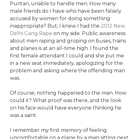
Puritan, unable to handle men. How many
male friends do I have who have been falsely
accused by women for doing something
inappropriate? But, I knew I had the
2012 New
Delhi Gang Rape
on my side. Public awareness
about men raping and groping on buses, trains
and planes is at an all-time high. I found the
first female attendant I could and she put me
in a new seat immediately, apologizing for the
problem and asking where the offending man
was.
Of course, nothing happened to the man. How
could it? What proof was there, and the look
on his face would have everyone thinking he
was a saint.
I remember my first memory of feeling
uncomfortable on a plane by a man sitting next