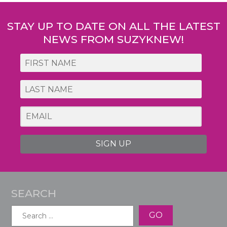
navigation
STAY UP TO DATE ON ALL THE LATEST
NEWS FROM SUZYKNEW!
SIGN UP
SEARCH
Search
for: