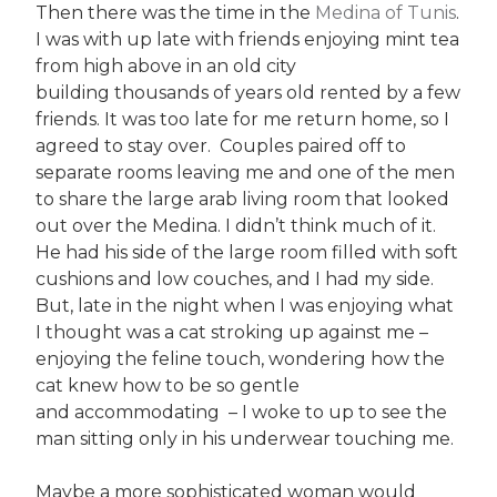
Then there was the time in the
Medina of Tunis
.
I was with up late with friends enjoying mint tea
from high above in an old city
building thousands of years old rented by a few
friends. It was too late for me return home, so I
agreed to stay over. Couples paired off to
separate rooms leaving me and one of the men
to share the large arab living room that looked
out over the Medina. I didn’t think much of it.
He had his side of the large room filled with soft
cushions and low couches, and I had my side.
But, late in the night when I was enjoying what
I thought was a cat stroking up against me –
enjoying the feline touch, wondering how the
cat knew how to be so gentle
and accommodating – I woke to up to see the
man sitting only in his underwear touching me.
Maybe a more sophisticated woman would