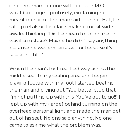
innocent man – or one with a better M.O. –
would apologize profusely, explaining he
meant no harm. This man said nothing. But, he
sat up retaking his place, making me sit wide
awake thinking, “Did he mean to touch me or
was it a mistake? Maybe he didn’t say anything
because he was embarrassed or because it’s
late at night…”
When the man’s foot reached way across the
middle seat to my seating area and began
playing footsie with my foot I started beating
the man and crying out “You better stop that!
I’m not putting up with this! You’ve got to go!!” I
lept up with my (large) behind turning on the
overhead personal light and made the man get
out of his seat. No one said anything. No one
came to ask me what the problem was.