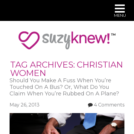
MENU
Skip
to
main
content
TAG ARCHIVES:
CHRISTIAN
WOMEN
Should You Make A Fuss When You’re
Touched On A Bus? Or, What Do You
Claim When You’re Rubbed On A Plane?
May 26, 2013
4 Comments