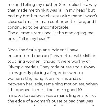
me and telling my mother. She replied in a way
that made me think it was “all in my head” but
had my brother switch seats with me so I wasn’t
close so him. The man continued to stare, and I
continued to be uncomfortable.
The dilemma remained: Is this man ogling me
or is it “all in my head?”
Since the first airplane incident I have
encountered men on Paris metros with skills in
touching women I thought were worthy of
Olympic medals. They rode buses and subway
trains gently placing a finger between a
woman’s thighs, right on her mounds or
between her labia, remaining motionless. When
it happened to me it took me a good 10
minutes to realize it was a man’s finger and not
the edge of a woman’s purse or bag that was