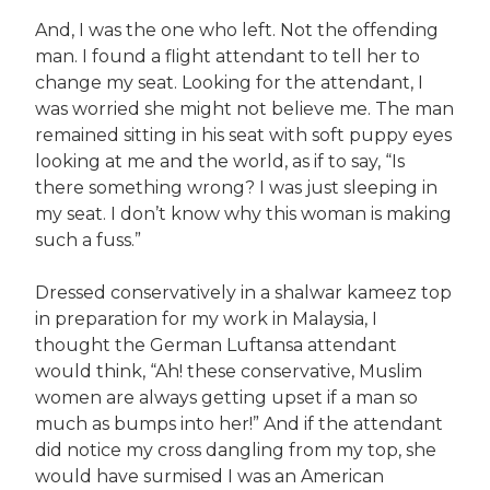
And, I was the one who left. Not the offending
man. I found a flight attendant to tell her to
change my seat. Looking for the attendant, I
was worried she might not believe me. The man
remained sitting in his seat with soft puppy eyes
looking at me and the world, as if to say, “Is
there something wrong? I was just sleeping in
my seat. I don’t know why this woman is making
such a fuss.”
Dressed conservatively in a shalwar kameez top
in preparation for my work in Malaysia, I
thought the German Luftansa attendant
would think, “Ah! these conservative, Muslim
women are always getting upset if a man so
much as bumps into her!” And if the attendant
did notice my cross dangling from my top, she
would have surmised I was an American