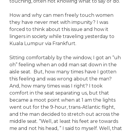
touching, often not knowing what to say or do.
How and why can men freely touch women
they have never met with impunity? I was
forced to think about this issue and how it
lingers in society while traveling yesterday to
Kuala Lumpur via Frankfurt.
Sitting comfortably by the window, I got an “uh
oh” feeling when an odd man sat down in the
aisle seat. But, how many times have I gotten
this feeling and was wrong about the man?
And, how many times was I right? I took
comfort in the seat separating us, but that
became a moot point when at 1 am the lights
went out for the 9-hour, trans-Atlantic flight,
and the man decided to stretch out across the
middle seat. “Well, at least his feet are towards
me and not his head, ” I said to myself. Well, that