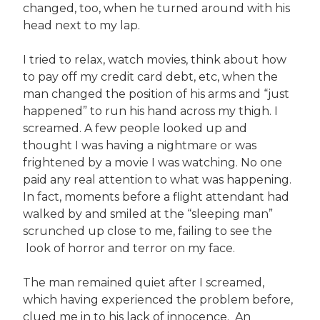
changed, too, when he turned around with his
head next to my lap.
I tried to relax, watch movies, think about how
to pay off my credit card debt, etc, when the
man changed the position of his arms and “just
happened” to run his hand across my thigh. I
screamed. A few people looked up and
thought I was having a nightmare or was
frightened by a movie I was watching. No one
paid any real attention to what was happening.
In fact, moments before a flight attendant had
walked by and smiled at the “sleeping man”
scrunched up close to me, failing to see the
look of horror and terror on my face.
The man remained quiet after I screamed,
which having experienced the problem before,
clued me in to his lack of innocence. An