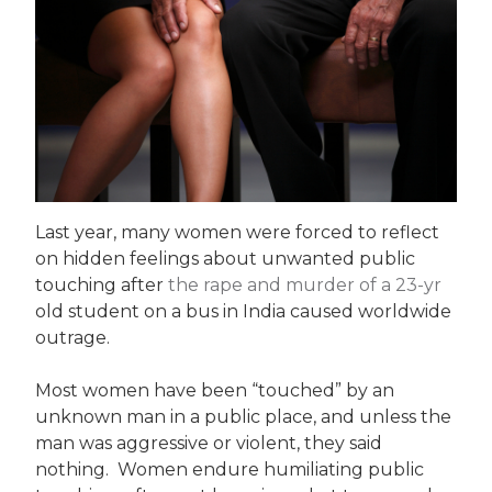
Last year, many women were forced to reflect
on hidden feelings about unwanted public
touching after
the rape and murder of a 23-yr
old student on a bus in India caused worldwide
outrage.
Most women have been “touched” by an
unknown man in a public place, and unless the
man was aggressive or violent, they said
nothing. Women endure humiliating public