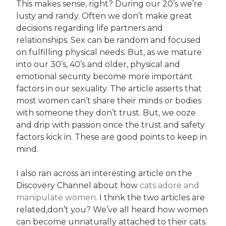
This makes sense, right? During our 20’s we’re
lusty and randy. Often we don’t make great
decisions regarding life partners and
relationships. Sex can be random and focused
on fulfilling physical needs. But, as we mature
into our 30’s, 40’s and older, physical and
emotional security become more important
factors in our sexuality. The article asserts that
most women can’t share their minds or bodies
with someone they don’t trust. But, we ooze
and drip with passion once the trust and safety
factors kick in. These are good points to keep in
mind.
I also ran across an interesting article on the
Discovery Channel about how
cats adore and
manipulate women.
I think the two articles are
related,don’t you? We’ve all heard how women
can become unnaturally attached to their cats.