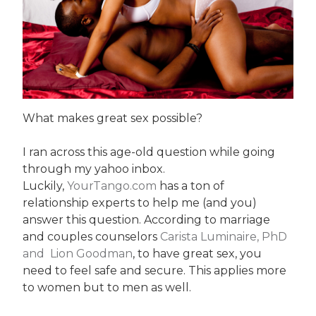
What makes great sex possible?
I ran across this age-old question while going
through my yahoo inbox.
Luckily,
YourTango.com
has a ton of
relationship experts to help me (and you)
answer this question. According to marriage
and couples counselors
Carista Luminaire, PhD
and Lion Goodman
, to have great sex, you
need to feel safe and secure. This applies more
to women but to men as well.