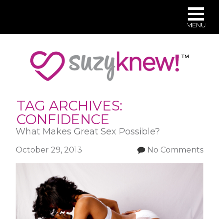
MENU
Skip
to
main
content
TAG ARCHIVES:
CONFIDENCE
What Makes Great Sex Possible?
October 29, 2013
No Comments