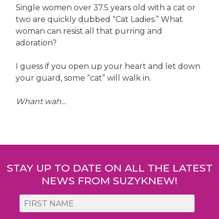
Single women over 37.5 years old with a cat or
two are quickly dubbed “Cat Ladies.” What
woman can resist all that purring and
adoration?
I guess if you open up your heart and let down
your guard, some “cat” will walk in.
Whant wah…
Post
navigation
STAY UP TO DATE ON ALL THE LATEST
NEWS FROM SUZYKNEW!