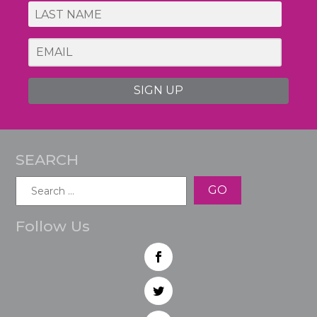
SIGN UP
SEARCH
Search
for:
Follow Us