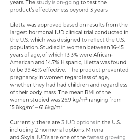
years. The
study is on-going
to test the
product’s effectiveness beyond 3 years.
Liletta was approved based on results from the
largest hormonal IUD clinical trial conducted in
the U.S. which was designed to reflect the U.S.
population. Studied in women between 16-45
years of age, of which 13.3% were African-
American and 14.7% Hispanic, Liletta was found
to be 99.45% effective. The product prevented
pregnancy in women regardless of age,
whether they had had children and regardless
of their body mass. The mean BMI of the
2
women studied was 26.9 kg/m
ranging from
2
2
15.8kg/m
– 61.6kg/m
Currently, there are
3 IUD options
in the U.S.
including 2 hormonal options: Mirena
and Skyla. IUD’s are one of the
fastest growing