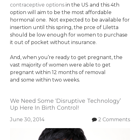
contraceptive options
in the US and this 4th
option will aim to be the most affordable
hormonal one. Not expected to be available for
insertion until this spring, the prce of Liletta
should be low enough for women to purchase
it out of pocket without insurance.
And, when you’re ready to get pregnant, the
vast majority of women were able to get
pregnant within 12 months of removal
and some within two weeks.
We Need Some ‘Disruptive Technology’
Up Here In Birth Control!
June 30, 2014
2 Comments