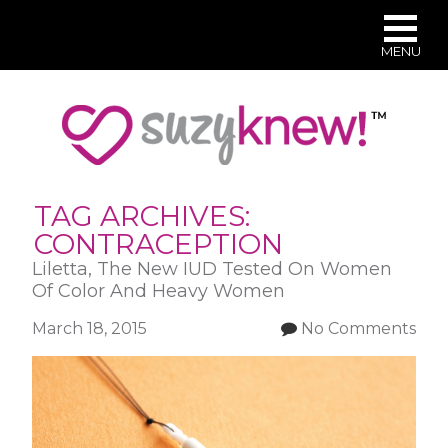
MENU
Skip
to
main
content
TAG ARCHIVES:
CONTRACEPTION
Liletta, The New IUD Tested On Women
Of Color And Heavy Women
March 18, 2015
No Comments