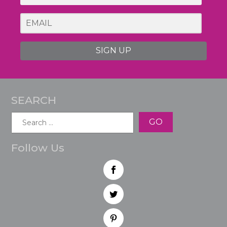
SIGN UP
SEARCH
Search
for:
Follow Us