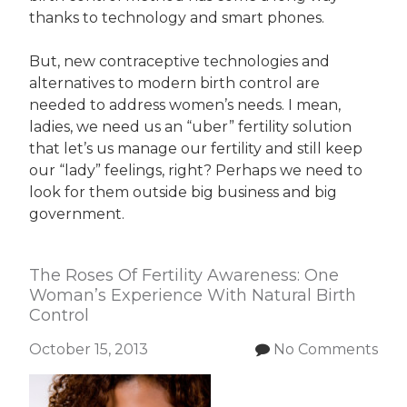
thanks to technology and smart phones.
But, new contraceptive technologies and
alternatives to modern birth control are
needed to address women’s needs. I mean,
ladies, we need us an “uber” fertility solution
that let’s us manage our fertility and still keep
our “lady” feelings, right? Perhaps we need to
look for them outside big business and big
government.
The Roses Of Fertility Awareness: One
Woman’s Experience With Natural Birth
Control
October 15, 2013
No Comments