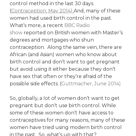
control method in the last 30 days.
(
Contraception, May 2014)
And, many of these
women had used birth control in the past.
What’s more, a recent
BBC Radio
show
reported on British women with Master’s
degrees and mortgages who shun
contraception. Along the same vein, there are
African (and Asian) women who know about
birth control and don’t want to get pregnant
but avoid using it either because they don’t
have sex that often or they’re afraid of the
possible side effects. (
Guttmacher, June 2014)
So, globally, a lot of women don’t want to get
pregnant but don’t use birth control. While
some of these women don’t have access to
contraceptives for many reasons, many of these
women have tried using modern birth control
in the past. So, what’s up with that?