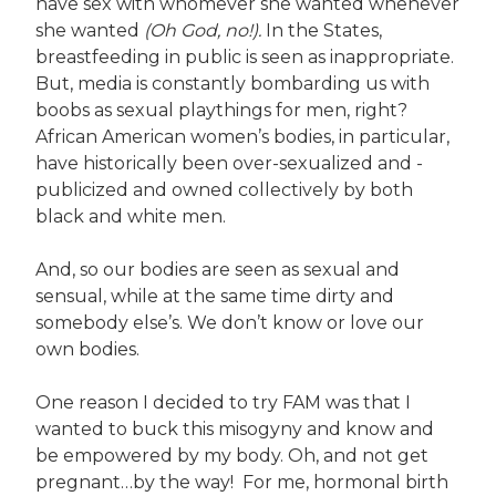
have sex with whomever she wanted whenever
she wanted
(Oh God, no!).
In the States,
breastfeeding in public is seen as inappropriate.
But, media is constantly bombarding us with
boobs as sexual playthings for men, right?
African American women’s bodies, in particular,
have historically been over-sexualized and -
publicized and owned collectively by both
black and white men.
And, so our bodies are seen as sexual and
sensual, while at the same time dirty and
somebody else’s. We don’t know or love our
own bodies.
One reason I decided to try FAM was that I
wanted to buck this misogyny and know and
be empowered by my body. Oh, and not get
pregnant…by the way! For me, hormonal birth