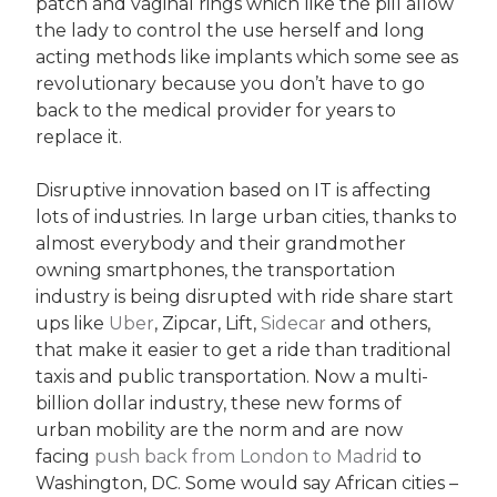
patch and vaginal rings which like the pill allow
the lady to control the use herself and long
acting methods like implants which some see as
revolutionary because you don’t have to go
back to the medical provider for years to
replace it.
Disruptive innovation based on IT is affecting
lots of industries. In large urban cities, thanks to
almost everybody and their grandmother
owning smartphones, the transportation
industry is being disrupted with ride share start
ups like
Uber
, Zipcar, Lift,
Sidecar
and others,
that make it easier to get a ride than traditional
taxis and public transportation. Now a multi-
billion dollar industry, these new forms of
urban mobility are the norm and are now
facing
push back from London to Madrid
to
Washington, DC. Some would say African cities –