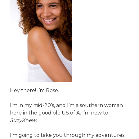
Hey there! I’m Rose.
I’m in my mid-20’s, and I’m a southern woman
here in the good ole US of A. I’m new to
SuzyKnew.
I’m going to take you through my adventures