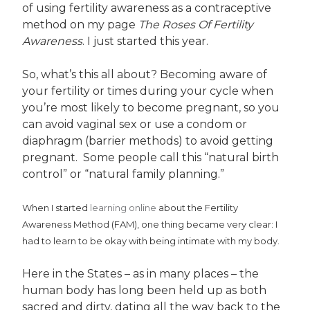
of using fertility awareness as a contraceptive
method on my page
The Roses Of Fertility
Awareness
. I just started this year.
So, what’s this all about? Becoming aware of
your fertility or times during your cycle when
you’re most likely to become pregnant, so you
can avoid vaginal sex or use a condom or
diaphragm (barrier methods) to avoid getting
pregnant. Some people call this “natural birth
control” or “natural family planning.”
When I started
learning online
about the Fertility
Awareness Method (FAM), one thing became very clear: I
had to learn to be okay with being intimate with my body.
Here in the States – as in many places – the
human body has long been held up as both
sacred and dirty, dating all the way back to the