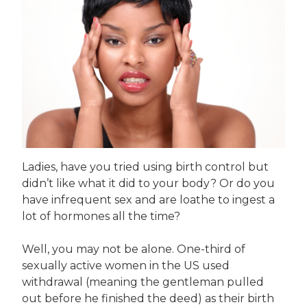
Ladies, have you tried using birth control but
didn’t like what it did to your body? Or do you
have infrequent sex and are loathe to ingest a
lot of hormones all the time?
Well, you may not be alone. One-third of
sexually active women in the US used
withdrawal (meaning the gentleman pulled
out before he finished the deed) as their birth