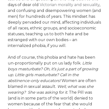
days of dear old
Victorian morality and sexuality
,
and confusing and disempowering women (and
men) for hundreds of years. This mindset has
deeply pervaded our mind, affecting individuals
of all races, ethnic groups, and socioeconomic
statuses, teaching us to both hate and be
estranged with our own bodies – an
internalized phobia, if you will.
And of course, this phobia and hate has been
un-proportionally put on us lady folk.
Little
boys masturbate? Oh, it’s just a part of growing
up. Little girls masturbate? Call in the
abstinence-only educators!
Women are often
blamed in sexual assault.
Well, what was she
wearing? She was asking for it.
The Pill was
(and is in some parts of the world) denied to
women because of the fear that she would