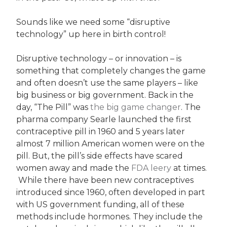
Sounds like we need some “disruptive
technology” up here in birth control!
Disruptive technology – or innovation – is
something that completely changes the game
and often doesn’t use the same players – like
big business or big government. Back in the
day, “The Pill” was
the big game changer
. The
pharma company Searle launched the first
contraceptive pill in 1960 and 5 years later
almost 7 million American women were on the
pill. But, the pill’s side effects have scared
women away and made the
FDA leery
at times.
While there have been new contraceptives
introduced since 1960, often developed in part
with US government funding, all of these
methods include hormones. They include the