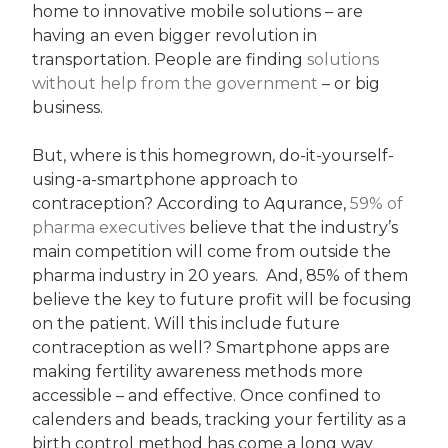
home to innovative mobile solutions – are
having an even bigger revolution in
transportation. People are finding
solutions
without help from the government
– or big
business.
But, where is this homegrown, do-it-yourself-
using-a-smartphone approach to
contraception? According to Aqurance,
59% of
pharma executives
believe that the industry’s
main competition will come from outside the
pharma industry in 20 years. And, 85% of them
believe the key to future profit will be focusing
on the patient. Will this include future
contraception as well? Smartphone apps are
making fertility awareness methods more
accessible – and effective. Once confined to
calenders and beads, tracking your fertility as a
birth control method has come a long way