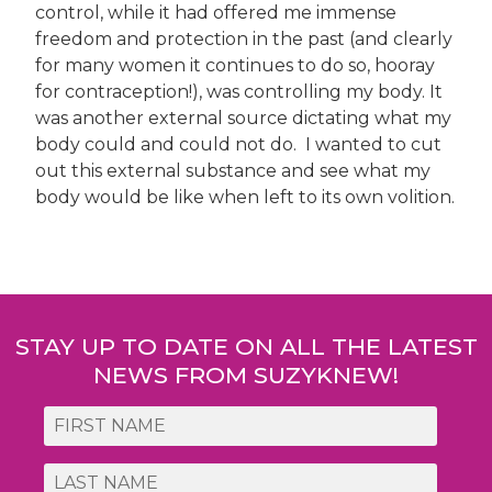
control, while it had offered me immense
freedom and protection in the past (and clearly
for many women it continues to do so, hooray
for contraception!), was controlling my body. It
was another external source dictating what my
body could and could not do. I wanted to cut
out this external substance and see what my
body would be like when left to its own volition.
Post
navigation
STAY UP TO DATE ON ALL THE LATEST
NEWS FROM SUZYKNEW!