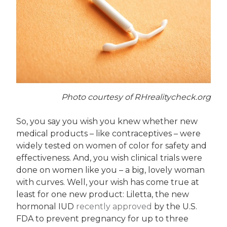
Photo courtesy of RHrealitycheck.org
So, you say you wish you knew whether new
medical products – like contraceptives – were
widely tested on women of color for safety and
effectiveness. And, you wish clinical trials were
done on women like you – a big, lovely woman
with curves. Well, your wish has come true at
least for one new product: Liletta, the new
hormonal IUD
recently approved
by the U.S.
FDA to prevent pregnancy for up to three