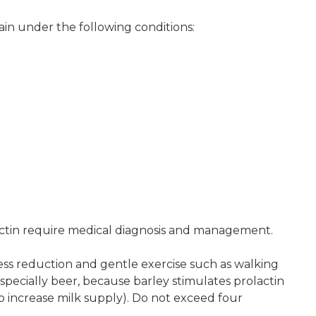
in under the following conditions:
ctin require medical diagnosis and management.
ress reduction and gentle exercise such as walking
especially beer, because barley stimulates prolactin
to increase milk supply). Do not exceed four