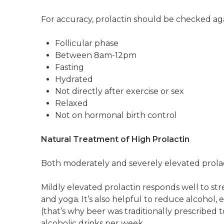
For accuracy, prolactin should be checked aga
Follicular phase
Between 8am-12pm
Fasting
Hydrated
Not directly after exercise or sex
Relaxed
Not on hormonal birth control
Natural Treatment of High Prolactin
Both moderately and severely elevated prola
Mildly elevated prolactin responds well to st
and yoga. It’s also helpful to reduce alcohol, 
(that’s why beer was traditionally prescribed 
alcoholic drinks per week.