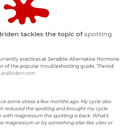
riden tackles the topic of
spotting
currently practices at Sensible-Alternative Hormone
thor of the popular troubleshooting guide, “Period
LaraBriden.com
.
ince some stress a few months ago. My cycle also
ch reduced the spotting and brought my cycle
le with magnesium the spotting is back. What’s
he magnesium or try something else like vitex or