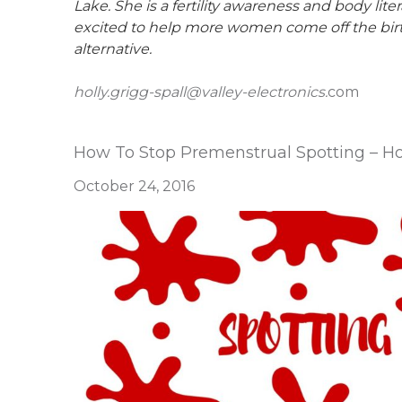
Lake. She is a fertility awareness and body li
excited to help more women come off the birth c
alternative.
holly.grigg-spall@valley-electronics.
com
How To Stop Premenstrual Spotting – Hol
October 24, 2016