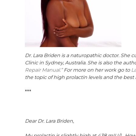
Dr. Lara Briden is a naturopathic doctor. She 
Clinic in Sydney, Australia. She is also the au
Repair Manual.”
For more on her work go to
L
the topic of high prolactin levels and the best
***
Dear Dr. Lara Briden,
My prolactin is slightly high at 438 mIU/L. How