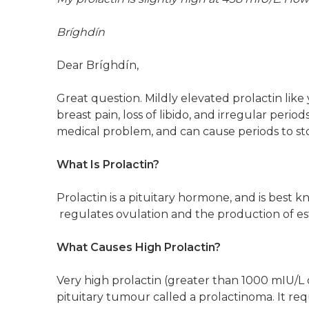
Bríghdín
Dear Bríghdín,
Great question. Mildly elevated prolactin li
breast pain, loss of libido, and irregular perio
medical problem, and can cause periods to st
What Is Prolactin?
Prolactin is a pituitary hormone, and is best kn
regulates ovulation and the production of e
What Causes High Prolactin?
Very high prolactin (greater than 1000 mIU/L o
pituitary tumour called a prolactinoma. It r