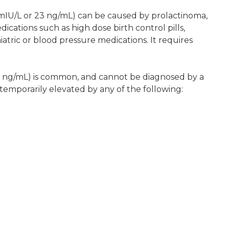
mIU/L or 23 ng/mL) can be caused by prolactinoma,
dications such as high dose birth control pills,
atric or blood pressure medications. It requires
3 ng/mL) is common, and cannot be diagnosed by a
temporarily elevated by any of the following: