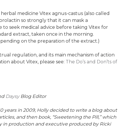
 herbal medicine Vitex agnus-castus (also called
prolactin so strongly that it can mask a
le to seek medical advice before taking Vitex for
andard extract, taken once in the morning.
epending on the preparation of the extract.)
rual regulation, and its main mechanism of action
ation about Vitex, please see:
The Do’s and Don’ts of
and
Daysy
Blog Editor
10 years in 2009, Holly decided to write a blog about
rticles, and then book, “Sweetening the Pill,” which
ly in production and executive produced by Ricki