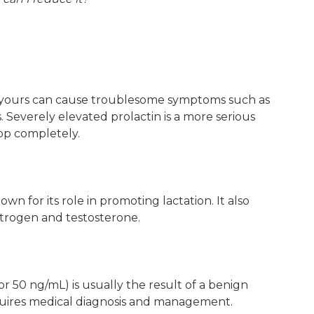
ke yours can cause troublesome symptoms such as
ds. Severely elevated prolactin is a more serious
op completely.
own for its role in promoting lactation. It also
strogen and testosterone.
r 50 ng/mL) is usually the result of a benign
equires medical diagnosis and management.