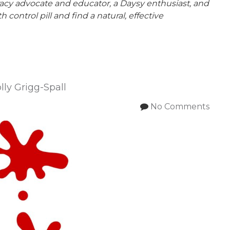
teracy advocate and educator, a Daysy enthusiast, and
ontrol pill and find a natural, effective
ly Grigg-Spall
No Comments