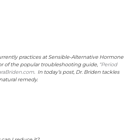
currently practices at Sensible-Alternative Hormone
thor of the popular troubleshooting guide,
“Period
araBriden.com
. In today’s post, Dr. Briden tackles
 natural remedy.
 can I reduce it?