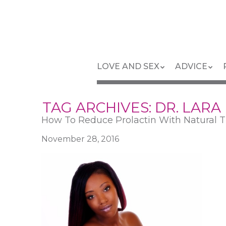
Skip
to
main
content
Skip
Menu
LOVE AND SEX
ADVICE
to
content
TAG ARCHIVES:
DR. LARA
How To Reduce Prolactin With Natural T
November 28, 2016