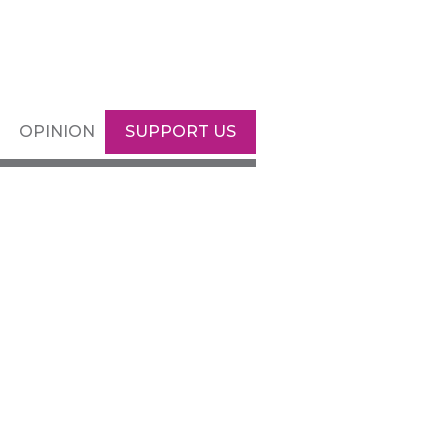
OPINION
SUPPORT US