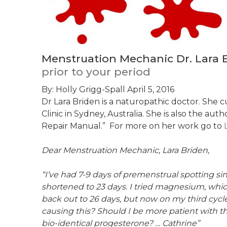
Menstruation Mechanic Dr. Lara B
prior to your period
By: Holly Grigg-Spall
April 5, 2016
Dr Lara Briden is a naturopathic doctor. She 
Clinic in Sydney, Australia. She is also the au
Repair Manual.” For more on her work go to
Dear Menstruation Mechanic, Lara Briden,
“I’ve had 7-9 days of premenstrual spotting s
shortened to 23 days. I tried magnesium, whi
back out to 26 days, but now on my third cyc
causing this? Should I be more patient with t
bio-identical progesterone? … Cathrine”