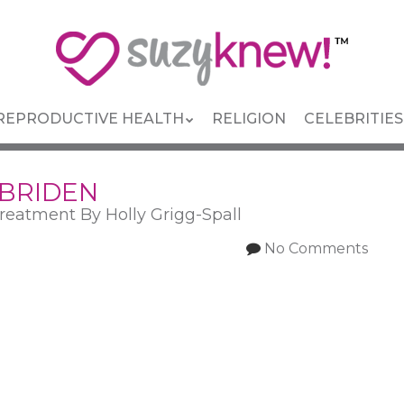
REPRODUCTIVE HEALTH
RELIGION
CELEBRITIES
 BRIDEN
reatment By Holly Grigg-Spall
No Comments