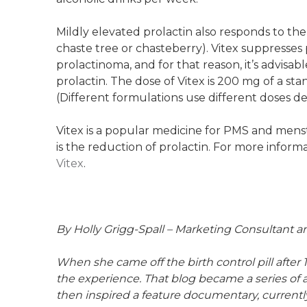
Mildly elevated prolactin also responds to the
chaste tree or chasteberry). Vitex suppresses 
prolactinoma, and for that reason, it’s advisab
prolactin. The dose of Vitex is 200 mg of a st
(Different formulations use different doses d
Vitex is a popular medicine for PMS and menst
is the reduction of prolactin. For more inform
Vitex
.
By Holly Grigg-Spall – Marketing Consultant 
When she came off the birth control pill after 
the experience. That blog became a series of a
then inspired a feature documentary, current