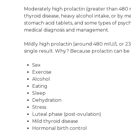
Moderately high prolactin (greater than 480 
thyroid disease, heavy alcohol intake, or by me
stomach acid tablets, and some types of psychi
medical diagnosis and management.
Mildly high prolactin (around 480 mIU/L or 2
single result. Why? Because prolactin can be 
Sex
Exercise
Alcohol
Eating
Sleep
Dehydration
Stress
Luteal phase (post-ovulation)
Mild thyroid disease
Hormonal birth control