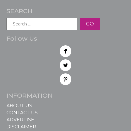
SEARCH
Search
for:
Follow Us
INFORMATION
ABOUT US
CONTACT US
ADVERTISE
DISCLAIMER