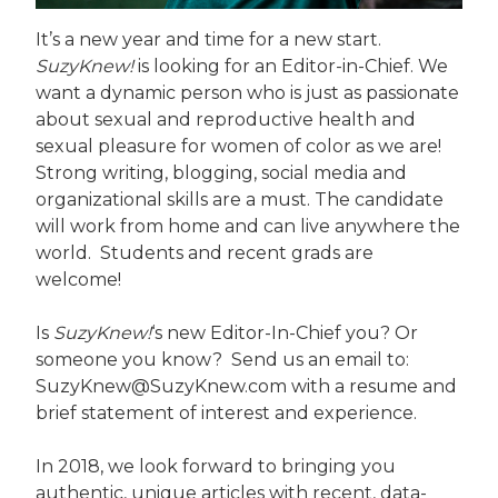
It’s a new year and time for a new start.
SuzyKnew!
is looking for an Editor-in-Chief. We
want a dynamic person who is just as passionate
about sexual and reproductive health and
sexual pleasure for women of color as we are!
Strong writing, blogging, social media and
organizational skills are a must. The candidate
will work from home and can live anywhere the
world. Students and recent grads are
welcome!
Is
SuzyKnew!
‘s new Editor-In-Chief you? Or
someone you know? Send us an email to:
SuzyKnew@SuzyKnew.com with a resume and
brief statement of interest and experience.
In 2018, we look forward to bringing you
authentic, unique articles with recent, data-