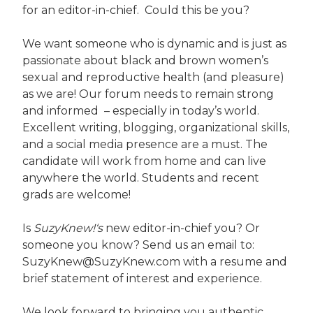
for an editor-in-chief. Could this be you?
We want someone who is dynamic and is just as
passionate about black and brown women’s
sexual and reproductive health (and pleasure)
as we are! Our forum needs to remain strong
and informed – especially in today’s world.
Excellent writing, blogging, organizational skills,
and a social media presence are a must. The
candidate will work from home and can live
anywhere the world. Students and recent
grads are welcome!
Is
SuzyKnew!‘s
new editor-in-chief you? Or
someone you know? Send us an email to:
SuzyKnew@SuzyKnew.com with a resume and
brief statement of interest and experience.
We look forward to bringing you authentic,