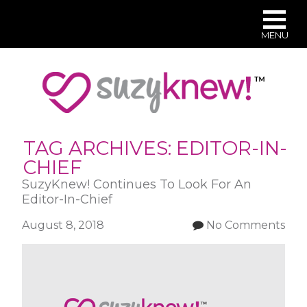
MENU
Skip
to
main
content
TAG ARCHIVES:
EDITOR-IN-
CHIEF
SuzyKnew! Continues To Look For An
Editor-In-Chief
August 8, 2018
No Comments