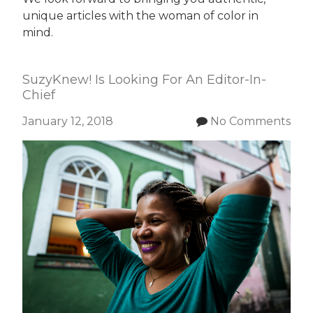
unique articles with the woman of color in
mind.
SuzyKnew! Is Looking For An Editor-In-
Chief
January 12, 2018
No Comments