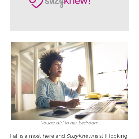
Young girl in her bedroom
Fall is almost here and
SuzyKnew!
is still looking