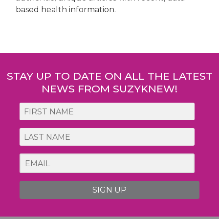
based health information.
Post
navigation
STAY UP TO DATE ON ALL THE LATEST
NEWS FROM SUZYKNEW!
SIGN UP