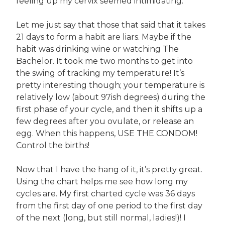
feeling up my cervix seemed intimidating.
Let me just say that those that said that it takes
21 days to form a habit are liars. Maybe if the
habit was drinking wine or watching The
Bachelor. It took me two months to get into
the swing of tracking my temperature! It’s
pretty interesting though; your temperature is
relatively low (about 97ish degrees) during the
first phase of your cycle, and then it shifts up a
few degrees after you ovulate, or release an
egg. When this happens, USE THE CONDOM!
Control the births!
Now that I have the hang of it, it’s pretty great.
Using the chart helps me see how long my
cycles are. My first charted cycle was 36 days
from the first day of one period to the first day
of the next (long, but still normal, ladies!)! I