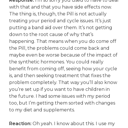
Response:
I’m so sorry you used to have to deal
with that and that you have side effects now.
The thing is, though, the Pill is not actually
treating your period and cycle issues. It’s just
putting a band aid over them. It’s not getting
down to the root cause of why that’s
happening. That means when you do come off
the Pill, the problems could come back and
maybe even be worse because of the impact of
the synthetic hormones. You could really
benefit from coming off, seeing how your cycle
is, and then seeking treatment that fixes the
problem completely. That way you’ll also know
you’re set up if you want to have children in
the future. I had some issues with my period
too, but I’m getting them sorted with changes
to my diet and supplements.
Reaction:
Oh yeah. I know about this. I use my