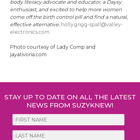
body literacy advocate and educator, a Daysy
enthusiast, and excited to help more women
come off the birth control pill and find a natural,
effective alternative.
holly.grigg-spall@valley-
electronics.com
Photo courtesy of Lady Comp and
jayativoria.com
Post
navigation
STAY UP TO DATE ON ALL THE LATEST
NEWS FROM SUZYKNEW!