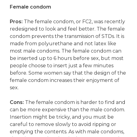
Female condom
Pros:
The female condom, or FC2, was recently
redesigned to look and feel better. The female
condom prevents the transmission of STDs. It is
made from polyurethane and not latex like
most male condoms. The female condom can
be inserted up to 6 hours before sex, but most
people choose to insert just a few minutes
before. Some women say that the design of the
female condom increases their enjoyment of
sex.
Cons:
The female condom is harder to find and
can be more expensive than the male condom.
Insertion might be tricky, and you must be
careful to remove slowly to avoid ripping or
emptying the contents. As with male condoms,