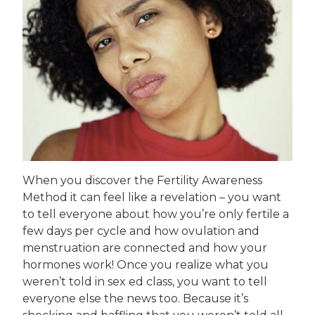
When you discover the Fertility Awareness
Method it can feel like a revelation – you want
to tell everyone about how you’re only fertile a
few days per cycle and how ovulation and
menstruation are connected and how your
hormones work! Once you realize what you
weren’t told in sex ed class, you want to tell
everyone else the news too. Because it’s