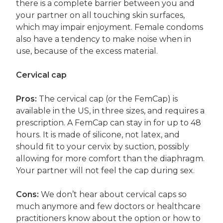
there is a complete barrier between you and
your partner on all touching skin surfaces,
which may impair enjoyment. Female condoms
also have a tendency to make noise when in
use, because of the excess material.
Cervical cap
Pros:
The cervical cap (or the FemCap) is
available in the US, in three sizes, and requires a
prescription. A FemCap can stay in for up to 48
hours. It is made of silicone, not latex, and
should fit to your cervix by suction, possibly
allowing for more comfort than the diaphragm.
Your partner will not feel the cap during sex.
Cons:
We don’t hear about cervical caps so
much anymore and few doctors or healthcare
practitioners know about the option or how to