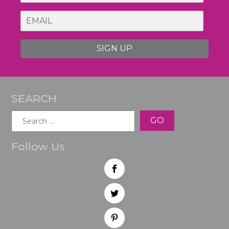
SIGN UP
SEARCH
Search
for:
Follow Us