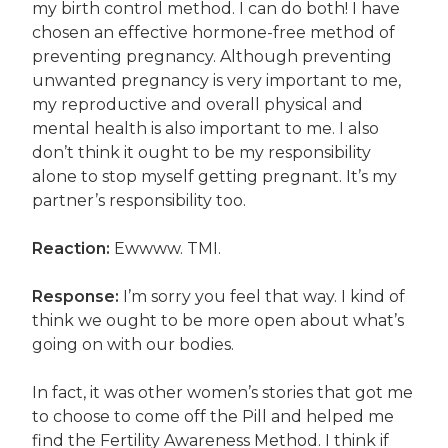
my birth control method. I can do both! I have
chosen an effective hormone-free method of
preventing pregnancy. Although preventing
unwanted pregnancy is very important to me,
my reproductive and overall physical and
mental health is also important to me. I also
don’t think it ought to be my responsibility
alone to stop myself getting pregnant. It’s my
partner’s responsibility too.
Reaction:
Ewwww. TMI.
Response:
I’m sorry you feel that way. I kind of
think we ought to be more open about what’s
going on with our bodies.
In fact, it was other women’s stories that got me
to choose to come off the Pill and helped me
find the Fertility Awareness Method. I think if