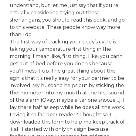
understand, but let me just say that if you’re
actually considering trying out these
shenanigans, you should read this book, and go
to this website. These people know way more
than I do.
The first way of tracking your body’s cycle is
taking your temperature first thing in the
morning. I mean, like, first thing. Like, you can’t
get out of bed before you do this because
you’ll mess it up. The great thing about this
sign is that it’s really easy for your partner to be
involved. My husband helps out by sticking the
thermometer into my mouth at the first sound
of the alarm (Okay, maybe after one snooze…). I
lay there half asleep while he does all the work.
Loving it so far, dear reader? Thought so. I
downloaded this form to help me keep track of
it all. I started with only this sign because