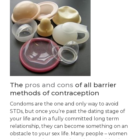
The
pros and cons
of all barrier
methods of contraception
Condoms are the one and only way to avoid
STDs, but once you’re past the dating stage of
your life and in a fully committed long term
relationship, they can become something on an
obstacle to your sex life. Many people – women