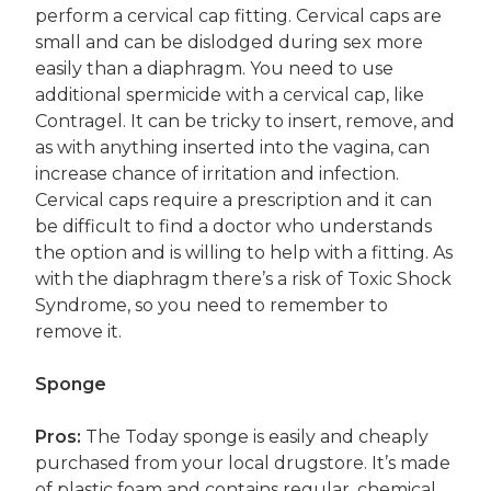
perform a cervical cap fitting. Cervical caps are
small and can be dislodged during sex more
easily than a diaphragm. You need to use
additional spermicide with a cervical cap, like
Contragel. It can be tricky to insert, remove, and
as with anything inserted into the vagina, can
increase chance of irritation and infection.
Cervical caps require a prescription and it can
be difficult to find a doctor who understands
the option and is willing to help with a fitting. As
with the diaphragm there’s a risk of Toxic Shock
Syndrome, so you need to remember to
remove it.
Sponge
Pros:
The Today sponge is easily and cheaply
purchased from your local drugstore. It’s made
of plastic foam and contains regular, chemical