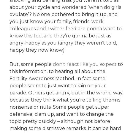
shocking and baffling that you weren’t told all
about your cycle and wondered ‘when do girls
ovulate’? No one bothered to bring it up, and
you just know your family, friends, work
colleagues and Twitter feed are gonna want to
know this too, and they’re gonna be just as
angry-happy as you (angry they weren’t told,
happy they now know)!
But, some people
don’t react like you expect
to
this information, to hearing all about the
Fertility Awareness Method. In fact some
people seem to just want to rain on your
parade. Others get angry, but in the wrong way,
because they think what you’re telling them is
nonsense or nuts. Some people get super
defensive, clam up, and want to change the
topic pretty quickly – although not before
making some dismissive remarks. It can be hard