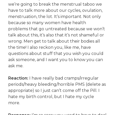
we’re going to break the menstrual taboo we
have to talk more about our cycles, ovulation,
menstruation, the lot. It’s important. Not only
because so many women have health
problems that go untreated because we won’t
talk about this, it’s also that it’s not shameful or
wrong. Men get to talk about their bodies all
the time! I also reckon you, like me, have
questions about stuff that you wish you could
ask someone, and I want you to know you can
ask me.
Reaction:
I have really bad cramps/irregular
periods/heavy bleeding/horrible PMS (delete as
appropriate) so I just can’t come off the Pill. I
hate my birth control, but I hate my cycle
more.