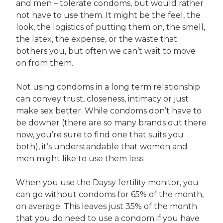
and men – tolerate condoms, but would rather
not have to use them. It might be the feel, the
look, the logistics of putting them on, the smell,
the latex, the expense, or the waste that
bothers you, but often we can’t wait to move
on from them.
Not using condoms in a long term relationship
can convey trust, closeness, intimacy or just
make sex better. While condoms don’t have to
be downer (there are so many brands out there
now, you’re sure to find one that suits you
both), it’s understandable that women and
men might like to use them less
When you use the Daysy fertility monitor, you
can go without condoms for 65% of the month,
on average. This leaves just 35% of the month
that you do need to use a condom if you have