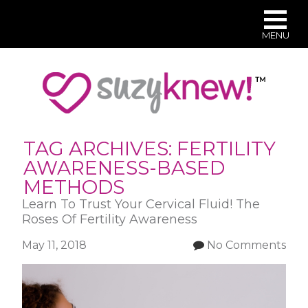
MENU
Skip
to
main
content
TAG ARCHIVES:
FERTILITY
AWARENESS-BASED
METHODS
Learn To Trust Your Cervical Fluid! The
Roses Of Fertility Awareness
May 11, 2018
No Comments