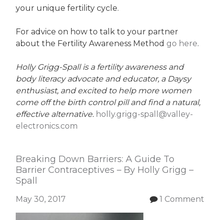
your unique fertility cycle.
For advice on how to talk to your partner
about the Fertility Awareness Method
go here
.
Holly Grigg-Spall is a fertility awareness and
body literacy advocate and educator, a Daysy
enthusiast, and excited to help more women
come off the birth control pill and find a natural,
effective alternative.
holly.grigg-spall@valley-
electronics.com
Breaking Down Barriers: A Guide To
Barrier Contraceptives – By Holly Grigg –
Spall
May 30, 2017
1 Comment