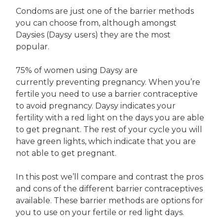
Condoms are just one of the barrier methods
you can choose from, although amongst
Daysies (Daysy users) they are the most
popular.
75% of women using Daysy are
currently preventing pregnancy. When you’re
fertile you need to use a barrier contraceptive
to avoid pregnancy. Daysy indicates your
fertility with a red light on the days you are able
to get pregnant. The rest of your cycle you will
have green lights, which indicate that you are
not able to get pregnant.
In this post we’ll compare and contrast the pros
and cons of the different barrier contraceptives
available. These barrier methods are options for
you to use on your fertile or red light days.