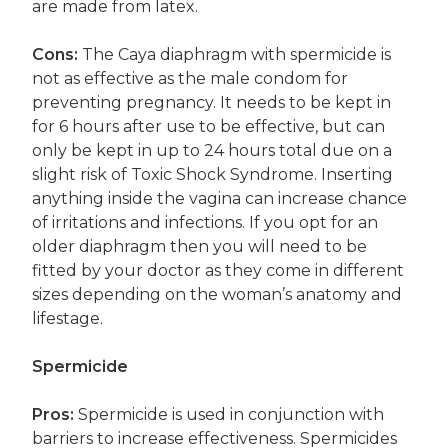
are made from latex.
Cons:
The Caya diaphragm with spermicide is
not as effective as the male condom for
preventing pregnancy. It needs to be kept in
for 6 hours after use to be effective, but can
only be kept in up to 24 hours total due on a
slight risk of Toxic Shock Syndrome. Inserting
anything inside the vagina can increase chance
of irritations and infections. If you opt for an
older diaphragm then you will need to be
fitted by your doctor as they come in different
sizes depending on the woman’s anatomy and
lifestage.
Spermicide
Pros:
Spermicide is used in conjunction with
barriers to increase effectiveness. Spermicides