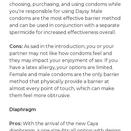
choosing, purchasing, and using condoms while
you’re responsible for using Daysy. Male
condoms are the most effective barrier method
and can be used in conjunction with a separate
spermicide for increased effectiveness overall.
Cons:
As said in the introduction, you or your
partner may not like how condoms feel and
they may impact your enjoyment of sex. If you
have a latex allergy, your options are limited.
Female and male condoms are the only barrier
method that physically provide a barrier at
almost every point of touch, which can make
them feel more obtrusive.
Diaphragm
Pros:
With the arrival of the new Caya
diaphragm, a one-size-fits-all option with design