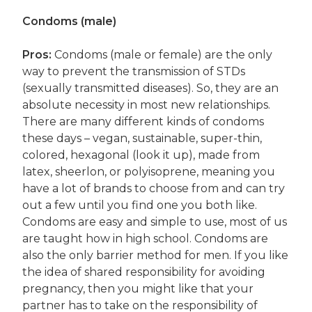
Condoms (male)
Pros:
Condoms (male or female) are the only
way to prevent the transmission of STDs
(sexually transmitted diseases). So, they are an
absolute necessity in most new relationships.
There are many different kinds of condoms
these days – vegan, sustainable, super-thin,
colored, hexagonal (look it up), made from
latex, sheerlon, or polyisoprene, meaning you
have a lot of brands to choose from and can try
out a few until you find one you both like.
Condoms are easy and simple to use, most of us
are taught how in high school. Condoms are
also the only barrier method for men. If you like
the idea of shared responsibility for avoiding
pregnancy, then you might like that your
partner has to take on the responsibility of