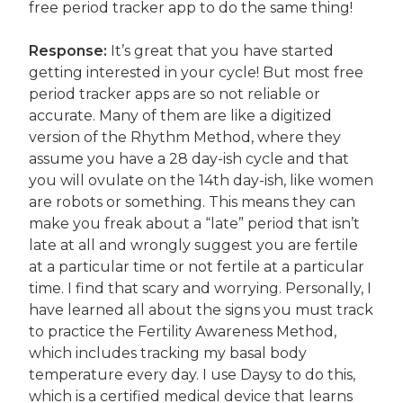
free period tracker app to do the same thing!
Response:
It’s great that you have started
getting interested in your cycle! But most free
period tracker apps are so not reliable or
accurate. Many of them are like a digitized
version of the Rhythm Method, where they
assume you have a 28 day-ish cycle and that
you will ovulate on the 14th day-ish, like women
are robots or something. This means they can
make you freak about a “late” period that isn’t
late at all and wrongly suggest you are fertile
at a particular time or not fertile at a particular
time. I find that scary and worrying. Personally, I
have learned all about the signs you must track
to practice the Fertility Awareness Method,
which includes tracking my basal body
temperature every day. I use Daysy to do this,
which is a certified medical device that learns