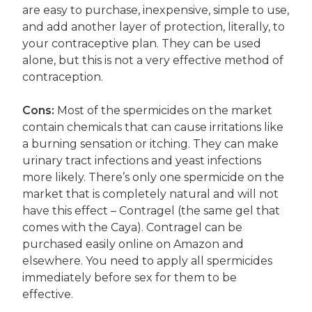
are easy to purchase, inexpensive, simple to use,
and add another layer of protection, literally, to
your contraceptive plan. They can be used
alone, but this is not a very effective method of
contraception.
Cons:
Most of the spermicides on the market
contain chemicals that can cause irritations like
a burning sensation or itching. They can make
urinary tract infections and yeast infections
more likely. There’s only one spermicide on the
market that is completely natural and will not
have this effect – Contragel (the same gel that
comes with the Caya). Contragel can be
purchased easily online on Amazon and
elsewhere. You need to apply all spermicides
immediately before sex for them to be
effective.