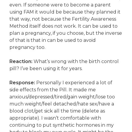
even. If someone were to become a parent
using FAM it would be because they planned it
that way, not because the Fertility Awareness
Method itself does not work. It can be used to
plan a pregnancy, if you choose, but the inverse
of that is that in can be used to avoid
pregnancy too.
Reaction:
What’s wrong with the birth control
pill? I’ve been using it for years.
Response:
Personally I experienced a lot of
side effects from the Pill. It made me
anxious/depressed/tired/gain weight/lose too
much weight/feel detached/hate sex/have a
blood clot/get sick all the time (delete as
appropriate). I wasn’t comfortable with
continuing to put synthetic hormones in my