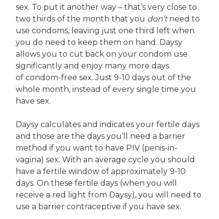
sex. To put it another way – that’s very close to
two thirds of the month that you
don’t
need to
use condoms, leaving just one third left when
you do need to keep them on hand. Daysy
allows you to cut back on your condom use
significantly and enjoy many more days
of condom-free sex. Just 9-10 days out of the
whole month, instead of every single time you
have sex.
Daysy calculates and indicates your fertile days
and those are the days you’ll need a barrier
method if you want to have PIV (penis-in-
vagina) sex. With an average cycle you should
have a fertile window of approximately 9-10
days. On these fertile days (when you will
receive a red light from Daysy), you will need to
use a barrier contraceptive if you have sex.