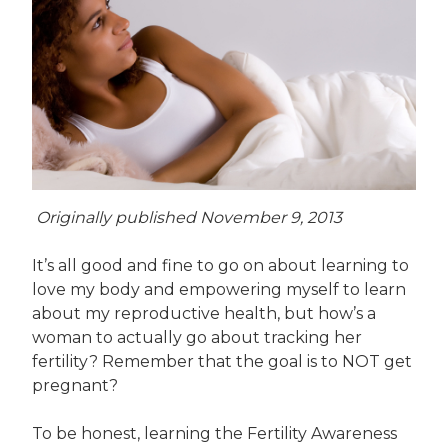
Originally published November 9, 2013
It’s all good and fine to go on about learning to
love my body and empowering myself to learn
about my reproductive health, but how’s a
woman to actually go about tracking her
fertility? Remember that the goal is to NOT get
pregnant?
To be honest, learning the Fertility Awareness