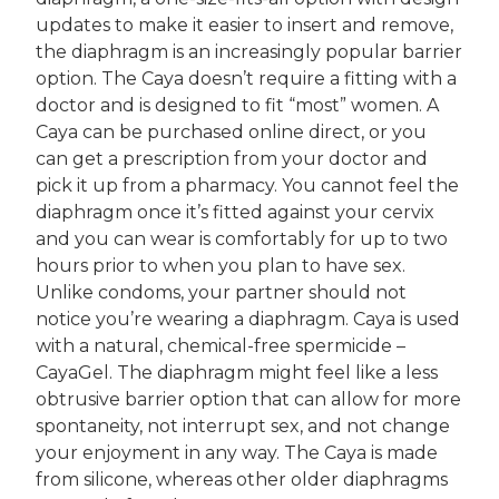
updates to make it easier to insert and remove,
the diaphragm is an increasingly popular barrier
option. The Caya doesn’t require a fitting with a
doctor and is designed to fit “most” women. A
Caya can be purchased online direct, or you
can get a prescription from your doctor and
pick it up from a pharmacy. You cannot feel the
diaphragm once it’s fitted against your cervix
and you can wear is comfortably for up to two
hours prior to when you plan to have sex.
Unlike condoms, your partner should not
notice you’re wearing a diaphragm. Caya is used
with a natural, chemical-free spermicide –
CayaGel. The diaphragm might feel like a less
obtrusive barrier option that can allow for more
spontaneity, not interrupt sex, and not change
your enjoyment in any way. The Caya is made
from silicone, whereas other older diaphragms