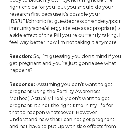
body to block my own cycle. It might be the
right choice for you, but you should do your
research first because it’s possible your
IBS/UTI/chronic fatigue/depression/anxiety/poor
immunity/acne/allergy (delete as appropriate) is
a side effect of the Pill you’re currently taking. I
feel way better now I’m not taking it anymore.
Reaction:
So, I’m guessing you don’t mind if you
get pregnant and you’re just gonna see what
happens?
Response:
(Assuming you don’t want to get
pregnant using the Fertility Awareness
Method) Actually I really don’t want to get
pregnant. It’s not the right time in my life for
that to happen whatsoever. However I
understand now that I can not get pregnant
and not have to put up with side effects from