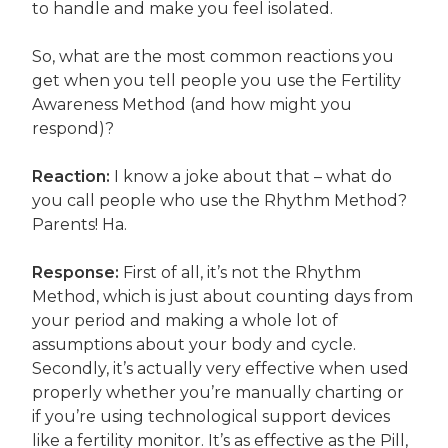
to handle and make you feel isolated.
So, what are the most common reactions you
get when you tell people you use the Fertility
Awareness Method (and how might you
respond)?
Reaction:
I know a joke about that – what do
you call people who use the Rhythm Method?
Parents! Ha.
Response:
First of all, it’s not the Rhythm
Method, which is just about counting days from
your period and making a whole lot of
assumptions about your body and cycle.
Secondly, it’s actually very effective when used
properly whether you’re manually charting or
if you’re using technological support devices
like a fertility monitor. It’s as effective as the Pill,