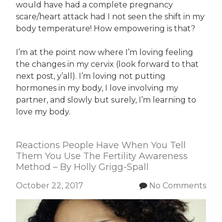
would have had a complete pregnancy
scare/heart attack had I not seen the shift in my
body temperature! How empowering is that?
I’m at the point now where I’m loving feeling
the changes in my cervix (look forward to that
next post, y’all). I’m loving not putting
hormones in my body, I love involving my
partner, and slowly but surely, I’m learning to
love my body.
Reactions People Have When You Tell
Them You Use The Fertility Awareness
Method – By Holly Grigg-Spall
October 22, 2017
No Comments