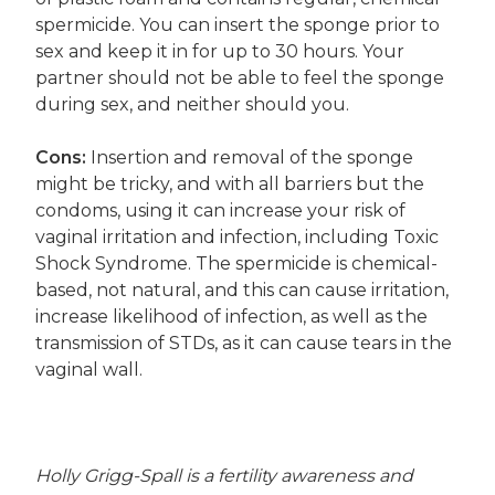
spermicide. You can insert the sponge prior to
sex and keep it in for up to 30 hours. Your
partner should not be able to feel the sponge
during sex, and neither should you.
Cons:
Insertion and removal of the sponge
might be tricky, and with all barriers but the
condoms, using it can increase your risk of
vaginal irritation and infection, including Toxic
Shock Syndrome. The spermicide is chemical-
based, not natural, and this can cause irritation,
increase likelihood of infection, as well as the
transmission of STDs, as it can cause tears in the
vaginal wall.
Holly Grigg-Spall is a fertility awareness and