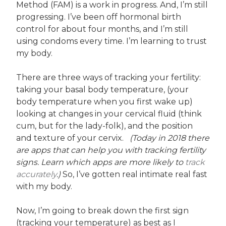
Method (FAM) is a work in progress. And, I’m still
progressing. I’ve been off hormonal birth
control for about four months, and I’m still
using condoms every time. I’m learning to trust
my body.
There are three ways of tracking your fertility:
taking your basal body temperature, (your
body temperature when you first wake up)
looking at changes in your cervical fluid (think
cum, but for the lady-folk), and the position
and texture of your cervix.
(Today in 2018 there
are apps that can help you with tracking fertility
signs. Learn which apps are more likely to
track
accurately
.)
So, I’ve gotten real intimate real fast
with my body.
Now, I’m going to break down the first sign
(tracking your temperature) as best as I