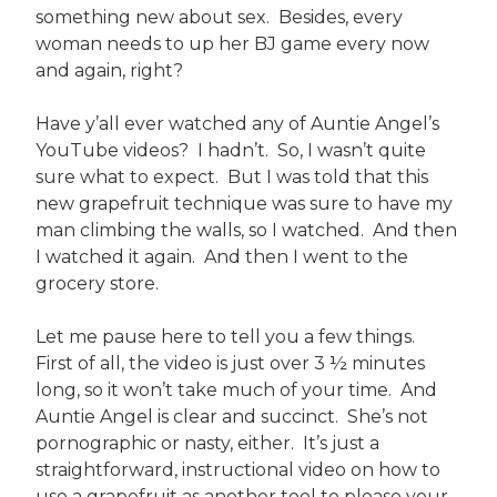
something new about sex. Besides, every
woman needs to up her BJ game every now
and again, right?
Have y’all ever watched any of Auntie Angel’s
YouTube videos? I hadn’t. So, I wasn’t quite
sure what to expect. But I was told that this
new grapefruit technique was sure to have my
man climbing the walls, so I watched. And then
I watched it again. And then I went to the
grocery store.
Let me pause here to tell you a few things.
First of all, the video is just over 3 ½ minutes
long, so it won’t take much of your time. And
Auntie Angel is clear and succinct. She’s not
pornographic or nasty, either. It’s just a
straightforward, instructional video on how to
use a grapefruit as another tool to please your