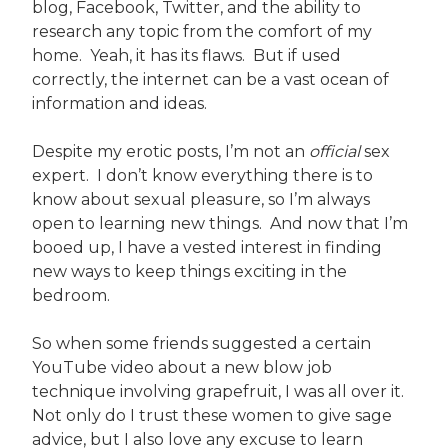
blog, Facebook, Twitter, and the ability to
research any topic from the comfort of my
home. Yeah, it has its flaws. But if used
correctly, the internet can be a vast ocean of
information and ideas.
Despite my erotic posts, I’m not an
official
sex
expert. I don’t know everything there is to
know about sexual pleasure, so I’m always
open to learning new things. And now that I’m
booed up, I have a vested interest in finding
new ways to keep things exciting in the
bedroom.
So when some friends suggested a certain
YouTube video about a new blow job
technique involving grapefruit, I was all over it.
Not only do I trust these women to give sage
advice, but I also love any excuse to learn