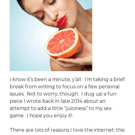
I know it’s been a minute, y’all. I’m taking a brief
break from writing to focus on a few personal
issues. Not to worry, though. I dug up a fun
piece I wrote back in late 2014 about an
attempt to add a little “juiciness” to my sex
game. I hope you enjoy it!
There are lots of reasons I love the internet: this