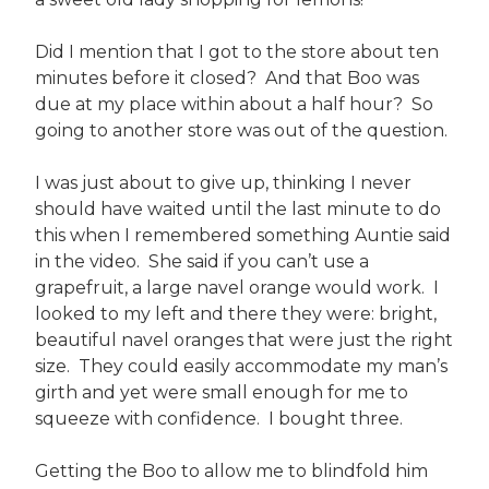
Did I mention that I got to the store about ten
minutes before it closed? And that Boo was
due at my place within about a half hour? So
going to another store was out of the question.
I was just about to give up, thinking I never
should have waited until the last minute to do
this when I remembered something Auntie said
in the video. She said if you can’t use a
grapefruit, a large navel orange would work. I
looked to my left and there they were: bright,
beautiful navel oranges that were just the right
size. They could easily accommodate my man’s
girth and yet were small enough for me to
squeeze with confidence. I bought three.
Getting the Boo to allow me to blindfold him