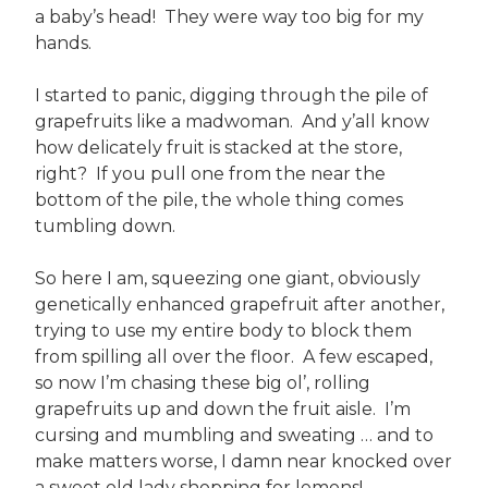
a baby’s head! They were way too big for my
hands.
I started to panic, digging through the pile of
grapefruits like a madwoman. And y’all know
how delicately fruit is stacked at the store,
right? If you pull one from the near the
bottom of the pile, the whole thing comes
tumbling down.
So here I am, squeezing one giant, obviously
genetically enhanced grapefruit after another,
trying to use my entire body to block them
from spilling all over the floor. A few escaped,
so now I’m chasing these big ol’, rolling
grapefruits up and down the fruit aisle. I’m
cursing and mumbling and sweating … and to
make matters worse, I damn near knocked over
a sweet old lady shopping for lemons!