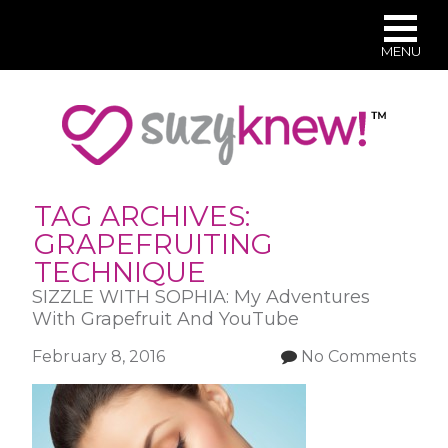
MENU
Skip
to
main
content
TAG ARCHIVES:
GRAPEFRUITING
TECHNIQUE
SIZZLE WITH SOPHIA: My Adventures
With Grapefruit And YouTube
February 8, 2016
No Comments