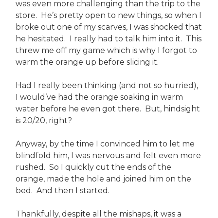
was even more challenging than the trip to the
store. He’s pretty open to new things, so when I
broke out one of my scarves, I was shocked that
he hesitated. I really had to talk him into it. This
threw me off my game which is why I forgot to
warm the orange up before slicing it.
Had I really been thinking (and not so hurried),
I would’ve had the orange soaking in warm
water before he even got there. But, hindsight
is 20/20, right?
Anyway, by the time I convinced him to let me
blindfold him, I was nervous and felt even more
rushed. So I quickly cut the ends of the
orange, made the hole and joined him on the
bed. And then I started.
Thankfully, despite all the mishaps, it was a