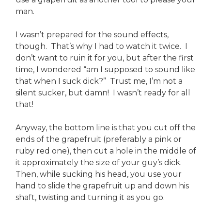
man.
I wasn’t prepared for the sound effects,
though. That’s why I had to watch it twice. I
don’t want to ruin it for you, but after the first
time, I wondered “am I supposed to sound like
that when I suck dick?” Trust me, I’m not a
silent sucker, but damn! I wasn’t ready for all
that!
Anyway, the bottom line is that you cut off the
ends of the grapefruit (preferably a pink or
ruby red one), then cut a hole in the middle of
it approximately the size of your guy’s dick.
Then, while sucking his head, you use your
hand to slide the grapefruit up and down his
shaft, twisting and turning it as you go.