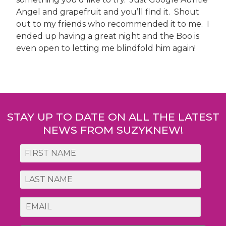
Angel and grapefruit and you’ll find it. Shout
out to my friends who recommended it to me. I
ended up having a great night and the Boo is
even open to letting me blindfold him again!
Post
navigation
STAY UP TO DATE ON ALL THE LATEST
NEWS FROM SUZYKNEW!