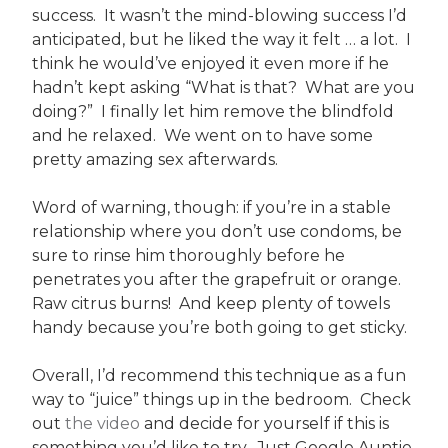
success. It wasn’t the mind-blowing success I’d
anticipated, but he liked the way it felt … a lot. I
think he would’ve enjoyed it even more if he
hadn’t kept asking “What is that? What are you
doing?” I finally let him remove the blindfold
and he relaxed. We went on to have some
pretty amazing sex afterwards.
Word of warning, though: if you’re in a stable
relationship where you don’t use condoms, be
sure to rinse him thoroughly before he
penetrates you after the grapefruit or orange.
Raw citrus burns! And keep plenty of towels
handy because you’re both going to get sticky.
Overall, I’d recommend this technique as a fun
way to “juice” things up in the bedroom. Check
out
the video
and decide for yourself if this is
something you’d like to try. Just Google Auntie