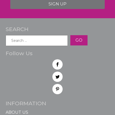
SIGN UP
SEARCH
Search
for:
Follow Us
INFORMATION
ABOUT US