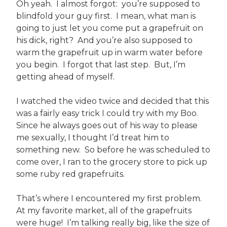
Oh yeah. I almost forgot: you’re supposed to
blindfold your guy first. I mean, what man is
going to just let you come put a grapefruit on
his dick, right? And you’re also supposed to
warm the grapefruit up in warm water before
you begin. I forgot that last step. But, I’m
getting ahead of myself.
I watched the video twice and decided that this
was a fairly easy trick I could try with my Boo.
Since he always goes out of his way to please
me sexually, I thought I’d treat him to
something new. So before he was scheduled to
come over, I ran to the grocery store to pick up
some ruby red grapefruits.
That’s where I encountered my first problem.
At my favorite market, all of the grapefruits
were huge! I’m talking really big, like the size of