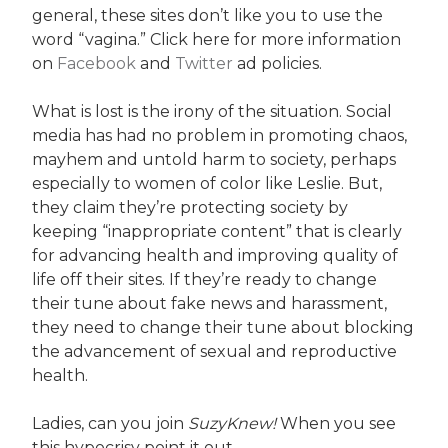
general, these sites don’t like you to use the
word “vagina.” Click here for more information
on
Facebook
and
Twitter
ad policies.
What is lost is the irony of the situation. Social
media has had no problem in promoting chaos,
mayhem and untold harm to society, perhaps
especially to women of color like Leslie. But,
they claim they’re protecting society by
keeping “inappropriate content” that is clearly
for advancing health and improving quality of
life off their sites. If they’re ready to change
their tune about fake news and harassment,
they need to change their tune about blocking
the advancement of sexual and reproductive
health.
Ladies, can you join
SuzyKnew!
When you see
this hypocrisy point it out.