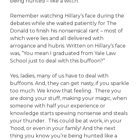
being hunted – like a witch.
Remember watching Hillary’s face during the
debates while she waited patiently for The
Donald to finish his nonsensical rant – most of
which were lies and all delivered with
arrogance and hubris. Written on Hillary’s face
was, “You mean I graduated from Yale Law
School just to deal with this buffoon?”
Yes, ladies, many of us have to deal with
buffoons. And, they can get nasty, if you sparkle
too much. We know that feeling. There you
are doing your stuff, making your magic, when
someone with half your experience or
knowledge starts spewing nonsense and steals
your thunder. This could be at work, in your
‘hood, or even in your family! And the next
thing you know you’re being hunted like a