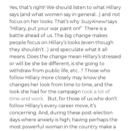
Yes, that’s right! We should listen to what Hillary
says (and what women say in general…) and not
focus on her looks. That’s why
SuzyKnew!
says
“Hillary, put your war paint on!” There is a
battle ahead of us. The big change makes
people focus on Hillary’s looks (even though
they shouldn’t…) and speculate what it all
means. Does the change mean Hillary’s stressed
or will be she be different, is she going to
withdraw from public life, etc…? Those who
follow Hillary more closely may know she
changes her look from time to time, and the
look she had for the campaign
took a lot of
time and work.
But, for those of us who don’t
follow Hillary’s every career move, it’s
concerning. And, during these post-election
days where anxiety is high, having perhaps the
most powerful woman in the country make a