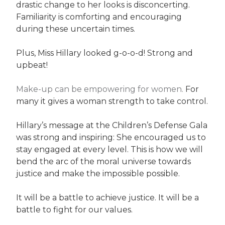
drastic change to her looks is disconcerting.
Familiarity is comforting and encouraging
during these uncertain times.
Plus, Miss Hillary looked g-o-o-d! Strong and
upbeat!
Make-up can be empowering for women.
For
many it gives a woman strength to take control.
Hillary’s message at the Children’s Defense Gala
was strong and inspiring: She encouraged us to
stay engaged at every level. This is how we will
bend the arc of the moral universe towards
justice and make the impossible possible.
It will be a battle to achieve justice. It will be a
battle to fight for our values.