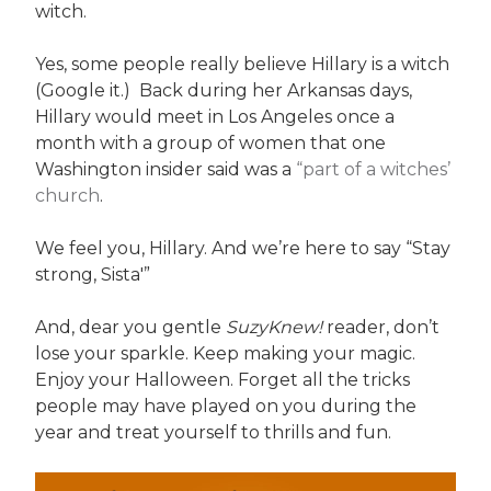
witch.
Yes, some people really believe Hillary is a witch
(Google it.) Back during her Arkansas days,
Hillary would meet in Los Angeles once a
month with a group of women that one
Washington insider said was a
“part of a witches’
church
.
We feel you, Hillary. And we’re here to say “Stay
strong, Sista'”
And, dear you gentle
SuzyKnew!
reader, don’t
lose your sparkle. Keep making your magic.
Enjoy your Halloween. Forget all the tricks
people may have played on you during the
year and treat yourself to thrills and fun.