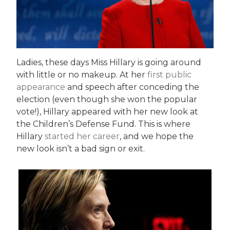
Ladies, these days Miss Hillary is going around
with little or no makeup. At her
first public
appearance
and speech after conceding the
election (even though she won the popular
vote!), Hillary appeared with her new look at
the Children’s Defense Fund. This is where
Hillary
started her career
, and we hope the
new look isn’t a bad sign or exit.