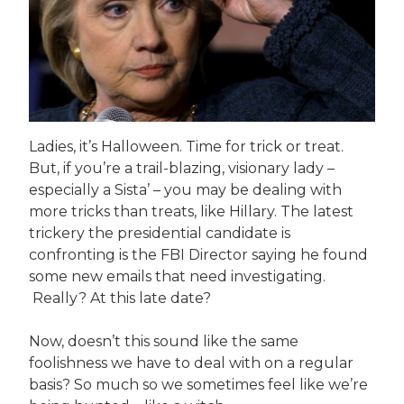
Ladies, it’s Halloween. Time for trick or treat.
But, if you’re a trail-blazing, visionary lady –
especially a Sista’ – you may be dealing with
more tricks than treats, like Hillary. The latest
trickery the presidential candidate is
confronting is the FBI Director saying he found
some new emails that need investigating.
Really? At this late date?
Now, doesn’t this sound like the same
foolishness we have to deal with on a regular
basis? So much so we sometimes feel like we’re