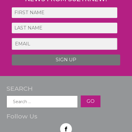
SIGN UP
SEARCH
Search
for:
Follow Us