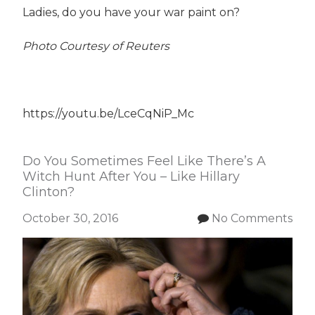
Ladies, do you have your war paint on?
Photo Courtesy of Reuters
https://youtu.be/LceCqNiP_Mc
Do You Sometimes Feel Like There’s A
Witch Hunt After You – Like Hillary
Clinton?
October 30, 2016
No Comments