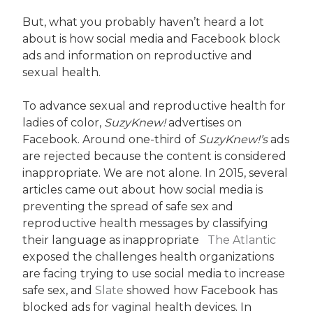
But, what you probably haven’t heard a lot
about is how social media and Facebook block
ads and information on reproductive and
sexual health.
To advance sexual and reproductive health for
ladies of color,
SuzyKnew!
advertises on
Facebook. Around one-third of
SuzyKnew!’s
ads
are rejected because the content is considered
inappropriate. We are not alone. In 2015, several
articles came out about how social media is
preventing the spread of safe sex and
reproductive health messages by classifying
their language as inappropriate
The Atlantic
exposed the challenges health organizations
are facing trying to use social media to increase
safe sex, and
Slate
showed how Facebook has
blocked ads for vaginal health devices. In