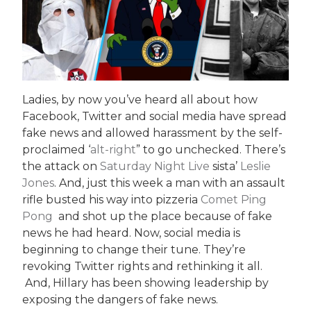
Ladies, by now you’ve heard all about how
Facebook, Twitter and social media have spread
fake news and allowed harassment by the self-
proclaimed ‘
alt-right
” to go unchecked. There’s
the attack on
Saturday Night Live
sista’
Leslie
Jones
. And, just this week a man with an assault
rifle busted his way into pizzeria
Comet Ping
Pong
and shot up the place because of fake
news he had heard. Now, social media is
beginning to change their tune. They’re
revoking Twitter rights and rethinking it all.
And, Hillary has been showing leadership by
exposing the dangers of fake news.