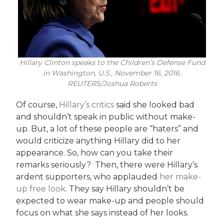
Hillary Clinton speaks to the Children’s Defense Fund
in Washington, U.S., November 16, 2016.
REUTERS/Joshua Roberts
Of course,
Hillary’s critics
said she looked bad
and shouldn’t speak in public without make-
up. But, a lot of these people are “haters” and
would criticize anything Hillary did to her
appearance. So, how can you take their
remarks seriously? Then, there were Hillary’s
ardent supporters, who applauded
her make-
up free look
. They say Hillary shouldn’t be
expected to wear make-up and people should
focus on what she says instead of her looks.