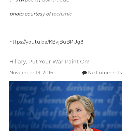
photo courtesy of
tech.mic
https://youtu.be/KBvjBuBPUg8
Hillary, Put Your War Paint On!
November 19, 2016
No Comments