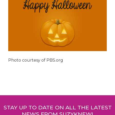
Photo courtesy of PBS.org
Post
navigation
STAY UP TO DATE ON ALL THE LATEST
NEWS FROM SUZYKNEW!