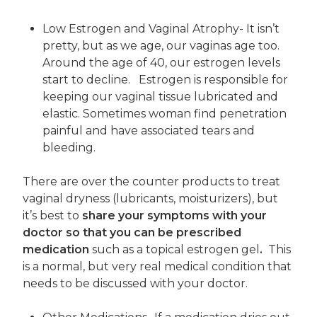
Low Estrogen and Vaginal Atrophy- It isn’t
pretty, but as we age, our vaginas age too.
Around the age of 40, our estrogen levels
start to decline. Estrogen is responsible for
keeping our vaginal tissue lubricated and
elastic. Sometimes woman find penetration
painful and have associated tears and
bleeding.
There are over the counter products to treat
vaginal dryness (lubricants, moisturizers), but
it’s best to
share your symptoms with your
doctor so that you can be prescribed
medication
such as a topical estrogen gel
.
This
is a normal, but very real medical condition that
needs to be discussed with your doctor.