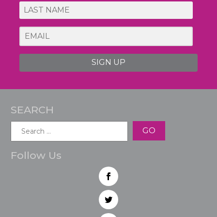
SIGN UP
SEARCH
Search
for:
Follow Us