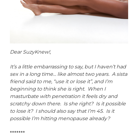
Dear SuzyKnew!,
It’s a little embarrassing to say, but I haven’t had
sex in a long time… like almost two years. A sista
friend said to me, “use it or lose it”, and I’m
beginning to think she is right. When I
masturbate with penetration it feels dry and
scratchy down there. Is she right? Is it possible
to lose it? I should also say that I’m 45. Is it
possible I’m hitting menopause already?
*******