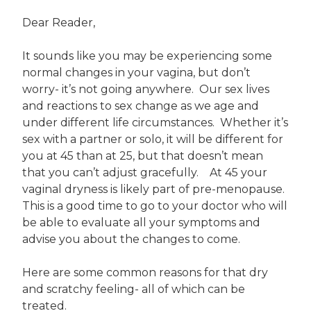
Dear Reader,
It sounds like you may be experiencing some
normal changes in your vagina, but don’t
worry- it’s not going anywhere. Our sex lives
and reactions to sex change as we age and
under different life circumstances. Whether it’s
sex with a partner or solo, it will be different for
you at 45 than at 25, but that doesn’t mean
that you can’t adjust gracefully. At 45 your
vaginal dryness is likely part of pre-menopause.
This is a good time to go to your doctor who will
be able to evaluate all your symptoms and
advise you about the changes to come.
Here are some common reasons for that dry
and scratchy feeling- all of which can be
treated.