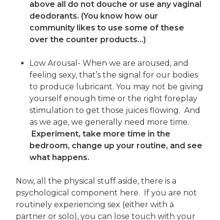
above all do not douche or use any vaginal
deodorants. (You know how our
community likes to use some of these
over the counter products…)
Low Arousal- When we are aroused, and
feeling sexy, that’s the signal for our bodies
to produce lubricant. You may not be giving
yourself enough time or the right foreplay
stimulation to get those juices flowing. And
as we age, we generally need more time.
Experiment, take more time in the
bedroom, change up your routine, and see
what happens.
Now, all the physical stuff aside, there is a
psychological component here. If you are not
routinely experiencing sex (either with a
partner or solo), you can lose touch with your