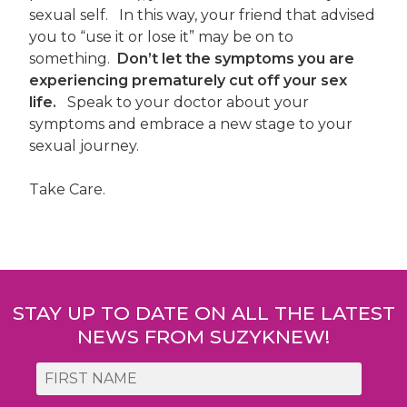
sexual self. In this way, your friend that advised
you to “use it or lose it” may be on to
something.
Don’t let the symptoms you are
experiencing prematurely cut off your sex
life.
Speak to your doctor about your
symptoms and embrace a new stage to your
sexual journey.
Take Care.
Post
navigation
STAY UP TO DATE ON ALL THE LATEST
NEWS FROM SUZYKNEW!