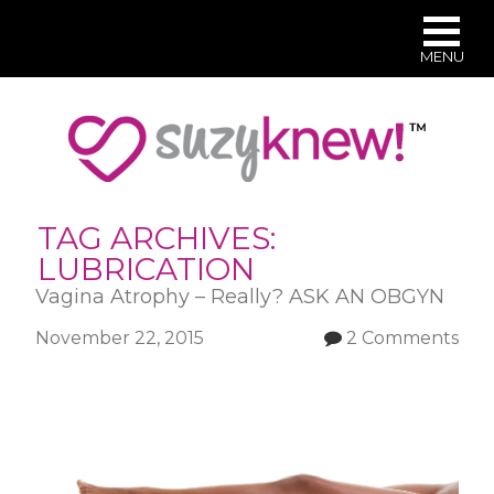
MENU
Skip
to
main
content
TAG ARCHIVES:
LUBRICATION
Vagina Atrophy – Really? ASK AN OBGYN
November 22, 2015
2 Comments