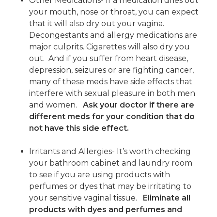
Other Medications- If a medication dries out
your mouth, nose or throat, you can expect
that it will also dry out your vagina.
Decongestants and allergy medications are
major culprits. Cigarettes will also dry you
out. And if you suffer from heart disease,
depression, seizures or are fighting cancer,
many of these meds have side effects that
interfere with sexual pleasure in both men
and women.
Ask your doctor if there are
different meds for your condition that do
not have this side effect.
Irritants and Allergies- It’s worth checking
your bathroom cabinet and laundry room
to see if you are using products with
perfumes or dyes that may be irritating to
your sensitive vaginal tissue.
Eliminate all
products with dyes and perfumes and