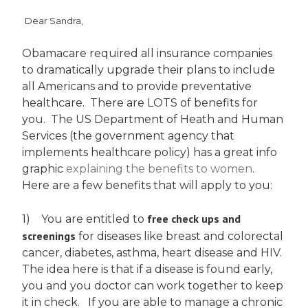
Dear Sandra,
Obamacare required all insurance companies
to dramatically upgrade their plans to include
all Americans and to provide preventative
healthcare. There are LOTS of benefits for
you. The US Department of Heath and Human
Services (the government agency that
implements healthcare policy) has a great info
graphic
explaining the benefits to women
.
Here are a few benefits that will apply to you:
free check ups and
1) You are entitled to
screenings
for diseases like breast and colorectal
cancer, diabetes, asthma, heart disease and HIV.
The idea here is that if a disease is found early,
you and you doctor can work together to keep
it in check. If you are able to manage a chronic