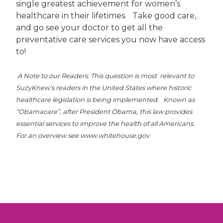
single greatest achievement for women’s
healthcare in their lifetimes. Take good care,
and go see your doctor to get all the
preventative care services you now have access
to!
A Note to our Readers: This question is most relevant to
SuzyKnew’s readers in the United States where historic
healthcare legislation is being implemented. Known as
“Obamacare”, after President Obama, this law provides
essential services to improve the health of all Americans.
For an overview see www.whitehouse.gov
Post
navigation