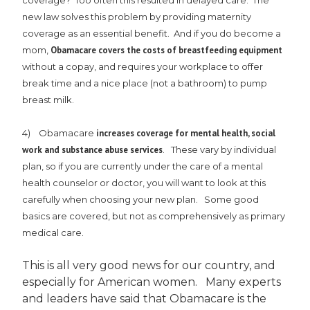
coverage? Too often this resulted in delayed care. The
new law solves this problem by providing maternity
coverage as an essential benefit. And if you do become a
mom,
Obamacare covers the costs of breastfeeding equipment
without a copay, and requires your workplace to offer
break time and a nice place (not a bathroom) to pump
breast milk.
4) Obamacare
increases coverage for mental health, social
work and substance abuse services
. These vary by individual
plan, so if you are currently under the care of a mental
health counselor or doctor, you will want to look at this
carefully when choosing your new plan. Some good
basics are covered, but not as comprehensively as primary
medical care.
This is all very good news for our country, and
especially for American women. Many experts
and leaders have said that Obamacare is the