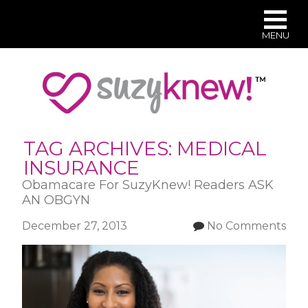
MENU
Skip
to
main
content
TAG ARCHIVES:
MEDICAL
INSURANCE
Obamacare For SuzyKnew! Readers ASK
AN OBGYN
December 27, 2013
No Comments