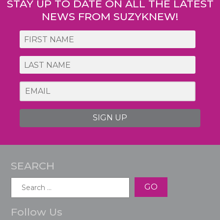
STAY UP TO DATE ON ALL THE LATEST
NEWS FROM SUZYKNEW!
SIGN UP
SEARCH
Search
for:
Follow Us