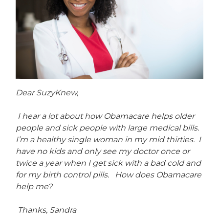
Dear SuzyKnew,
I hear a lot about how Obamacare helps older
people and sick people with large medical bills.
I’m a healthy single woman in my mid thirties. I
have no kids and only see my doctor once or
twice a year when I get sick with a bad cold and
for my birth control pills. How does Obamacare
help me?
Thanks, Sandra