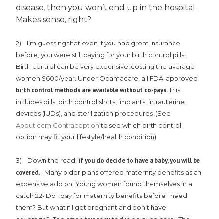
disease, then you won’t end up in the hospital.
Makes sense, right?
2) I’m guessing that even if you had great insurance
before, you were still paying for your birth control pills.
Birth control can be very expensive, costing the average
women $600/year. Under Obamacare, all FDA-approved
birth control methods are available without co-pays.
This
includes pills, birth control shots, implants, intrauterine
devices (IUDs), and sterilization procedures. (See
About.com Contraception
to see which birth control
option may fit your lifestyle/health condition)
3) Down the road,
if you do decide to have a baby, you will be
covered
. Many older plans offered maternity benefits as an
expensive add on. Young women found themselves in a
catch 22- Do I pay for maternity benefits before I need
them? But what if I get pregnant and don’t have