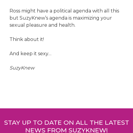
Ross might have a political agenda with all this
but SuzyKnew’s agenda is maximizing your
sexual pleasure and health.
Think about it!
And keep it sexy…
SuzyKnew
Post
navigation
STAY UP TO DATE ON ALL THE LATEST
NEWS FROM SUZYKNEW!