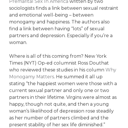
Premarital Sex In America
written by two
sociologists finds a link between sexual restraint
and emotional well-being – between
monogamy and happiness. The authors also
find a link between having “lots” of sexual
partners and depression. Especially if you’re a
woman.
Where is all of this coming from? New York
Times (NYT) Op-ed columnist Ross Douthat
who reviewed these studies in his column
Why
Monogamy Matters
. He summed it all up
stating “the happiest women were those with a
current sexual partner and only one or two
partners in their lifetime. Virgins were almost as
happy, though not quite, and then a young
woman’s likelihood of depression rose steadily
as her number of partners climbed and the
present stability of her sex life diminished.”