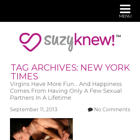
MENU
Skip
to
main
content
TAG ARCHIVES:
NEW YORK
TIMES
Virgins Have More Fun… And Happiness
Comes From Having Only A Few Sexual
Partners In A Lifetime
September 11, 2013
No Comments