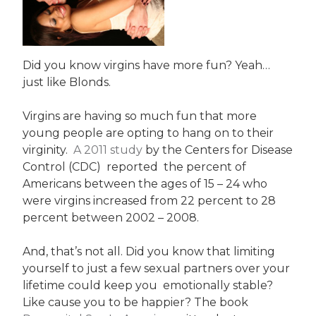
Did you know virgins have more fun? Yeah…
just like Blonds.
Virgins are having so much fun that more
young people are opting to hang on to their
virginity.
A 2011 study
by the Centers for Disease
Control (CDC) reported the percent of
Americans between the ages of 15 – 24 who
were virgins increased from 22 percent to 28
percent between 2002 – 2008.
And, that’s not all. Did you know that limiting
yourself to just a few sexual partners over your
lifetime could keep you emotionally stable?
Like cause you to be happier? The book