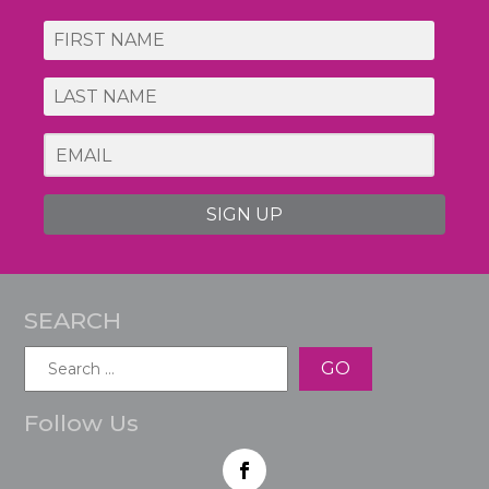
SIGN UP
SEARCH
Search
for:
Follow Us