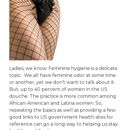
Ladies, we know. Feminine hygiene is a delicate
topic. We all have feminine odor at some time
or another, yet we don’t want to talk about it.
But, up to 40 percent of women in the US
douche. The practice is more common among
African-American and Latina women. So,
repeating the basics as well as providing a few
good links to US government health sites for
reference can go a long way to helping us stay