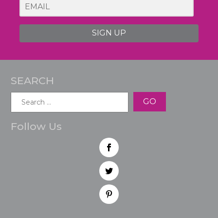
SIGN UP
SEARCH
Search
for:
Follow Us