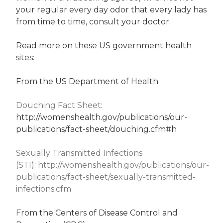
your regular every day odor that every lady has
from time to time, consult your doctor.
Read more on these US government health
sites:
From the US Department of Health
Douching Fact Sheet
:
http://womenshealth.gov/publications/our-
publications/fact-sheet/douching.cfm#h
Sexually Transmitted Infections
(STI)
:
http://womenshealth.gov/publications/our-
publications/fact-sheet/sexually-transmitted-
infections.cfm
From the Centers of Disease Control and