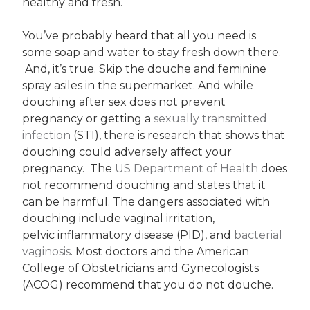
healthy and fresh.
You’ve probably heard that all you need is
some soap and water to stay fresh down there.
And, it’s true. Skip the douche and feminine
spray asiles in the supermarket. And while
douching after sex does not prevent
pregnancy or getting a
sexually transmitted
infection
(STI), there is research that shows that
douching could adversely affect your
pregnancy. The
US Department of Health
does
not recommend douching and states that it
can be harmful. The dangers associated with
douching include vaginal irritation,
pelvic inflammatory disease (PID), and
bacterial
vaginosis
. Most doctors and the American
College of Obstetricians and Gynecologists
(ACOG) recommend that you do not douche.