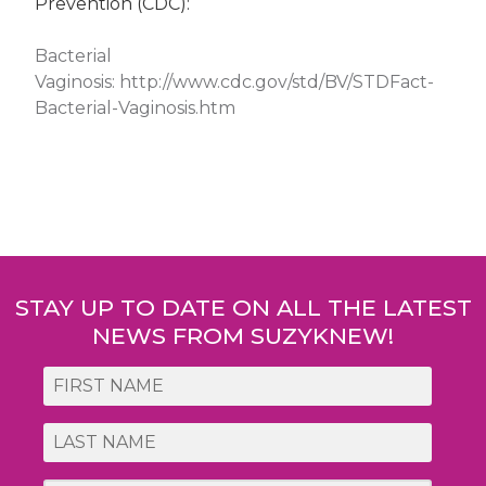
Prevention (CDC):
Bacterial
Vaginosis:
http://www.cdc.gov/std/BV/STDFact-
Bacterial-Vaginosis.htm
Post
navigation
STAY UP TO DATE ON ALL THE LATEST
NEWS FROM SUZYKNEW!