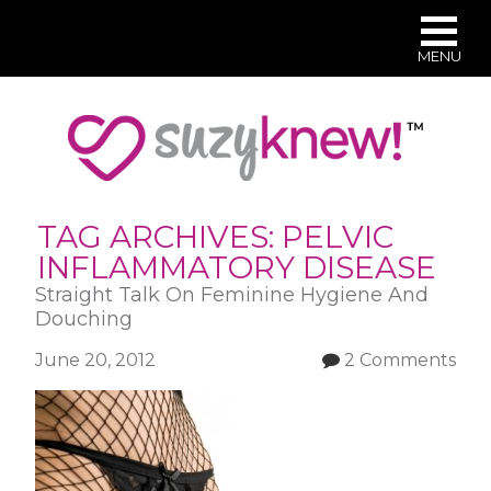
MENU
Skip
to
main
content
TAG ARCHIVES:
PELVIC
INFLAMMATORY DISEASE
Straight Talk On Feminine Hygiene And
Douching
June 20, 2012
2 Comments