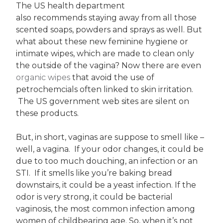
The US health department
also recommends staying away from all those
scented soaps, powders and sprays as well. But
what about these new feminine hygiene or
intimate wipes, which are made to clean only
the outside of the vagina? Now there are even
organic wipes
that avoid the use of
petrochemcials often linked to skin irritation.
The US government web sites are silent on
these products.
But, in short, vaginas are suppose to smell like –
well, a vagina. If your odor changes, it could be
due to too much douching, an infection or an
STI. If it smells like you’re baking bread
downstairs, it could be a yeast infection. If the
odor is very strong, it could be bacterial
vaginosis, the most common infection among
women of childbearing age. So, when it’s not