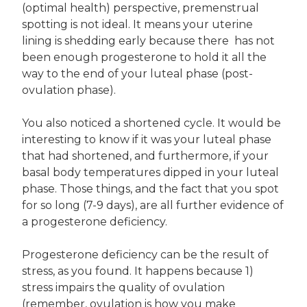
(optimal health) perspective, premenstrual
spotting is not ideal. It means your uterine
lining is shedding early because there has not
been enough progesterone to hold it all the
way to the end of your luteal phase (post-
ovulation phase).
You also noticed a shortened cycle. It would be
interesting to know if it was your luteal phase
that had shortened, and furthermore, if your
basal body temperatures dipped in your luteal
phase. Those things, and the fact that you spot
for so long (7-9 days), are all further evidence of
a progesterone deficiency.
Progesterone deficiency can be the result of
stress, as you found. It happens because 1)
stress impairs the quality of ovulation
(remember, ovulation is how you make