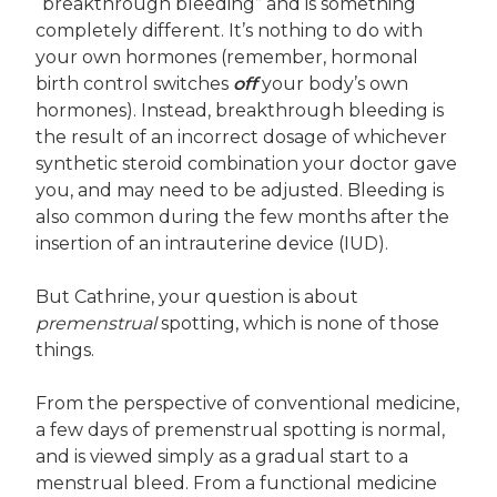
“breakthrough bleeding” and is something
completely different. It’s nothing to do with
your own hormones (remember, hormonal
birth control switches
off
your body’s own
hormones). Instead, breakthrough bleeding is
the result of an incorrect dosage of whichever
synthetic steroid combination your doctor gave
you, and may need to be adjusted. Bleeding is
also common during the few months after the
insertion of an intrauterine device (IUD).
But Cathrine, your question is about
premenstrual
spotting, which is none of those
things.
From the perspective of conventional medicine,
a few days of premenstrual spotting is normal,
and is viewed simply as a gradual start to a
menstrual bleed. From a functional medicine