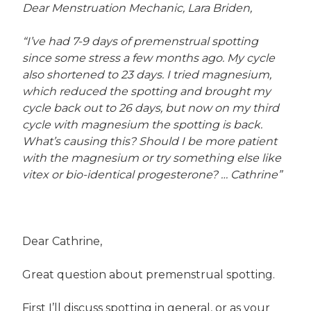
Dear Menstruation Mechanic, Lara Briden,
“I’ve had 7-9 days of premenstrual spotting
since some stress a few months ago. My cycle
also shortened to 23 days. I tried magnesium,
which reduced the spotting and brought my
cycle back out to 26 days, but now on my third
cycle with magnesium the spotting is back.
What’s causing this? Should I be more patient
with the magnesium or try something else like
vitex or bio-identical progesterone? … Cathrine”
Dear Cathrine,
Great question about premenstrual spotting.
First I’ll discuss spotting in general, or as your