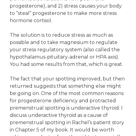
progesterone), and 2) stress causes your body
to “steal” progesterone to make more stress
hormone cortisol.
The solution is to reduce stress as much as
possible and to take magnesium to regulate
your stress regulatory system (also called the
hypothalamus-pituitary-adrenal or HPA axis).
You had some results from that, which is great.
The fact that your spotting improved, but then
returned suggests that something else might
be going on. One of the most common reasons
for progesterone deficiency and protracted
premenstrual spotting is underactive thyroid. I
discuss underactive thyroid as a cause of
premenstrual spotting in Rachel’s patient story
in Chapter 5 of my book. It would be worth