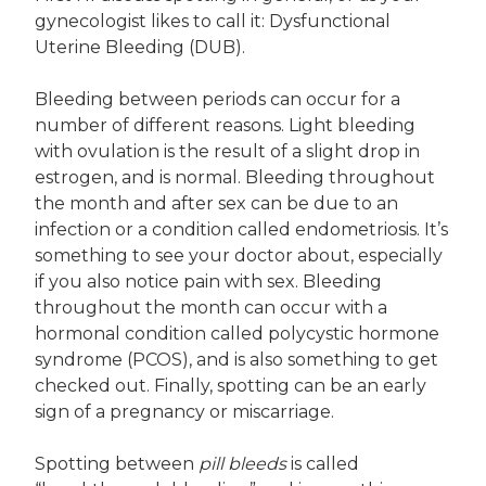
gynecologist likes to call it: Dysfunctional
Uterine Bleeding (DUB).
Bleeding between periods can occur for a
number of different reasons. Light bleeding
with ovulation is the result of a slight drop in
estrogen, and is normal. Bleeding throughout
the month and after sex can be due to an
infection or a condition called endometriosis. It’s
something to see your doctor about, especially
if you also notice pain with sex. Bleeding
throughout the month can occur with a
hormonal condition called polycystic hormone
syndrome (PCOS), and is also something to get
checked out. Finally, spotting can be an early
sign of a pregnancy or miscarriage.
Spotting between
pill bleeds
is called