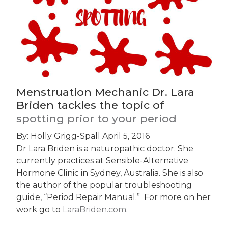
Menstruation Mechanic Dr. Lara
Briden tackles the topic of
spotting prior to your period
By: Holly Grigg-Spall
April 5, 2016
Dr Lara Briden is a naturopathic doctor. She
currently practices at Sensible-Alternative
Hormone Clinic in Sydney, Australia. She is also
the author of the popular troubleshooting
guide, “Period Repair Manual.” For more on her
work go to
LaraBriden.com
.