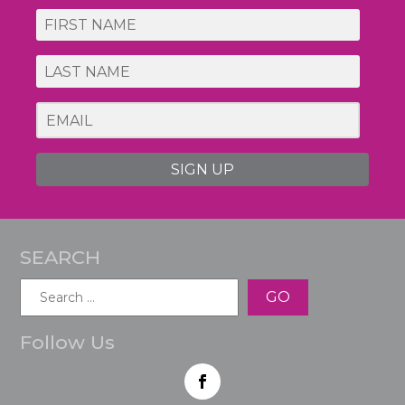
SIGN UP
SEARCH
Search
for:
Follow Us