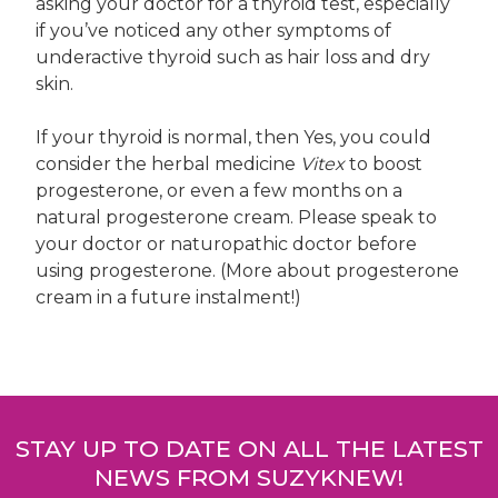
asking your doctor for a thyroid test, especially
if you’ve noticed any other symptoms of
underactive thyroid such as hair loss and dry
skin.
If your thyroid is normal, then Yes, you could
consider the herbal medicine
Vitex
to boost
progesterone, or even a few months on a
natural progesterone cream. Please speak to
your doctor or naturopathic doctor before
using progesterone. (More about progesterone
cream in a future instalment!)
Post
navigation
STAY UP TO DATE ON ALL THE LATEST
NEWS FROM SUZYKNEW!