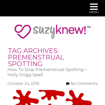
MENU
Skip
to
main
content
TAG ARCHIVES:
PREMENSTRUAL
SPOTTING
How To Stop Premenstrual Spotting –
Holly Grigg-Spall
October 24, 2016
No Comments