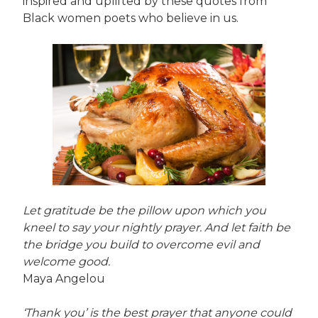
inspired and uplifted by these quotes from
Black women poets who believe in us.
Let gratitude be the pillow upon which you
kneel to say your nightly prayer. And let faith be
the bridge you build to overcome evil and
welcome good.
Maya Angelou
‘Thank you’ is the best prayer that anyone could