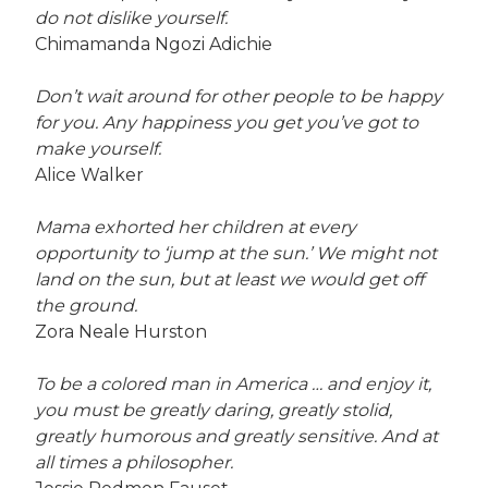
do not dislike yourself.
Chimamanda Ngozi Adichie
Don’t wait around for other people to be happy
for you. Any happiness you get you’ve got to
make yourself.
Alice Walker
Mama exhorted her children at every
opportunity to ‘jump at the sun.’ We might not
land on the sun, but at least we would get off
the ground.
Zora Neale Hurston
To be a colored man in America … and enjoy it,
you must be greatly daring, greatly stolid,
greatly humorous and greatly sensitive. And at
all times a philosopher.