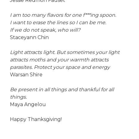
Jessie Redmon Fauset
I am too many flavors for one f***ing spoon.
I want to erase the lines so I can be me.
If we do not speak, who will?
Staceyann Chin
Light attracts light. But sometimes your light
attracts moths and your warmth attracts
parasites. Protect your space and energy
Warsan Shire
Be present in all things and thankful for all
things.
Maya Angelou
Happy Thanksgiving!