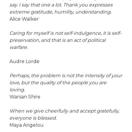
say. I say that one a lot. Thank you expresses
extreme gratitude, humility, understanding.
Alice Walker
Caring for myself is not self-indulgence, it is self-
preservation, and that is an act of political
warfare.
Audre Lorde
Perhaps, the problem is not the intensity of your
love, but the quality of the people you are
loving.
Warsan Shire
When we give cheerfully and accept gratefully,
everyone is blessed.
Maya Angelou