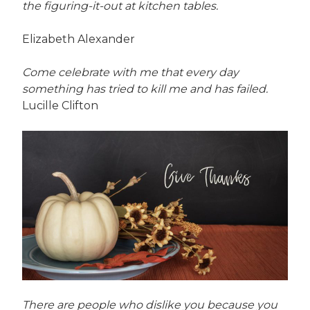
the figuring-it-out at kitchen tables.
Elizabeth Alexander
Come celebrate with me that every day
something has tried to kill me and has failed.
Lucille Clifton
There are people who dislike you because you