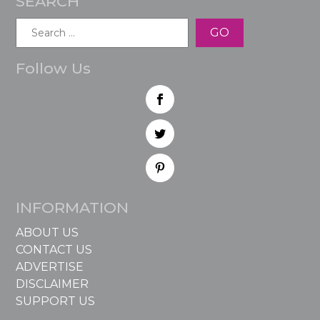
SEARCH
Search
for:
Follow Us
INFORMATION
ABOUT US
CONTACT US
ADVERTISE
DISCLAIMER
SUPPORT US