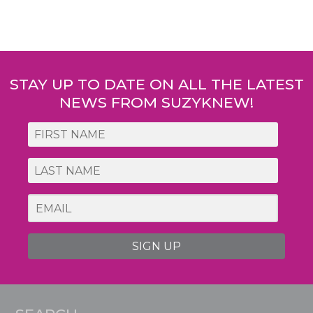
Post
navigation
STAY UP TO DATE ON ALL THE LATEST
NEWS FROM SUZYKNEW!
SIGN UP