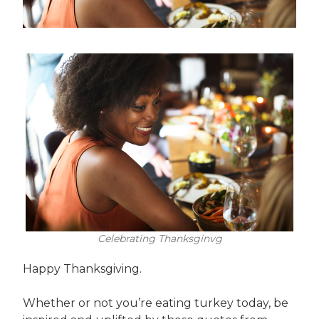
Celebrating Thanksginvg
Happy Thanksgiving.
Whether or not you’re eating turkey today, be