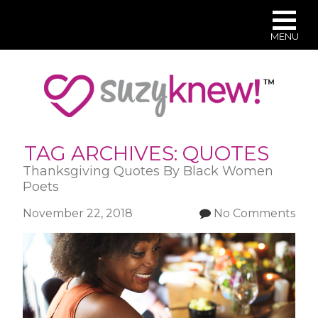
MENU
Skip
to
main
content
TAG ARCHIVES:
QUOTES
Thanksgiving Quotes By Black Women
Poets
November 22, 2018
No Comments