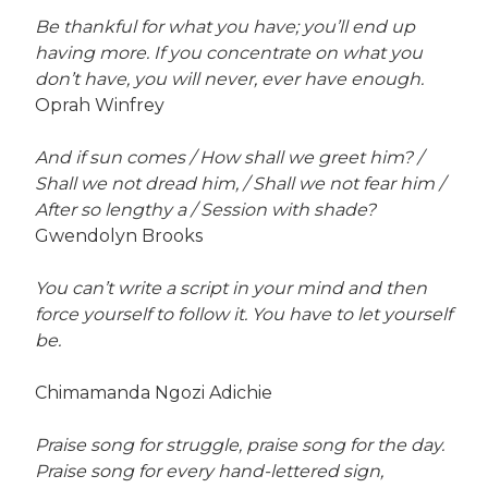
Be thankful for what you have; you’ll end up
having more. If you concentrate on what you
don’t have, you will never, ever have enough.
Oprah Winfrey
And if sun comes / How shall we greet him? /
Shall we not dread him, / Shall we not fear him /
After so lengthy a / Session with shade?
Gwendolyn Brooks
You can’t write a script in your mind and then
force yourself to follow it. You have to let yourself
be.
Chimamanda Ngozi Adichie
Praise song for struggle, praise song for the day.
Praise song for every hand-lettered sign,