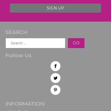
SIGN UP
SEARCH
Search
for:
Follow Us
INFORMATION