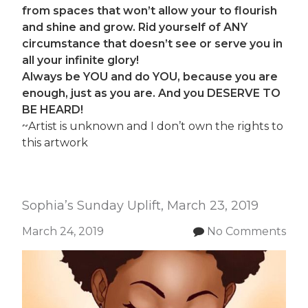
from spaces that won’t allow your to flourish
and shine and grow. Rid yourself of ANY
circumstance that doesn’t see or serve you in
all your infinite glory!
Always be YOU and do YOU, because you are
enough, just as you are.
And you DESERVE TO
BE HEARD!
~Artist is unknown and I don’t own the rights to
this artwork
Sophia’s Sunday Uplift, March 23, 2019
March 24, 2019
No Comments