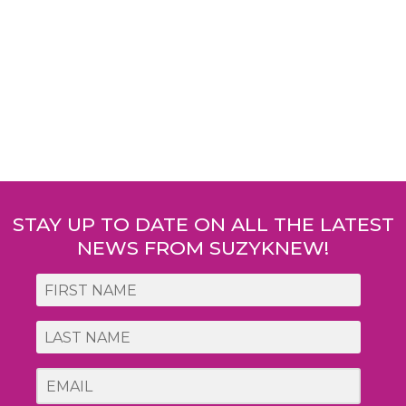
Post
navigation
STAY UP TO DATE ON ALL THE LATEST
NEWS FROM SUZYKNEW!