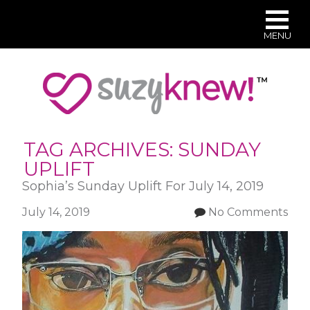
MENU
Skip
to
main
content
TAG ARCHIVES:
SUNDAY
UPLIFT
Sophia’s Sunday Uplift For July 14, 2019
July 14, 2019
No Comments