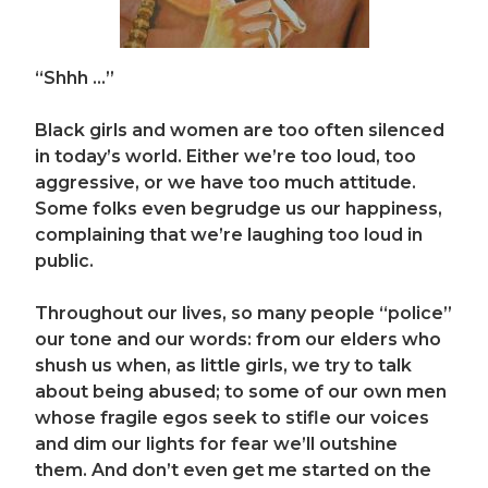
“Shhh …”
Black girls and women are too often silenced
in today’s world. Either we’re too loud, too
aggressive, or we have too much attitude.
Some folks even begrudge us our happiness,
complaining that we’re laughing too loud in
public.
Throughout our lives, so
many people “police”
our tone and our words: from our elders who
shush us when, as little girls, we try to talk
about being abused; to some of our own men
whose fragile egos seek to stifle our voices
and dim our lights for fear we’ll outshine
them. And don’t eve
n get me started on the