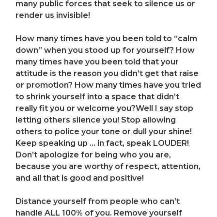
many public forces that seek to silence us or
render us invisible!
How many times have you been told to “calm
down” when you stood up for yourself? How
many times have you been told that your
attitude is the reason you didn’t get that raise
or promotion? How many times have you tried
to shrink yourself into a space that didn’t
really fit you or welcome you?
Well I say stop
letting others silence you! Stop allowing
others to police your tone or dull your shine!
Keep speaking up … in fact, speak LOUDER!
Don’t apologize for being who you are,
because you are worthy of respect, attention,
and all that is good and positive!
Distance yourself from people who can’t
handle ALL 100% of you. Remove yourself