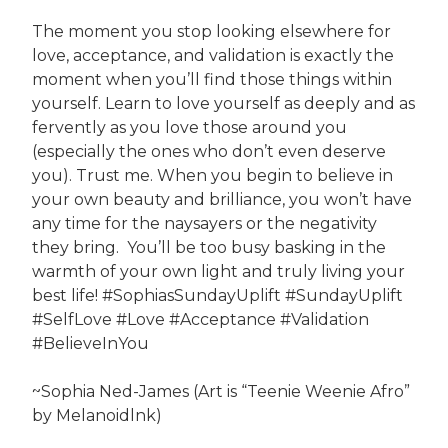
The moment you stop looking elsewhere for
love, acceptance, and validation is exactly the
moment when you’ll find those things within
yourself. Learn to love yourself as deeply and as
fervently as you love those around you
(especially the ones who don’t even deserve
you). Trust me. When you begin to believe in
your own beauty and brilliance, you won’t have
any time for the naysayers or the negativity
they bring. You’ll be too busy basking in the
warmth of your own light and truly living your
best life! #SophiasSundayUplift #SundayUplift
#SelfLove #Love #Acceptance #Validation
#BelieveInYou
~Sophia Ned-James (Art is “Teenie Weenie Afro”
by Melanoidlnk)