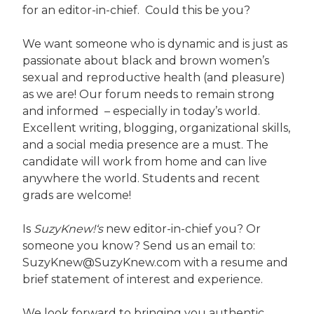
for an editor-in-chief. Could this be you?
We want someone who is dynamic and is just as
passionate about black and brown women’s
sexual and reproductive health (and pleasure)
as we are! Our forum needs to remain strong
and informed – especially in today’s world.
Excellent writing, blogging, organizational skills,
and a social media presence are a must. The
candidate will work from home and can live
anywhere the world. Students and recent
grads are welcome!
Is
SuzyKnew!‘s
new editor-in-chief you? Or
someone you know? Send us an email to:
SuzyKnew@SuzyKnew.com with a resume and
brief statement of interest and experience.
We look forward to bringing you authentic,