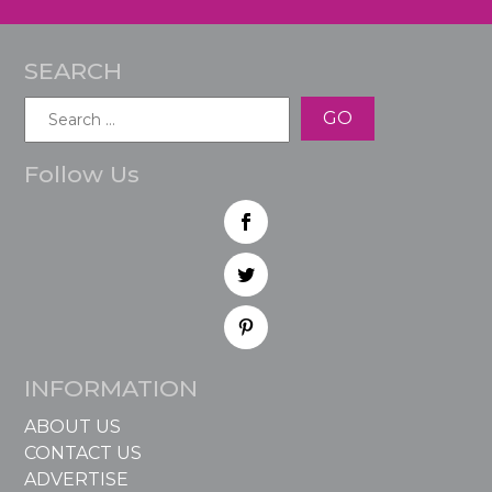
SEARCH
Search
for:
Follow Us
INFORMATION
ABOUT US
CONTACT US
ADVERTISE