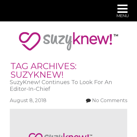
MENU
Skip
to
main
content
TAG ARCHIVES:
SUZYKNEW!
SuzyKnew! Continues To Look For An
Editor-In-Chief
August 8, 2018
No Comments