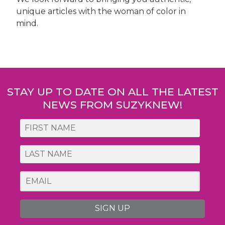
unique articles with the woman of color in
mind.
Post
navigation
STAY UP TO DATE ON ALL THE LATEST
NEWS FROM SUZYKNEW!
SIGN UP