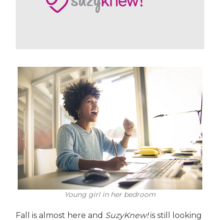
Young girl in her bedroom
Fall is almost here and
SuzyKnew!
is still looking