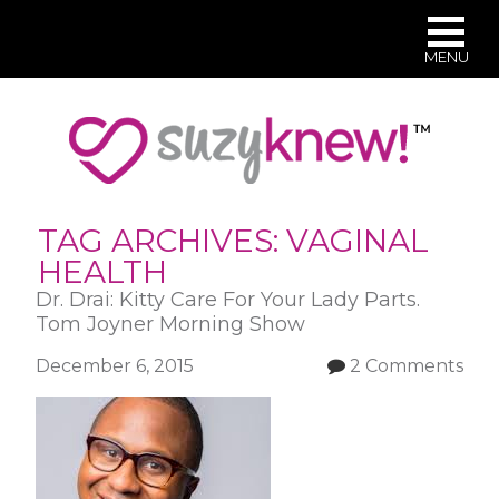
MENU
Skip
to
main
content
TAG ARCHIVES:
VAGINAL
HEALTH
Dr. Drai: Kitty Care For Your Lady Parts.
Tom Joyner Morning Show
December 6, 2015
2 Comments