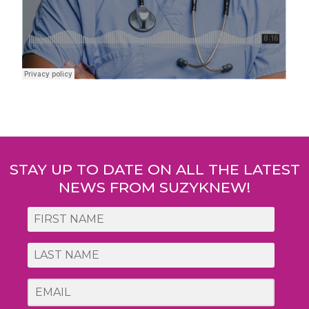
Post
navigation
STAY UP TO DATE ON ALL THE LATEST
NEWS FROM SUZYKNEW!