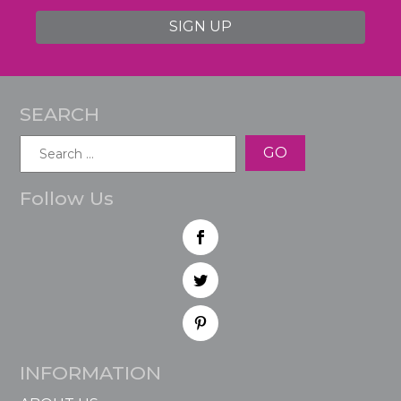
SIGN UP
SEARCH
Search
for:
Follow Us
INFORMATION