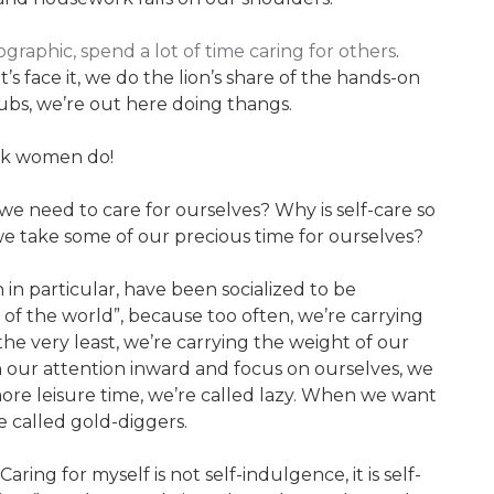
aphic, spend a lot of time caring for others
.
s face it, we do the lion’s share of the hands-on
ubs, we’re out here doing thangs.
ack women do!
e we need to care for ourselves? Why is self-care so
we take some of our precious time for ourselves?
 particular, have been socialized to be
 of the world”, because too often, we’re carrying
he very least, we’re carrying the weight of our
our attention inward and focus on ourselves, we
ore leisure time, we’re called lazy. When we want
e called gold-diggers.
aring for myself is not self-indulgence, it is self-