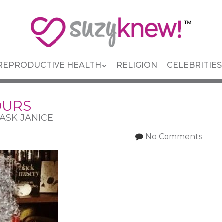
REPRODUCTIVE HEALTH
RELIGION
CELEBRITIES
OURS
: ASK JANICE
No Comments