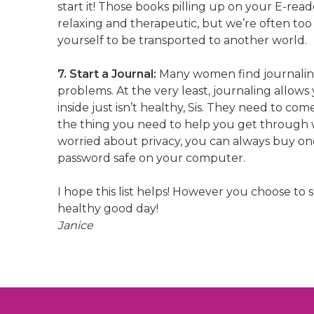
start it! Those books pilling up on your E-re
relaxing and therapeutic, but we’re often too 
yourself to be transported to another world.
7. Start a Journal:
Many women find journaling
problems. At the very least, journaling allows
inside just isn’t healthy, Sis. They need to co
the thing you need to help you get through wh
worried about privacy, you can always buy one 
password safe on your computer.
I hope this list helps! However you choose to
healthy good day!
Janice
Post
navigation