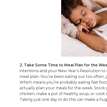
2. Take Some Time to Meal Plan for the We
intentions and your New Year’s Resolution to 
meal plan. You’ve been eating out too often,
Which means you’re probably eating fast food 
actually plan your meals for the week. Stock y
chicken, make a pot of healthy soup, or cook 
Taking just one day to do this can make a hug