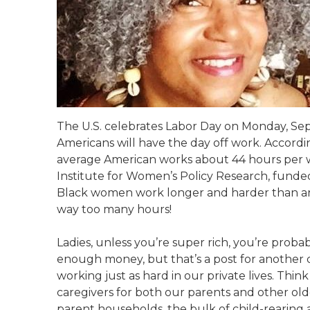
The U.S. celebrates Labor Day on Monday, Sep
Americans will have the day off work. Accordin
average American works about 44 hours per w
Institute for Women’s Policy Research, funded
Black women work longer and harder than an
way too many hours!
Ladies, unless you’re super rich, you’re proba
enough money, but that’s a post for another d
working just as hard in our private lives. Thi
caregivers for both our parents and other older
parent households, the bulk of child-rearing