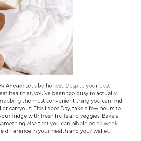
ek Ahead:
Let’s be honest. Despite your best
eat healthier, you’ve been too busy to actually
 grabbing the most convenient thing you can find.
or carryout. This Labor Day, take a few hours to
our fridge with fresh fruits and veggies. Bake a
something else that you can nibble on all week.
e difference in your health and your wallet.