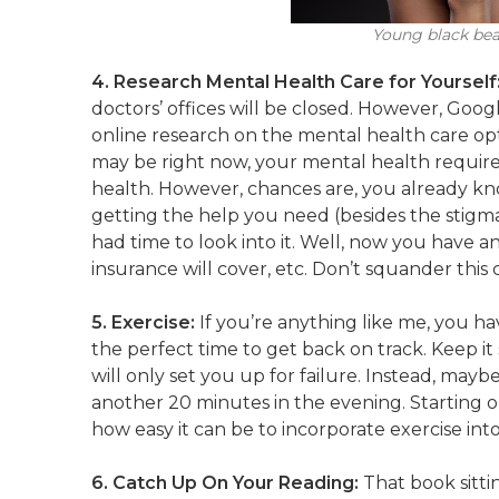
Young black beau
4. Research Mental Health Care for Yourself
doctors’ offices will be closed. However, Goo
online research on the mental health care op
may be right now, your mental health require
health. However, chances are, you already k
getting the help you need (besides the stigm
had time to look into it. Well, now you have a
insurance will cover, etc. Don’t squander th
5. Exercise:
If you’re anything like me, you hav
the perfect time to get back on track. Keep it
will only set you up for failure. Instead, may
another 20 minutes in the evening. Starting o
how easy it can be to incorporate exercise int
6. Catch Up On Your Reading:
That book sitti