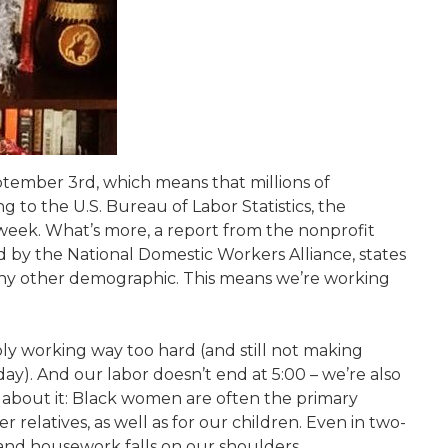
tember 3rd, which means that millions of
g to the U.S. Bureau of Labor Statistics, the
eek. What’s more, a report from the nonprofit
 by the National Domestic Workers Alliance, states
y other demographic. This means we’re working
bly working way too hard (and still not making
ay). And our labor doesn’t end at 5:00 – we’re also
nk about it: Black women are often the primary
 relatives, as well as for our children. Even in two-
 and housework falls on our shoulders.