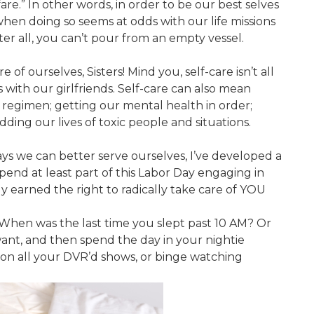
fare.” In other words, in order to be our best selves
when doing so seems at odds with our life missions
r all, you can’t pour from an empty vessel.
 of ourselves, Sisters! Mind you, self-care isn’t all
with our girlfriends. Self-care can also mean
h regimen; getting our mental health in order;
ding our lives of toxic people and situations.
ays we can better serve ourselves, I’ve developed a
 spend at least part of this Labor Day engaging in
ly earned the right to radically take care of YOU
When was the last time you slept past 10 AM? Or
want, and then spend the day in your nightie
 on all your DVR’d shows, or binge watching