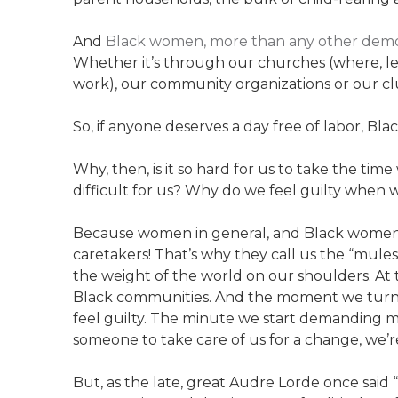
And
Black women, more than any other demogr
Whether it’s through our churches (where, let’
work), our community organizations or our cl
So, if anyone deserves a day free of labor, Bl
Why, then, is it so hard for us to take the tim
difficult for us? Why do we feel guilty when 
Because women in general, and Black women in
caretakers! That’s why they call us the “mules
the weight of the world on our shoulders. At t
Black communities. And the moment we turn 
feel guilty. The minute we start demanding m
someone to take care of us for a change, we’r
But, as the late, great Audre Lorde once said “C