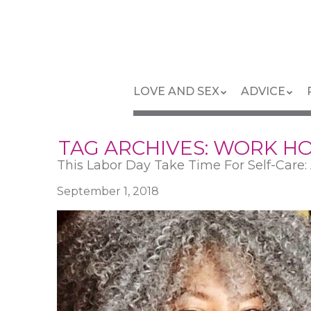
Skip
to
main
content
Skip
Menu
LOVE AND SEX
ADVICE
to
content
TAG ARCHIVES:
WORK H
This Labor Day Take Time For Self-Care
September 1, 2018