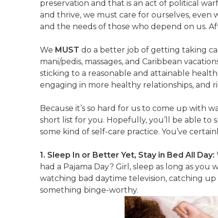
preservation and that is an act of political war
and thrive, we must care for ourselves, even 
and the needs of those who depend on us. Afte
We
MUST
do a better job of getting taking care
mani/pedis, massages, and Caribbean vacations 
sticking to a reasonable and attainable healt
engaging in more healthy relationships, and rid
Because it’s so hard for us to come up with w
short list for you. Hopefully, you’ll be able to
some kind of self-care practice. You’ve certain
1. Sleep In or Better Yet, Stay in Bed All Day:
had a Pajama Day? Girl, sleep as long as you 
watching bad daytime television, catching up
something binge-worthy.