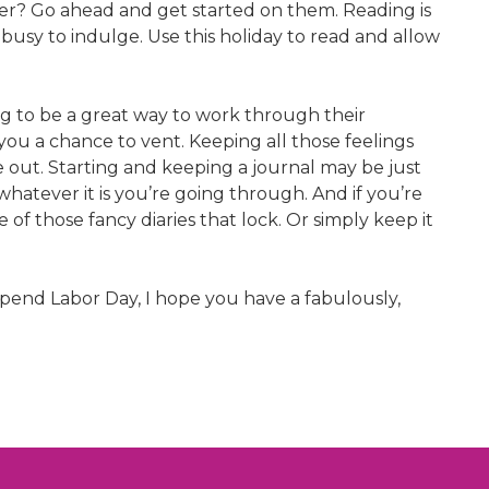
ader? Go ahead and get started on them. Reading is
busy to indulge. Use this holiday to read and allow
 to be a great way to work through their
 you a chance to vent. Keeping all those feelings
me out. Starting and keeping a journal may be just
atever it is you’re going through. And if you’re
of those fancy diaries that lock. Or simply keep it
 spend Labor Day, I hope you have a fabulously,