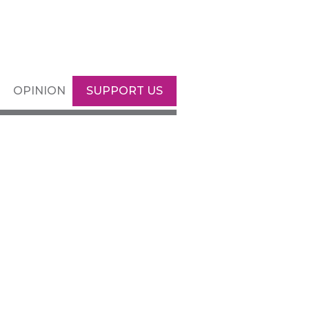
OPINION
SUPPORT US