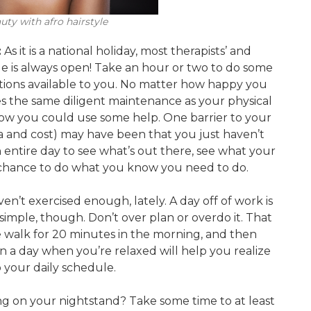
ty with afro hairstyle
:
As it is a national holiday, most therapists’ and
gle is always open! Take an hour or two to do some
tions available to you. No matter how happy you
s the same diligent maintenance as your physical
now you could use some help. One barrier to your
a and cost) may have been that you just haven’t
n entire day to see what’s out there, see what your
is chance to do what you know you need to do.
en’t exercised enough, lately. A day off of work is
 simple, though. Don’t over plan or overdo it. That
be walk for 20 minutes in the morning, and then
n a day when you’re relaxed will help you realize
o your daily schedule.
ng on your nightstand? Take some time to at least