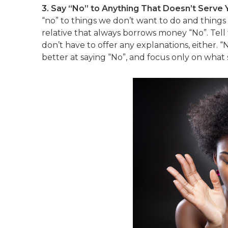
3. Say “No” to Anything That Doesn’t Serve 
“no” to things we don’t want to do and things 
relative that always borrows money “No”. Tell
don’t have to offer any explanations, either. “
better at saying “No”, and focus only on what