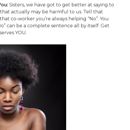
You:
Sisters, we have got to get better at saying to
that actually may be harmful to us. Tell that
 that co-worker you’re always helping “No”. You
No” can be a complete sentence all by itself. Get
 serves YOU.