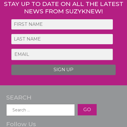
STAY UP TO DATE ON ALL THE LATEST
NEWS FROM SUZYKNEW!
SIGN UP
SEARCH
Search
for:
Follow Us