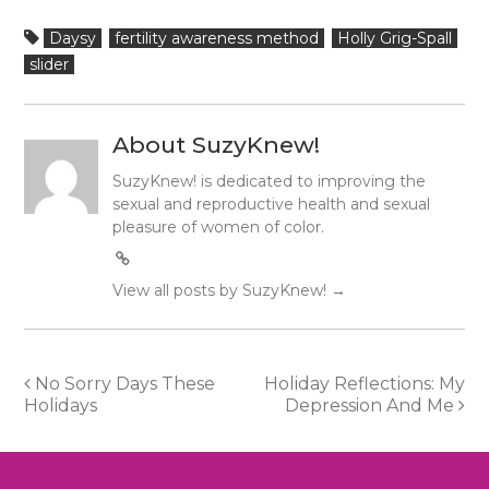
Daysy
fertility awareness method
Holly Grig-Spall
slider
About SuzyKnew!
SuzyKnew! is dedicated to improving the
sexual and reproductive health and sexual
pleasure of women of color.
View all posts by SuzyKnew!
→
Post
No Sorry Days These
Holiday Reflections: My
Holidays
Depression And Me
navigation