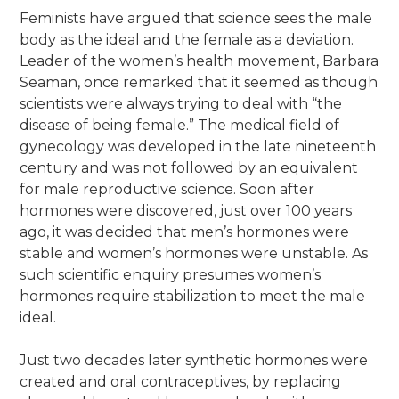
Feminists have argued that science sees the male
body as the ideal and the female as a deviation.
Leader of the women’s health movement, Barbara
Seaman, once remarked that it seemed as though
scientists were always trying to deal with “the
disease of being female.” The medical field of
gynecology was developed in the late nineteenth
century and was not followed by an equivalent
for male reproductive science. Soon after
hormones were discovered, just over 100 years
ago, it was decided that men’s hormones were
stable and women’s hormones were unstable. As
such scientific enquiry presumes women’s
hormones require stabilization to meet the male
ideal.
Just two decades later synthetic hormones were
created and oral contraceptives, by replacing