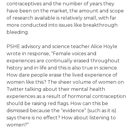
contraceptives and the number of years they
have been on the market, the amount and scope
of research available is relatively small, with far
more conducted into issues like breakthrough
bleeding.
PSHE advisory and science teacher Alice Hoyle
wrote in response, “Female voices and
experiences are continually erased throughout
history and in life and this is also true in science.
How dare people erase the lived experience of
women like this? The sheer volume of women on
Twitter talking about their mental health
experiences as a result of hormonal contraception
should be raising red flags. How can this be
dismissed because the “evidence” (such as it is)
says there is no effect? How about listening to
women?”