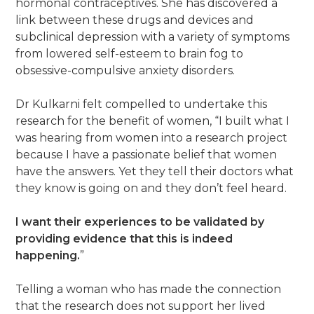
hormonal contraceptives. She has discovered a
link between these drugs and devices and
subclinical depression with a variety of symptoms
from lowered self-esteem to brain fog to
obsessive-compulsive anxiety disorders.
Dr Kulkarni felt compelled to undertake this
research for the benefit of women, “I built what I
was hearing from women into a research project
because I have a passionate belief that women
have the answers. Yet they tell their doctors what
they know is going on and they don’t feel heard.
I want their experiences to be validated by
providing evidence that this is indeed
happening.
”
Telling a woman who has made the connection
that the research does not support her lived