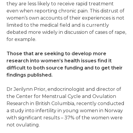
they are less likely to receive rapid treatment
even when reporting chronic pain. This distrust of
women’s own accounts of their experiences is not
limited to the medical field and is currently
debated more widely in discussion of cases of rape,
for example.
Those that are seeking to develop more
research into women’s health issues find it
difficult to both source funding and to get their
findings published.
Dr Jerilynn Prior, endocrinologist and director of
the Center for Menstrual Cycle and Ovulation
Research in British Columbia, recently conducted
a study into infertility in young women in Norway
with significant results – 37% of the women were
not ovulating.