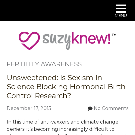
MENU
Skip
to
main
content
FERTILITY AWARENESS
Unsweetened: Is Sexism In
Science Blocking Hormonal Birth
Control Research?
December 17, 2015
No Comments
In this time of anti-vaxxers and climate change
deniers, it’s becoming increasingly difficult to