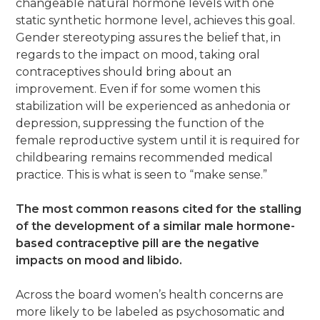
changeable natural hormone levels with one
static synthetic hormone level, achieves this goal.
Gender stereotyping assures the belief that, in
regards to the impact on mood, taking oral
contraceptives should bring about an
improvement. Even if for some women this
stabilization will be experienced as anhedonia or
depression, suppressing the function of the
female reproductive system until it is required for
childbearing remains recommended medical
practice. This is what is seen to “make sense.”
The most common reasons cited for the stalling
of the development of a similar male hormone-
based contraceptive pill are the negative
impacts on mood and libido.
Across the board women’s health concerns are
more likely to be labeled as psychosomatic and