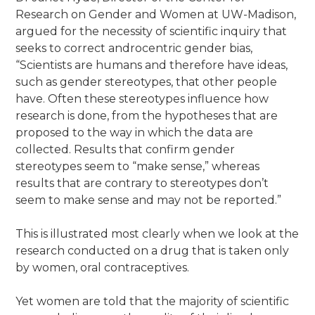
Research on Gender and Women at UW-Madison,
argued for the necessity of scientific inquiry that
seeks to correct androcentric gender bias,
“Scientists are humans and therefore have ideas,
such as gender stereotypes, that other people
have. Often these stereotypes influence how
research is done, from the hypotheses that are
proposed to the way in which the data are
collected. Results that confirm gender
stereotypes seem to “make sense,” whereas
results that are contrary to stereotypes don’t
seem to make sense and may not be reported.”
This is illustrated most clearly when we look at the
research conducted on a drug that is taken only
by women, oral contraceptives.
Yet women are told that the majority of scientific