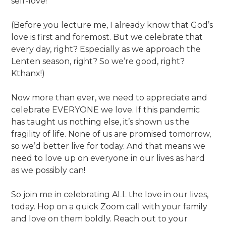
self-love!
(Before you lecture me, I already know that God’s
love is first and foremost. But we celebrate that
every day, right? Especially as we approach the
Lenten season, right? So we’re good, right?
Kthanx!)
Now more than ever, we need to appreciate and
celebrate EVERYONE we love. If this pandemic
has taught us nothing else, it’s shown us the
fragility of life. None of us are promised tomorrow,
so we’d better live for today. And that means we
need to love up on everyone in our lives as hard
as we possibly can!
So join me in celebrating ALL the love in our lives,
today. Hop on a quick Zoom call with your family
and love on them boldly. Reach out to your