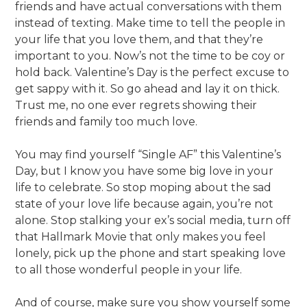
friends and have actual conversations with them
instead of texting. Make time to tell the people in
your life that you love them, and that they’re
important to you. Now’s not the time to be coy or
hold back. Valentine’s Day is the perfect excuse to
get sappy with it. So go ahead and lay it on thick.
Trust me, no one ever regrets showing their
friends and family too much love.
You may find yourself “Single AF” this Valentine’s
Day, but I know you have some big love in your
life to celebrate. So stop moping about the sad
state of your love life because again, you’re not
alone. Stop stalking your ex’s social media, turn off
that Hallmark Movie that only makes you feel
lonely, pick up the phone and start speaking love
to all those wonderful people in your life.
And of course, make sure you show yourself some