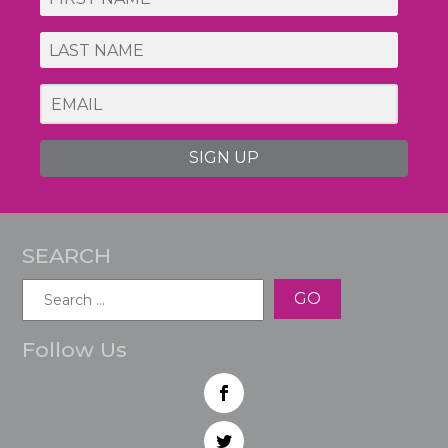
SIGN UP
SEARCH
Search
for:
Follow Us