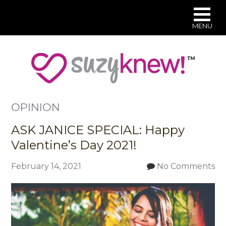
MENU
Skip
to
main
content
OPINION
ASK JANICE SPECIAL: Happy
Valentine’s Day 2021!
February 14, 2021
No Comments