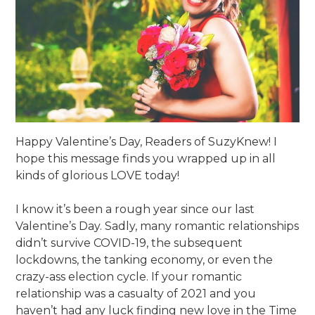
Happy Valentine’s Day, Readers of SuzyKnew! I
hope this message finds you wrapped up in all
kinds of glorious LOVE today!
I know it’s been a rough year since our last
Valentine’s Day. Sadly, many romantic relationships
didn’t survive COVID-19, the subsequent
lockdowns, the tanking economy, or even the
crazy-ass election cycle. If your romantic
relationship was a casualty of 2021 and you
haven’t had any luck finding new love in the Time