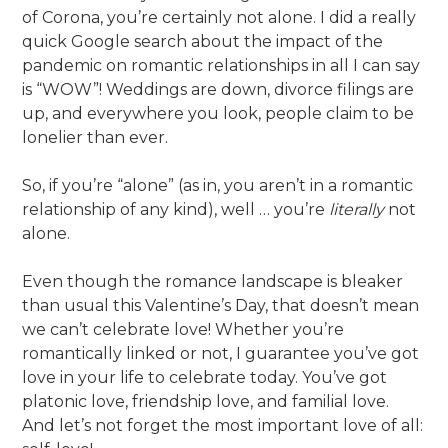
of Corona, you’re certainly not alone. I did a really
quick Google search about the impact of the
pandemic on romantic relationships in all I can say
is “WOW”! Weddings are down, divorce filings are
up, and everywhere you look, people claim to be
lonelier than ever.
So, if you’re “alone” (as in, you aren’t in a romantic
relationship of any kind), well … you’re
literally
not
alone.
Even though the romance landscape is bleaker
than usual this Valentine’s Day, that doesn’t mean
we can’t celebrate love! Whether you’re
romantically linked or not, I guarantee you’ve got
love in your life to celebrate today. You’ve got
platonic love, friendship love, and familial love.
And let’s not forget the most important love of all: