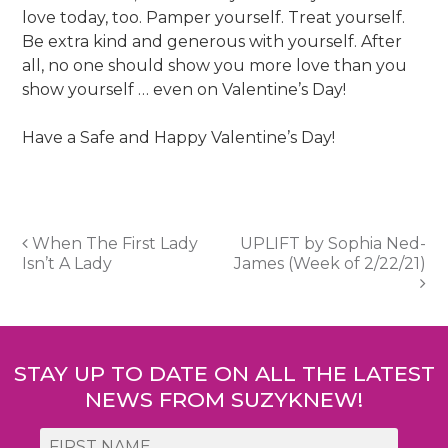
love today, too. Pamper yourself. Treat yourself.
Be extra kind and generous with yourself. After
all, no one should show you more love than you
show yourself … even on Valentine’s Day!
Have a Safe and Happy Valentine’s Day!
Post
When The First Lady
UPLIFT by Sophia Ned-
Isn’t A Lady
James (Week of 2/22/21)
navigation
STAY UP TO DATE ON ALL THE LATEST
NEWS FROM SUZYKNEW!