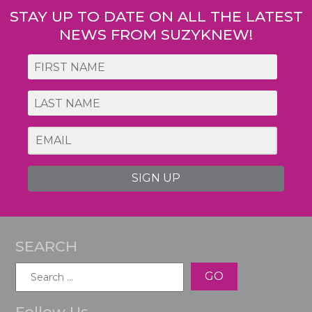
STAY UP TO DATE ON ALL THE LATEST
NEWS FROM SUZYKNEW!
SIGN UP
SEARCH
Search
for:
Follow Us