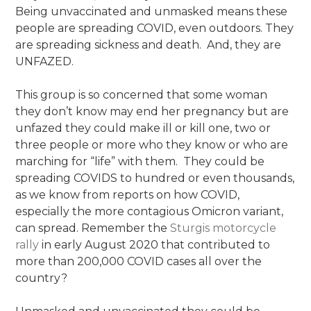
Being unvaccinated and unmasked means these
people are spreading COVID, even outdoors. They
are spreading sickness and death. And, they are
UNFAZED.
This group is so concerned that some woman
they don’t know may end her pregnancy but are
unfazed they could make ill or kill one, two or
three people or more who they know or who are
marching for “life” with them. They could be
spreading COVIDS to hundred or even thousands,
as we know from reports on how COVID,
especially the more contagious Omicron variant,
can spread. Remember the
Sturgis motorcycle
rally
in early August 2020 that contributed to
more than 200,000 COVID cases all over the
country?