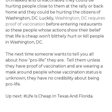
Unmasked and unvaccinated they could be
hurting people close to them at the rally or back
home and they could be hurting the citizens of
Washington, DC. Luckily,
Washington, DC requires
proof of vaccination
before entering restaurants
so these people whose actions show their belief
that life is cheap won’t blithely hurt or kill people
in Washington, DC.
The next time someone wants to tell you all
about how “pro-life” they are. Tell them unless
they have proof of vaccination and are wearing a
mask around people whose vaccination status is
unknown, they have no credibility about being
pro-life.
Up next: #Life Is Cheap In Texas And Florida.