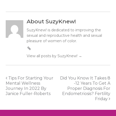
About SuzyKnew!
SuzyKnew! is dedicated to improving the
sexual and reproductive health and sexual
pleasure of women of color.
View all posts by SuzyKnew!
→
Post
Tips For Starting Your
Did You Know It Takes 8
Mental Wellness
-12 Years To Get A
navigation
Journey In 2022 By
Proper Diagnosis For
Janice Fuller-Roberts
Endometriosis? Fertility
Friday