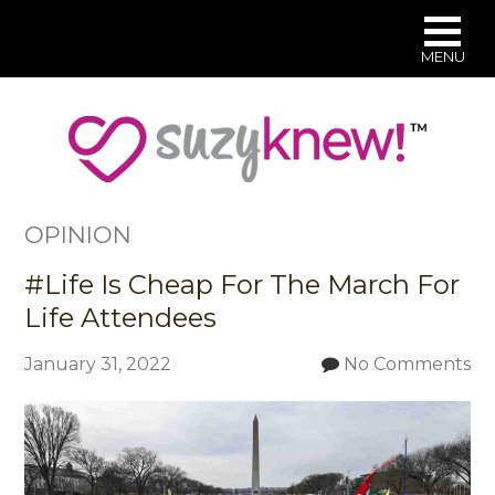
MENU
Skip
to
main
content
OPINION
#Life Is Cheap For The March For
Life Attendees
January 31, 2022
No Comments