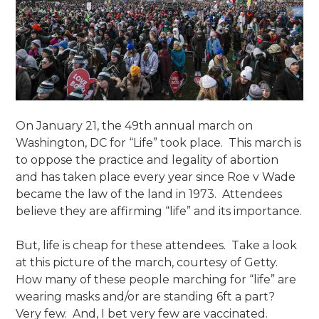
On January 21, the 49th annual march on
Washington, DC for “Life” took place. This march is
to oppose the practice and legality of abortion
and has taken place every year since Roe v Wade
became the law of the land in 1973. Attendees
believe they are affirming “life” and its importance.
But, life is cheap for these attendees. Take a look
at this picture of the march, courtesy of Getty.
How many of these people marching for “life” are
wearing masks and/or are standing 6ft a part?
Very few. And, I bet very few are vaccinated.