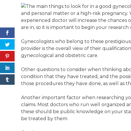
and personal matter or a high-risk pregnancy. 
experienced doctor will increase the chances 
are in, so it is important to begin your research
Gynecologists who belong to these prestigious l
provider is the overall view of their qualification
gynecological and obstetric care.
Other questions to consider when thinking about
condition that they have treated, and the possi
those procedures they have done, as well as the
Another important factor when researching your 
claims. Most doctors who run well organized and
these should be public knowledge on your stat
be treated by them.