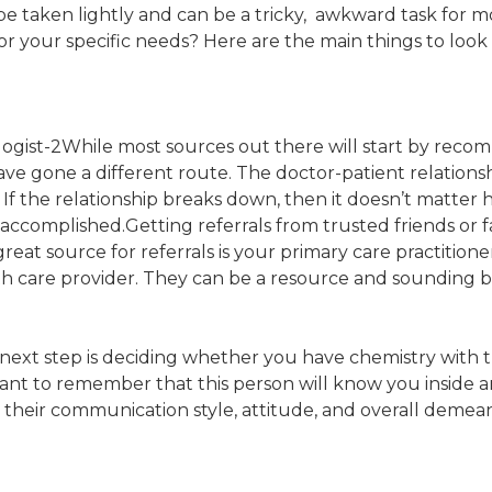
e taken lightly and can be a tricky, awkward task for 
r your specific needs? Here are the main things to look 
While most sources out there will start by recom
have gone a different route. The doctor-patient relations
If the relationship breaks down, then it doesn’t matter 
e accomplished.Getting referrals from trusted friends or
eat source for referrals is your primary care practitione
th care provider. They can be a resource and sounding b
he next step is deciding whether you have chemistry with
rtant to remember that this person will know you inside
d their communication style, attitude, and overall demea