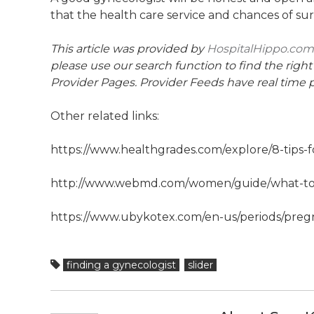
that the health care service and chances of surv
This article was provided by
HospitalHippo.com
please use our search function to find the right
Provider Pages. Provider Feeds have real time p
Other related links:
https://www.healthgrades.com/explore/8-tips-f
http://www.webmd.com/women/guide/what-to-
https://www.ubykotex.com/en-us/periods/preg
finding a gynecologist
slider