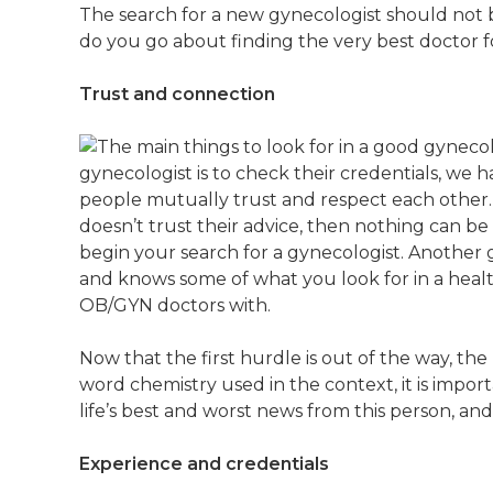
The search for a new gynecologist should not b
do you go about finding the very best doctor fo
Trust and connection
gynecologist is to check their credentials, we 
people mutually trust and respect each other. 
doesn’t trust their advice, then nothing can b
begin your search for a gynecologist. Another gr
and knows some of what you look for in a heal
OB/GYN doctors with.
Now that the first hurdle is out of the way, t
word chemistry used in the context, it is impo
life’s best and worst news from this person, an
Experience and credentials