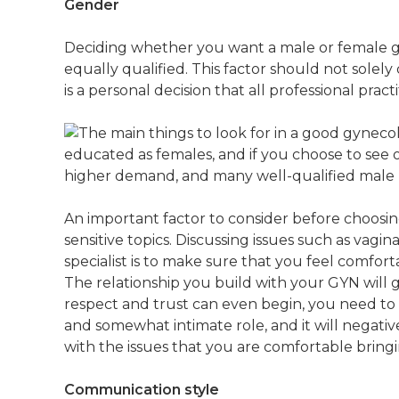
Gender
Deciding whether you want a male or female gyn
equally qualified. This factor should not solel
is a personal decision that all professional practi
educated as females, and if you choose to see
higher demand, and many well-qualified male p
An important factor to consider before choosin
sensitive topics. Discussing issues such as vag
specialist is to make sure that you feel comfor
The relationship you build with your GYN will
respect and trust can even begin, you need to d
and somewhat intimate role, and it will negativ
with the issues that you are comfortable bring
Communication style