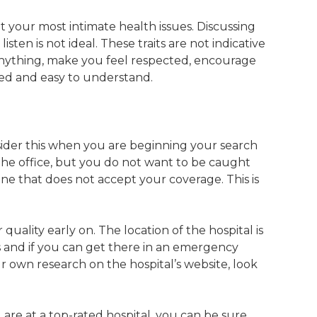
 your most intimate health issues. Discussing
ten is not ideal. These traits are not indicative
 anything, make you feel respected, encourage
ted and easy to understand.
onsider this when you are beginning your search
 the office, but you do not want to be caught
one that does not accept your coverage. This is
quality early on. The location of the hospital is
ts and if you can get there in an emergency
our own research on the hospital’s website, look
are at a top-rated hospital, you can be sure