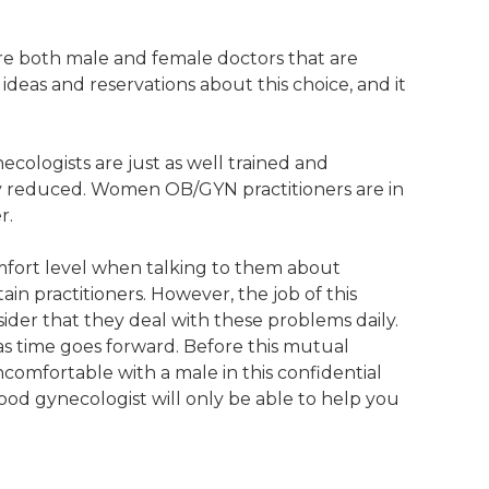
are both male and female doctors that are
ideas and reservations about this choice, and it
cologists are just as well trained and
ly reduced. Women OB/GYN practitioners are in
r.
omfort level when talking to them about
in practitioners. However, the job of this
sider that they deal with these problems daily.
s time goes forward. Before this mutual
comfortable with a male in this confidential
good gynecologist will only be able to help you