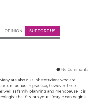
OPINION
SUPPORT US
No Comments
. Many are also dual obstetricians who are
partum period.In practice, however, these
as well as family planning and menopause. It is
ogist that fits into your lifestyle can begin a