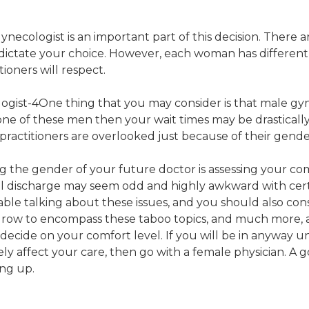
ecologist is an important part of this decision. There 
y dictate your choice. However, each woman has different 
tioners will respect.
One thing that you may consider is that male gyne
 one of these men then your wait times may be drastical
ractitioners are overlooked just because of their gende
g the gender of your future doctor is assessing your c
inal discharge may seem odd and highly awkward with certa
table talking about these issues, and you should also con
 grow to encompass these taboo topics, and much more, a
ecide on your comfort level. If you will be in anyway un
ely affect your care, then go with a female physician. A 
ing up.