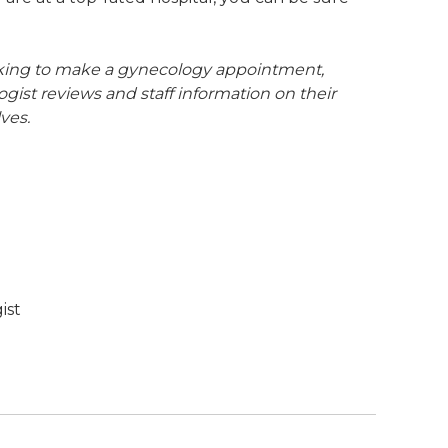
looking to make a gynecology appointment,
ogist reviews and staff information on their
ves.
ist