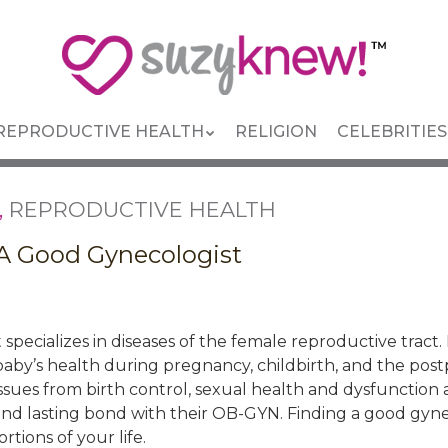
REPRODUCTIVE HEALTH
RELIGION
CELEBRITIES
,
REPRODUCTIVE HEALTH
 A Good Gynecologist
 specializes in diseases of the female reproductive tract
aby’s health during pregnancy, childbirth, and the post
 issues from birth control, sexual health and dysfunction 
d lasting bond with their OB-GYN. Finding a good gynecol
tions of your life.