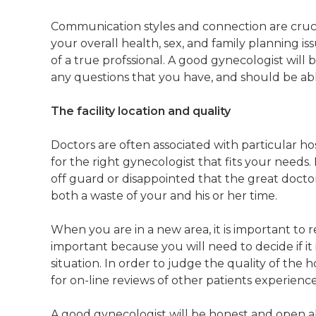
Communication styles and connection are crucia
your overall health, sex, and family planning is
of a true profssional. A good gynecologist wil
any questions that you have, and should be ab
The facility location and quality
Doctors are often associated with particular hos
for the right gynecologist that fits your needs
off guard or disappointed that the great doctor
both a waste of your and his or her time.
When you are in a new area, it is important to re
important because you will need to decide if i
situation. In order to judge the quality of the 
for on-line reviews of other patients experience
A good gynecologist will be honest and open abo