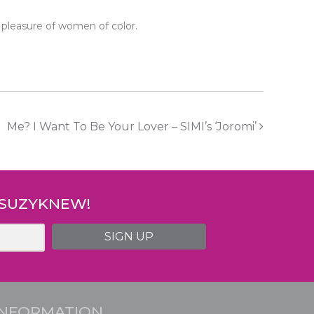
 pleasure of women of color.
Me? I Want To Be Your Lover – SIMI’s ‘Joromi’
 SUZYKNEW!
SIGN UP
INFORMATION