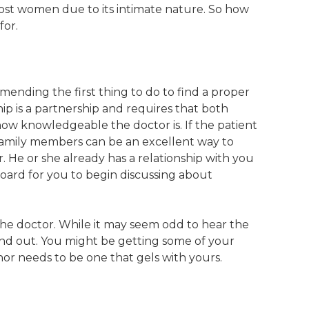
most women due to its intimate nature. So how
for.
mending the first thing to do to find a proper
hip is a partnership and requires that both
how knowledgeable the doctor is. If the patient
 family members can be an excellent way to
r. He or she already has a relationship with you
oard for you to begin discussing about
 the doctor. While it may seem odd to hear the
 and out. You might be getting some of your
nor needs to be one that gels with yours.