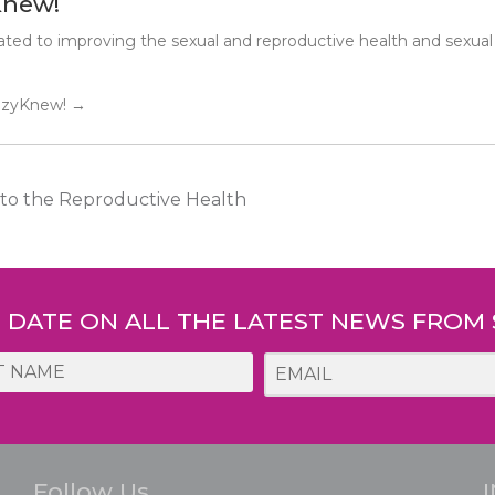
Knew!
ted to improving the sexual and reproductive health and sexual
SuzyKnew!
→
o the Reproductive Health
O DATE ON ALL THE LATEST NEWS FROM
Follow Us