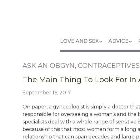
Skip
to
main
content
Skip
Menu
LOVE AND SEX
ADVICE
to
content
ASK AN OBGYN
,
CONTRACEPTIVES
The Main Thing To Look For In
September 16, 2017
On paper, a gynecologist is simply a doctor that
responsible for overseeing a woman’s and the b
specialists deal with a whole range of sensitive
because of this that most women form a long an
relationship that can span decades and large por