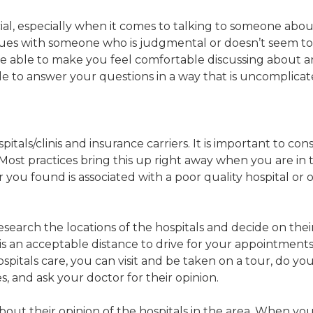
l, especially when it comes to talking to someone about
sues with someone who is judgmental or doesn’t seem to lis
l be able to make you feel comfortable discussing about
le to answer your questions in a way that is uncomplica
pitals/clinis and insurance carriers. It is important to c
. Most practices bring this up right away when you are in
 you found is associated with a poor quality hospital or 
search the locations of the hospitals and decide on their 
t is an acceptable distance to drive for your appointmen
hospitals care, you can visit and be taken on a tour, do y
s, and ask your doctor for their opinion.
ut their opinion of the hospitals in the area. When you 