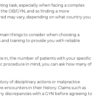
ming task, especially when facing a complex
f the OB/GYN, and so finding a more
sured may vary, depending on what country you
e main things to consider when choosing a
lls and training to provide you with reliable
e in, the number of patients with your specific
cific procedure in mind, you can ask how many of
ry of disciplinary actions or malpractice
 encounters in their history. Claims such as
ny discrepancies with a GYN before agreeing to