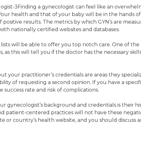
Finding a gynecologist can feel like an overwhel
Your health and that of your baby will be in the hands o
of positive results. The metrics by which GYN’s are mea
 with nationally certified websites and databases.
ists will be able to offer you top notch care. One of th
s, as this will tell you if the doctor has the necessary ski
 your practitioner’s credentials are areas they specializ
bility of requesting a second opinion. If you have a spe
 success rate and risk of complications.
gynecologist’s background and credentials is their histo
 patient-centered practices will not have these negative
e or country’s health website, and you should discuss a