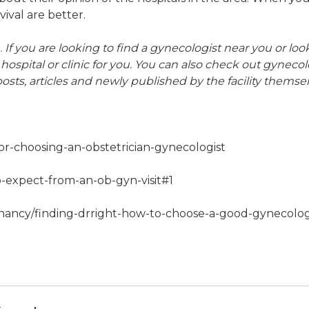
ival are better.
.
If you are looking to find a gynecologist near you or 
 hospital or clinic for you. You can also check out gynecol
osts, articles and newly published by the facility themsel
or-choosing-an-obstetrician-gynecologist
expect-from-an-ob-gyn-visit#1
nancy/finding-drright-how-to-choose-a-good-gynecolog