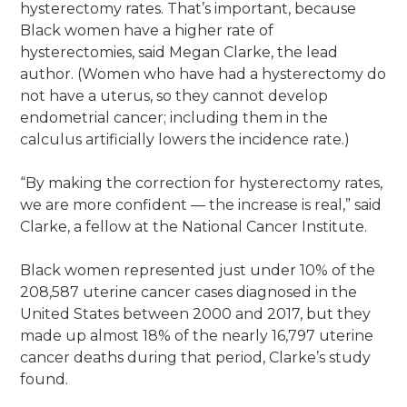
hysterectomy rates. That’s important, because
Black women have a higher rate of
hysterectomies, said Megan Clarke, the lead
author. (Women who have had a hysterectomy do
not have a uterus, so they cannot develop
endometrial cancer; including them in the
calculus artificially lowers the incidence rate.)
“By making the correction for hysterectomy rates,
we are more confident — the increase is real,” said
Clarke, a fellow at the National Cancer Institute.
Black women represented just under 10% of the
208,587 uterine cancer cases diagnosed in the
United States between 2000 and 2017, but they
made up almost 18% of the nearly 16,797 uterine
cancer deaths during that period, Clarke’s study
found.