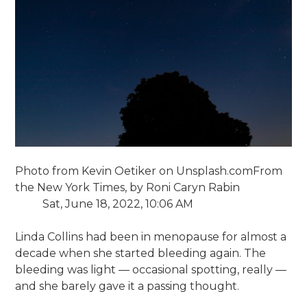
Photo from Kevin Oetiker on Unsplash.com
From
the New York Times, by Roni Caryn Rabin
Sat, June 18, 2022, 10:06 AM
Linda Collins had been in menopause for almost a
decade when she started bleeding again. The
bleeding was light — occasional spotting, really —
and she barely gave it a passing thought.