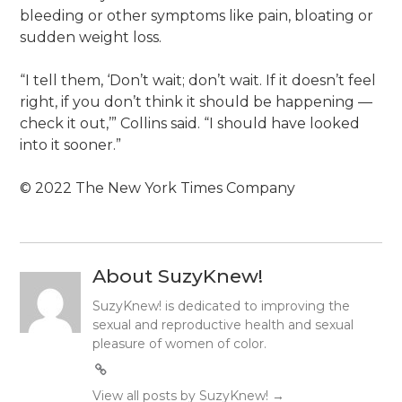
bleeding or other symptoms like pain, bloating or
sudden weight loss.
“I tell them, ‘Don’t wait; don’t wait. If it doesn’t feel
right, if you don’t think it should be happening —
check it out,’” Collins said. “I should have looked
into it sooner.”
© 2022 The New York Times Company
About SuzyKnew!
SuzyKnew! is dedicated to improving the
sexual and reproductive health and sexual
pleasure of women of color.
View all posts by SuzyKnew!
→