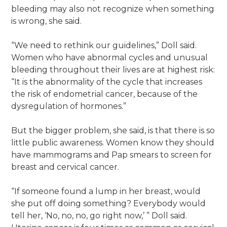
bleeding may also not recognize when something
is wrong, she said.
“We need to rethink our guidelines,” Doll said.
Women who have abnormal cycles and unusual
bleeding throughout their lives are at highest risk:
“It is the abnormality of the cycle that increases
the risk of endometrial cancer, because of the
dysregulation of hormones.”
But the bigger problem, she said, is that there is so
little public awareness. Women know they should
have mammograms and Pap smears to screen for
breast and cervical cancer.
“If someone found a lump in her breast, would
she put off doing something? Everybody would
tell her, ‘No, no, no, go right now,’ ” Doll said.