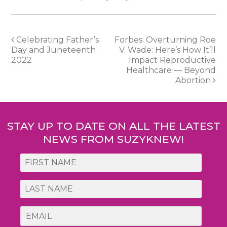
Post
Celebrating Father’s
Forbes: Overturning Roe
Day and Juneteenth
V. Wade: Here’s How It’ll
navigation
2022
Impact Reproductive
Healthcare — Beyond
Abortion
STAY UP TO DATE ON ALL THE LATEST
NEWS FROM SUZYKNEW!