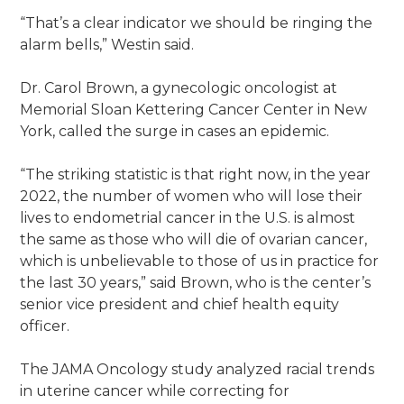
“That’s a clear indicator we should be ringing the
alarm bells,” Westin said.
Dr. Carol Brown, a gynecologic oncologist at
Memorial Sloan Kettering Cancer Center in New
York, called the surge in cases an epidemic.
“The striking statistic is that right now, in the year
2022, the number of women who will lose their
lives to endometrial cancer in the U.S. is almost
the same as those who will die of ovarian cancer,
which is unbelievable to those of us in practice for
the last 30 years,” said Brown, who is the center’s
senior vice president and chief health equity
officer.
The JAMA Oncology study analyzed racial trends
in uterine cancer while correcting for