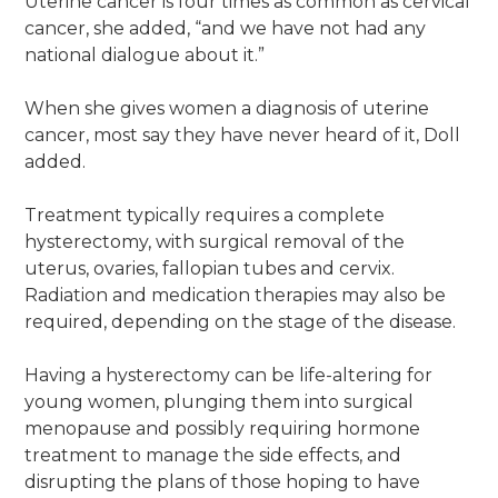
Uterine cancer is four times as common as cervical
cancer, she added, “and we have not had any
national dialogue about it.”
When she gives women a diagnosis of uterine
cancer, most say they have never heard of it, Doll
added.
Treatment typically requires a complete
hysterectomy, with surgical removal of the
uterus, ovaries, fallopian tubes and cervix.
Radiation and medication therapies may also be
required, depending on the stage of the disease.
Having a hysterectomy can be life-altering for
young women, plunging them into surgical
menopause and possibly requiring hormone
treatment to manage the side effects, and
disrupting the plans of those hoping to have