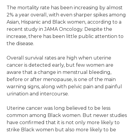
The mortality rate has been increasing by almost
2% a year overall, with even sharper spikes among
Asian, Hispanic and Black women, according to a
recent study in JAMA Oncology. Despite the
increase, there has been little public attention to
the disease.
Overall survival rates are high when uterine
cancer is detected early, but few women are
aware that a change in menstrual bleeding,
before or after menopause, is one of the main
warning signs, along with pelvic pain and painful
urination and intercourse.
Uterine cancer was long believed to be less
common among Black women. But newer studies
have confirmed that it is not only more likely to
strike Black women but also more likely to be