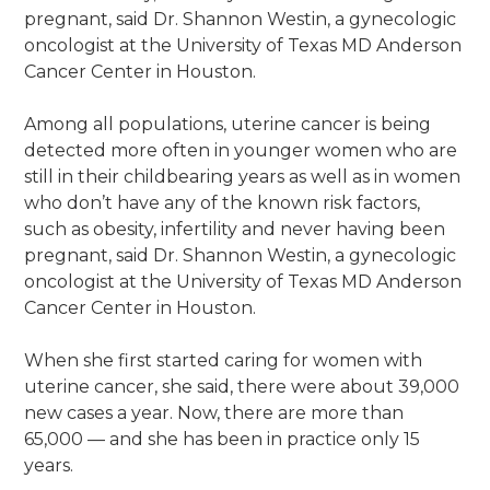
pregnant, said Dr. Shannon Westin, a gynecologic
oncologist at the University of Texas MD Anderson
Cancer Center in Houston.
Among all populations, uterine cancer is being
detected more often in younger women who are
still in their childbearing years as well as in women
who don’t have any of the known risk factors,
such as obesity, infertility and never having been
pregnant, said Dr. Shannon Westin, a gynecologic
oncologist at the University of Texas MD Anderson
Cancer Center in Houston.
When she first started caring for women with
uterine cancer, she said, there were about 39,000
new cases a year. Now, there are more than
65,000 — and she has been in practice only 15
years.