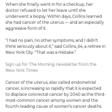
When she finally went in for a checkup, her
doctor refused to let her leave until she
underwent a biopsy. Within days, Collins learned
she had cancer of the uterus — and an especially
aggressive form of it.
“I had no pain, no other symptoms, and I didn’t
think seriously about it,” said Collins, 64, a retiree in
New York City. “That was a mistake.”
Sign up for The Morning newsletter from the
New York Times
Cancer of the uterus, also called endometrial
cancer, is increasing so rapidly that it is expected
to displace colorectal cancer by 2040 as the third-
most-common cancer among women and the
fourth-leading cause of women’s cancer deaths.