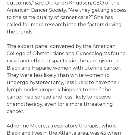
outcomes,” said Dr. Karen Knudsen, CEO of the
American Cancer Society. “Are they getting access
to the same quality of cancer care?” She has
called for more research into the factors driving
the trends.
The expert panel convened by the American
College of Obstetricians and Gynecologists found
racial and ethnic disparities in the care given to
Black and Hispanic women with uterine cancer.
They were less likely than white women to
undergo hysterectomy, less likely to have their
lymph nodes properly biopsied to see if the
cancer had spread and less likely to receive
chemotherapy, even for a more threatening
cancer.
Adrienne Moore, a respiratory therapist who is
Black and lives in the Atlanta area, was 45 when