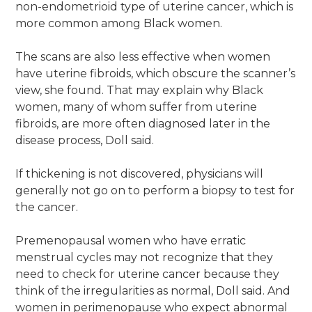
non-endometrioid type of uterine cancer, which is
more common among Black women.
The scans are also less effective when women
have uterine fibroids, which obscure the scanner’s
view, she found. That may explain why Black
women, many of whom suffer from uterine
fibroids, are more often diagnosed later in the
disease process, Doll said.
If thickening is not discovered, physicians will
generally not go on to perform a biopsy to test for
the cancer.
Premenopausal women who have erratic
menstrual cycles may not recognize that they
need to check for uterine cancer because they
think of the irregularities as normal, Doll said. And
women in perimenopause who expect abnormal