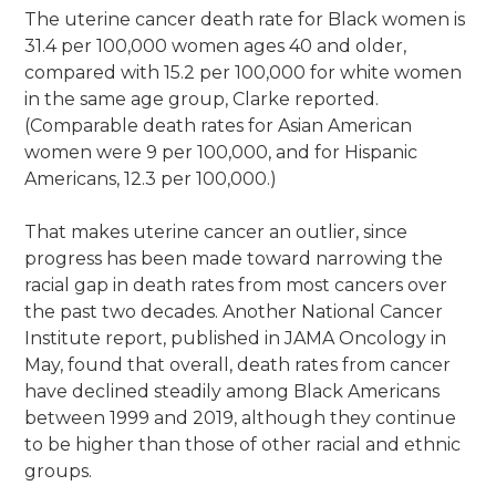
The uterine cancer death rate for Black women is
31.4 per 100,000 women ages 40 and older,
compared with 15.2 per 100,000 for white women
in the same age group, Clarke reported.
(Comparable death rates for Asian American
women were 9 per 100,000, and for Hispanic
Americans, 12.3 per 100,000.)
That makes uterine cancer an outlier, since
progress has been made toward narrowing the
racial gap in death rates from most cancers over
the past two decades. Another National Cancer
Institute report, published in JAMA Oncology in
May, found that overall, death rates from cancer
have declined steadily among Black Americans
between 1999 and 2019, although they continue
to be higher than those of other racial and ethnic
groups.