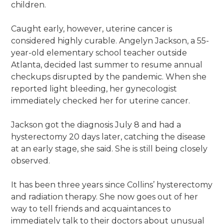
children.
Caught early, however, uterine cancer is
considered highly curable. Angelyn Jackson, a 55-
year-old elementary school teacher outside
Atlanta, decided last summer to resume annual
checkups disrupted by the pandemic. When she
reported light bleeding, her gynecologist
immediately checked her for uterine cancer.
Jackson got the diagnosis July 8 and had a
hysterectomy 20 days later, catching the disease
at an early stage, she said. She is still being closely
observed.
It has been three years since Collins’ hysterectomy
and radiation therapy. She now goes out of her
way to tell friends and acquaintances to
immediately talk to their doctors about unusual