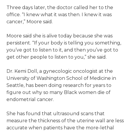
Three days later, the doctor called her to the
office. “I knew what it was then. I knew it was
cancer,” Moore said.
Moore said she is alive today because she was
persistent. “If your body is telling you something,
you’ve got to listen to it, and then you’ve got to
get other people to listen to you,” she said.
Dr. Kemi Doll, a gynecologic oncologist at the
University of Washington School of Medicine in
Seattle, has been doing research for years to
figure out why so many Black women die of
endometrial cancer.
She has found that ultrasound scans that
measure the thickness of the uterine wall are less
accurate when patients have the more-lethal