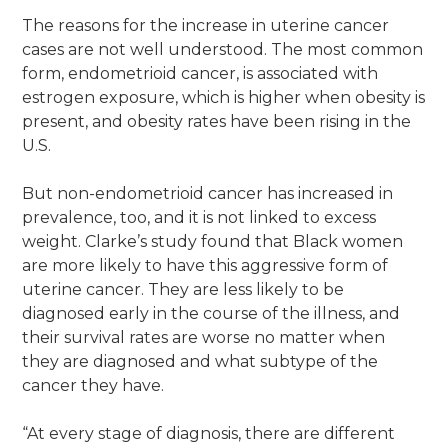
The reasons for the increase in uterine cancer
cases are not well understood. The most common
form, endometrioid cancer, is associated with
estrogen exposure, which is higher when obesity is
present, and obesity rates have been rising in the
U.S.
But non-endometrioid cancer has increased in
prevalence, too, and it is not linked to excess
weight. Clarke’s study found that Black women
are more likely to have this aggressive form of
uterine cancer. They are less likely to be
diagnosed early in the course of the illness, and
their survival rates are worse no matter when
they are diagnosed and what subtype of the
cancer they have.
“At every stage of diagnosis, there are different