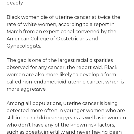
deadly.
Black women die of uterine cancer at twice the
rate of white women, according to a report in
March from an expert panel convened by the
American College of Obstetricians and
Gynecologists.
The gap is one of the largest racial disparities
observed for any cancer, the report said. Black
women are also more likely to develop a form
called non-endometrioid uterine cancer, which is
more aggressive.
Among all populations, uterine cancer is being
detected more often in younger women who are
still in their childbearing years as well as in women
who don’t have any of the known risk factors,
such as obesity, infertility and never having been