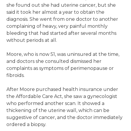
she found out she had uterine cancer, but she
said it took her almost a year to obtain the
diagnosis. She went from one doctor to another
complaining of heavy, very painful monthly
bleeding that had started after several months
without periods at all.
Moore, who is now 51, was uninsured at the time,
and doctors she consulted dismissed her
complaints as symptoms of perimenopause or
fibroids.
After Moore purchased health insurance under
the Affordable Care Act, she saw a gynecologist
who performed another scan. It showed a
thickening of the uterine wall, which can be
suggestive of cancer, and the doctor immediately
ordered a biopsy.