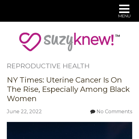
MENU
Skip
to
main
content
REPRODUCTIVE HEALTH
NY Times: Uterine Cancer Is On
The Rise, Especially Among Black
Women
June 22, 2022
No Comments