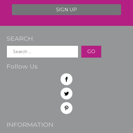
SIGN UP
SEARCH
Search
for:
Follow Us
INFORMATION