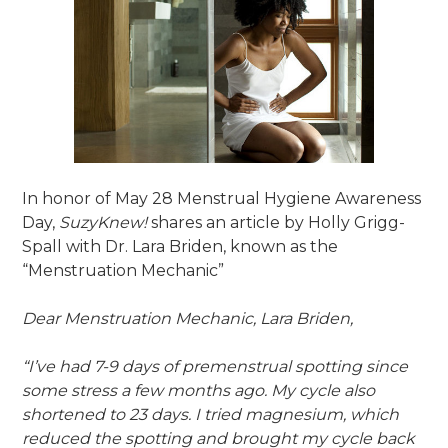
In honor of May 28 Menstrual Hygiene Awareness
Day,
SuzyKnew!
shares an article by Holly Grigg-
Spall with Dr. Lara Briden, known as the
“Menstruation Mechanic”
Dear Menstruation Mechanic, Lara Briden,
“I’ve had 7-9 days of premenstrual spotting since
some stress a few months ago. My cycle also
shortened to 23 days. I tried magnesium, which
reduced the spotting and brought my cycle back