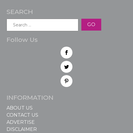
SEARCH
Search
for:
Follow Us
INFORMATION
ABOUT US
CONTACT US
ADVERTISE
DISCLAIMER