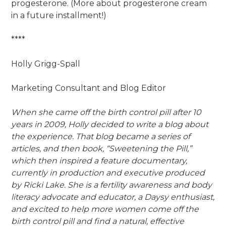
progesterone. (More about progesterone cream
in a future installment!)
****
Holly Grigg-Spall
Marketing Consultant and Blog Editor
When she came off the birth control pill after 10
years in 2009, Holly decided to write a blog about
the experience. That blog became a series of
articles, and then book, “Sweetening the Pill,”
which then inspired a feature documentary,
currently in production and executive produced
by Ricki Lake. She is a fertility awareness and body
literacy advocate and educator, a Daysy enthusiast,
and excited to help more women come off the
birth control pill and find a natural, effective