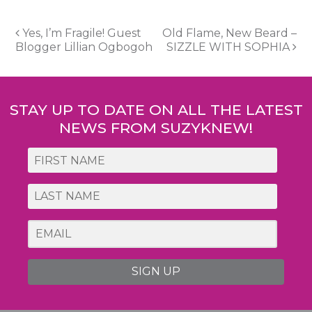
Post
Yes, I’m Fragile! Guest
Old Flame, New Beard –
Blogger Lillian Ogbogoh
SIZZLE WITH SOPHIA
navigation
STAY UP TO DATE ON ALL THE LATEST
NEWS FROM SUZYKNEW!
SIGN UP