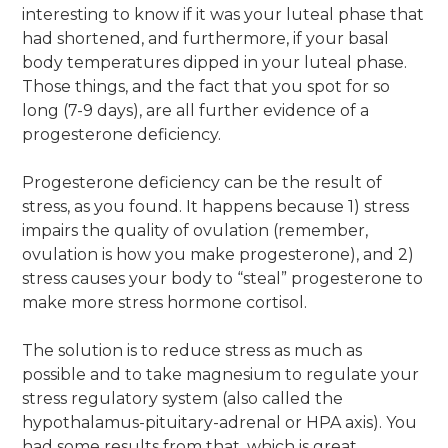
interesting to know if it was your luteal phase that
had shortened, and furthermore, if your basal
body temperatures dipped in your luteal phase.
Those things, and the fact that you spot for so
long (7-9 days), are all further evidence of a
progesterone deficiency.
Progesterone deficiency can be the result of
stress, as you found. It happens because 1) stress
impairs the quality of ovulation (remember,
ovulation is how you make progesterone), and 2)
stress causes your body to “steal” progesterone to
make more stress hormone cortisol.
The solution is to reduce stress as much as
possible and to take magnesium to regulate your
stress regulatory system (also called the
hypothalamus-pituitary-adrenal or HPA axis). You
had some results from that, which is great.