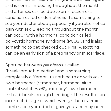
and is normal. Bleeding throughout the month
and after sex can be due to an infection or a
condition called endometriosis. It’s something to
see your doctor about, especially if you also notice
pain with sex. Bleeding throughout the month
can occur with a hormonal condition called
polycystic hormone syndrome (PCOS), and is also
something to get checked out. Finally, spotting
can be an early sign of a pregnancy or miscarriage.
Spotting between
pill bleeds
is called
“breakthrough bleeding” and is something
completely different. It’s nothing to do with your
own hormones (remember, hormonal birth
control switches
off
your body’s own hormones).
Instead, breakthrough bleeding is the result of an
incorrect dosage of whichever synthetic steroid
combination your doctor gave you, and may need