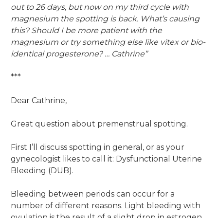
out to 26 days, but now on my third cycle with
magnesium the spotting is back. What’s causing
this? Should I be more patient with the
magnesium or try something else like vitex or bio-
identical progesterone? … Cathrine”
***
Dear Cathrine,
Great question about premenstrual spotting.
First I’ll discuss spotting in general, or as your
gynecologist likes to call it: Dysfunctional Uterine
Bleeding (DUB).
Bleeding between periods can occur for a
number of different reasons. Light bleeding with
ovulation is the result of a slight drop in estrogen,