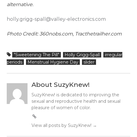
alternative.
holly.grigg-spall@valley-electronics.com
Photo Credit: 360nobs.com, Tracthetrailher.com
"Sweetening The Pill"
Holly Grigg-Spall
irregular
periods
Menstrual Hygiene Day
slider
About SuzyKnew!
SuzyKnew! is dedicated to improving the
sexual and reproductive health and sexual
pleasure of women of color.
View all posts by SuzyKnew!
→