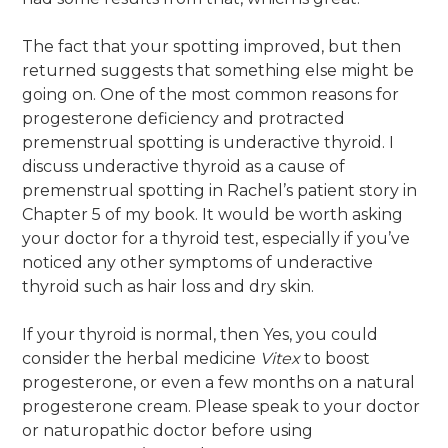
The fact that your spotting improved, but then
returned suggests that something else might be
going on. One of the most common reasons for
progesterone deficiency and protracted
premenstrual spotting is underactive thyroid. I
discuss underactive thyroid as a cause of
premenstrual spotting in Rachel’s patient story in
Chapter 5 of my book. It would be worth asking
your doctor for a thyroid test, especially if you’ve
noticed any other symptoms of underactive
thyroid such as hair loss and dry skin.
If your thyroid is normal, then Yes, you could
consider the herbal medicine
Vitex
to boost
progesterone, or even a few months on a natural
progesterone cream. Please speak to your doctor
or naturopathic doctor before using