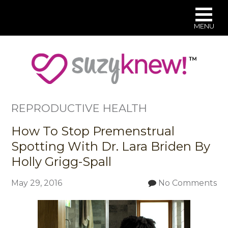
MENU
Skip
to
main
content
REPRODUCTIVE HEALTH
How To Stop Premenstrual
Spotting With Dr. Lara Briden By
Holly Grigg-Spall
May 29, 2016
No Comments