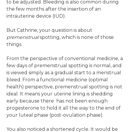
to be adjusted. Bleeding is also common during
the few months after the insertion of an
intrauterine device (IUD).
But Cathrine, your question is about
premenstrual
spotting, which is none of those
things.
From the perspective of conventional medicine, a
few days of premenstrual spotting is normal, and
is viewed simply as a gradual start to a menstrual
bleed. From a functional medicine (optimal
health) perspective, premenstrual spotting is not
ideal. It means your uterine lining is shedding
early because there has not been enough
progesterone to hold it all the way to the end of
your luteal phase (post-ovulation phase).
You also noticed a shortened cycle. It would be