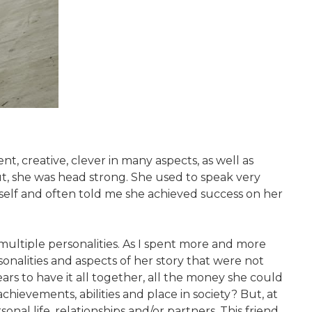
, creative, clever in many aspects, as well as
t, she was head strong. She used to speak very
lf and often told me she achieved success on her
s multiple personalities. As I spent more and more
rsonalities and aspects of her story that were not
rs to have it all together, all the money she could
hievements, abilities and place in society? But, at
nal life, relationships and/or partners. This friend