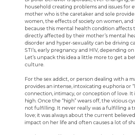
household creating problems and issues for eve
mother who is the caretaker and sole provider 
women, the effects of society on women, and
because this mental health condition affects 
directly affected by their mother’s mental heal
disorder and hyper-sexuality can be driving
STI’s, early pregnancy and HIV, depending on 
Let’s unpack this idea a little more to get a b
culture.
For the sex addict, or person dealing with a man
provides an intense, intoxicating euphoria or
connection, intimacy, or conception of love. It
high. Once the “high” wears off, the vicious cycl
not fulfilling. It never really was a fulfilling
love; it was always about the current believed 
impact on her life and often causes a lot of s