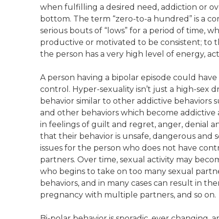
when fulfilling a desired need, addiction or o
bottom. The term “zero-to-a hundred” is a com
serious bouts of “lows” for a period of time, 
productive or motivated to be consistent; to 
the person has a very high level of energy, acti
A person having a bipolar episode could have i
control. Hyper-sexuality isn’t just a high-sex
behavior similar to other addictive behaviors 
and other behaviors which become addictive activ
in feelings of guilt and regret, anger, denial 
that their behavior is unsafe, dangerous and s
issues for the person who does not have cont
partners. Over time, sexual activity may beco
who begins to take on too many sexual part
behaviors, and in many cases can result in the
pregnancy with multiple partners, and so on.
Bi-polar behavior is sporadic, ever changing, 