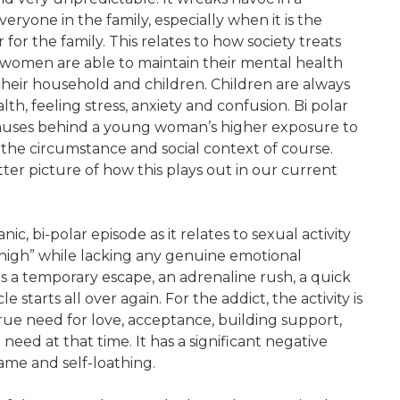
ryone in the family, especially when it is the
for the family. This relates to how society treats
 women are able to maintain their mental health
their household and children. Children are always
th, feeling stress, anxiety and confusion. Bi polar
 causes behind a young woman’s higher exposure to
the circumstance and social context of course.
etter picture of how this plays out in our current
ic, bi-polar episode as it relates to sexual activity
 “high” while lacking any genuine emotional
 is a temporary escape, an adrenaline rush, a quick
e starts all over again. For the addict, the activity is
 a true need for love, acceptance, building support,
need at that time. It has a significant negative
hame and self-loathing.