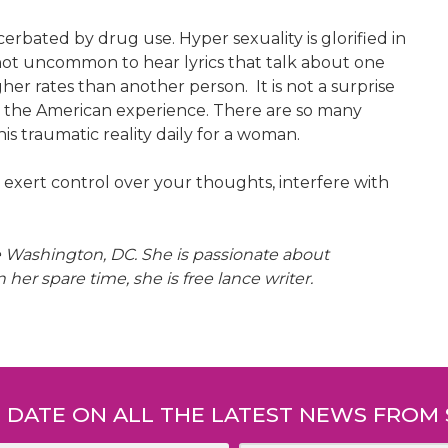
erbated by drug use. Hyper sexuality is glorified in
s not uncommon to hear lyrics that talk about one
gher rates than another person. It is not a surprise
n the American experience. There are so many
is traumatic reality daily for a woman.
n exert control over your thoughts, interfere with
he Washington, DC. She is passionate about
r spare time, she is free lance writer.
O DATE ON ALL THE LATEST NEWS FROM