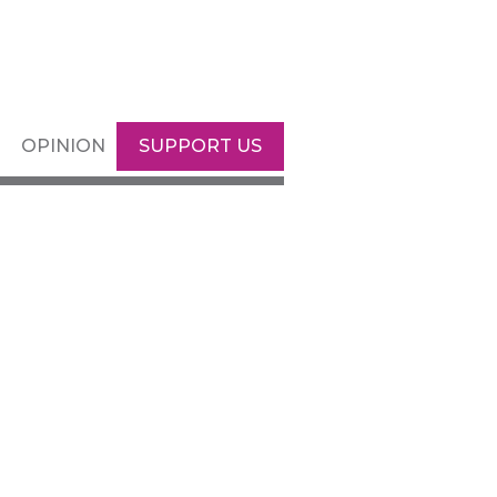
OPINION
SUPPORT US