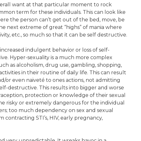
verall want at that particular moment to rock
mon term for these individuals. This can look like
where the person can’t get out of the bed, move, be
the next extreme of great “highs” of mania where
vity, etc., so much so that it can be self destructive.
ncreased indulgent behavior or loss of self-
 drive. Hyper-sexuality is a much more complex
such as alcoholism, drug use, gambling, shopping,
ities in their routine of daily life. This can result
and/or even naiveté to ones actions, not admitting
elf-destructive. This results into bigger and worse
raception, protection or knowledge of their sexual
me risky or extremely dangerous for the individual
ners; too much dependency on sex and sexual
m contracting STI’s, HIV, early pregnancy,
and very unpredictable. It wreaks havoc in a