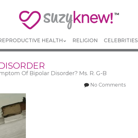
REPRODUCTIVE HEALTH
RELIGION
CELEBRITIES
 DISORDER
mptom Of Bipolar Disorder? Ms. R. G-B
No Comments