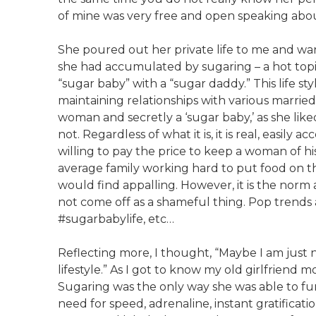
of mine was very free and open speaking about
She poured out her private life to me and wa
she had accumulated by sugaring – a hot topi
“sugar baby” with a “sugar daddy.” This life sty
maintaining relationships with various marrie
woman and secretly a ‘sugar baby,’ as she liked
not. Regardless of what it is, it is real, easily 
willing to pay the price to keep a woman of his 
average family working hard to put food on th
would find appalling. However, it is the norm a
not come off as a shameful thing. Pop trends a
#sugarbabylife, etc…
Reflecting more, I thought, “Maybe I am just n
lifestyle.” As I got to know my old girlfriend m
Sugaring was the only way she was able to functi
need for speed, adrenaline, instant gratificat