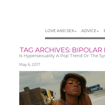
Skip
to
main
content
Skip
Menu
LOVE AND SEX
ADVICE
to
content
TAG ARCHIVES:
BIPOLAR
Is Hypersexuality A Pop Trend Or The Sy
May 6, 2017