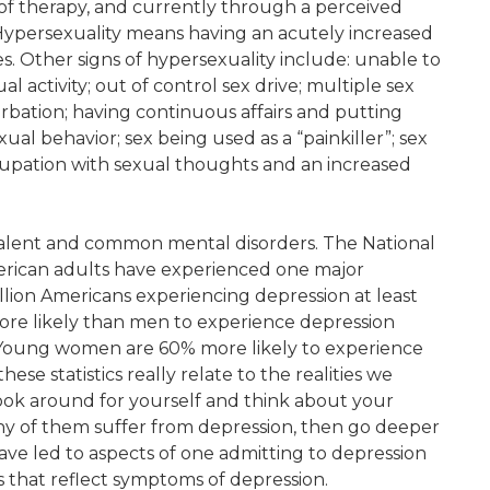
 of therapy, and currently through a perceived
 Hypersexuality means having an acutely increased
s. Other signs of hypersexuality include: unable to
al activity; out of control sex drive; multiple sex
urbation; having continuous affairs and putting
exual behavior; sex being used as a “painkiller”; sex
ccupation with sexual thoughts and an increased
evalent and common mental disorders. The National
merican adults have experienced one major
illion Americans experiencing depression at least
ore likely than men to experience depression
Young women are 60% more likely to experience
se statistics really relate to the realities we
look around for yourself and think about your
y of them suffer from depression, then go deeper
ave led to aspects of one admitting to depression
s that reflect symptoms of depression.