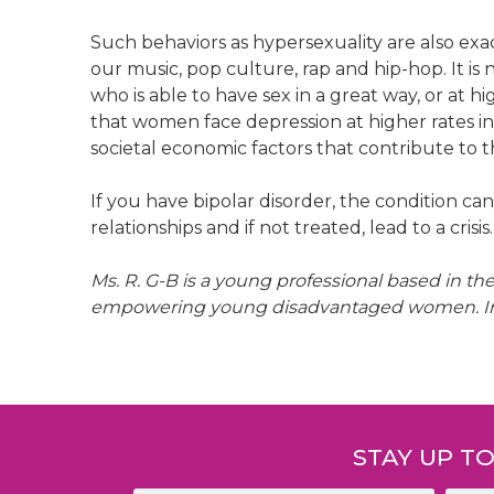
Such behaviors as hypersexuality are also exac
our music, pop culture, rap and hip-hop. It i
who is able to have sex in a great way, or at hi
that women face depression at higher rates i
societal economic factors that contribute to th
If you have bipolar disorder, the condition ca
relationships and if not treated, lead to a crisis.
Ms. R. G-B is a young professional based in t
empowering young disadvantaged women. In he
Post
navigation
STAY UP T