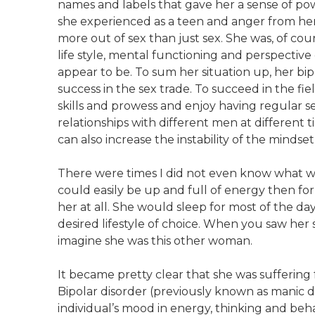
names and labels that gave her a sense of po
she experienced as a teen and anger from he
more out of sex than just sex. She was, of cour
life style, mental functioning and perspective
appear to be. To sum her situation up, her bip
success in the sex trade. To succeed in the fi
skills and prowess and enjoy having regular se
relationships with different men at different t
can also increase the instability of the minds
There were times I did not even know what wa
could easily be up and full of energy then fo
her at all. She would sleep for most of the day
desired lifestyle of choice. When you saw her
imagine she was this other woman.
It became pretty clear that she was suffering
Bipolar disorder (previously known as manic dep
individual’s mood in energy, thinking and beh