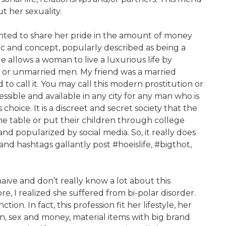
 her sexuality.
nted to share her pride in the amount of money
c and concept, popularly described as being a
le allows a woman to live a luxurious life by
d or unmarried men. My friend was a married
 to call it. You may call this modern prostitution or
accessible and available in any city for any man who is
choice. It is a discreet and secret society that the
e table or put their children through college
nd popularized by social media. So, it really does
nd hashtags gallantly post #hoeislife, #bigthot,
aïve and don’t really know a lot about this
ore, I realized she suffered from bi-polar disorder.
on. In fact, this profession fit her lifestyle, her
ion, sex and money, material items with big brand