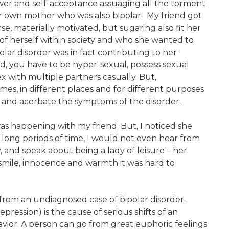
wer and self-acceptance assuaging all the torment
r own mother who was also bipolar. My friend got
se, materially motivated, but sugaring also fit her
 of herself within society and who she wanted to
olar disorder was in fact contributing to her
eld, you have to be hyper-sexual, possess sexual
x with multiple partners casually. But,
imes, in different places and for different purposes
et and acerbate the symptoms of the disorder.
s happening with my friend. But, I noticed she
r long periods of time, I would not even hear from
, and speak about being a lady of leisure – her
 smile, innocence and warmth it was hard to
 from an undiagnosed case of bipolar disorder.
ression) is the cause of serious shifts of an
avior. A person can go from great euphoric feelings