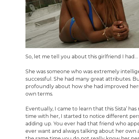
So, let me tell you about this girlfriend I had…
She was someone who was extremely intelligent
successful. She had many great attributes. Bu
profoundly about how she had improved herse
own terms.
Eventually, I came to learn that this Sista’ ha
time with her, I started to notice different pe
adding up. You ever had that friend who appea
ever want and always talking about her own ac
the same time you do not really know her perso