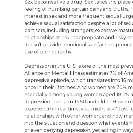
Sex becomes like a drug. Sex takes the place
feeling of numbing certain pains and truths.
interest in sex and more frequent sexual urge
achieve sexual satisfaction despite a lot of sexu
partners, including strangers; excessive mast
relationships at risk; inappropriate and risky s
doesn’t provide emotional satisfaction; preo
use of pornography.
Depression in the U. S. is one of the most pr
Alliance on Mental Illness estimates 7% of A
depressive episode, which translates into 16 m
once in their lifetimes. And women are 70% m
especially among young women aged 18-25. 
depression than adults 50 and older. How do the
experience in real time, you might ask? Just 
relationships with other women, and how man
into the situation and question what events h
or even denying depression, yet acting in way