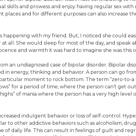
ual skills and prowess and enjoy having regular sex with m
ent places and for different purposes can also increase th
happening with my friend. But, I noticed she could easi
 at all. She would sleep for most of the day, and speak a
nnocence and warmth it was hard to imagine she was this
rom an undiagnosed case of bipolar disorder. Bipolar dis
ood in energy, thinking and behavior. A person can go fro
at particular moment to rock bottom. The term “zero-to-
 “lows” for a period of time, where the person can’t get 
highs” of mania where the person has a very high level of 
reased indulgent behavior or loss of self-control. Hyper-
lar to other addictive behaviors such as alcoholism, dru
e of daily life. This can result in feelings of guilt and re