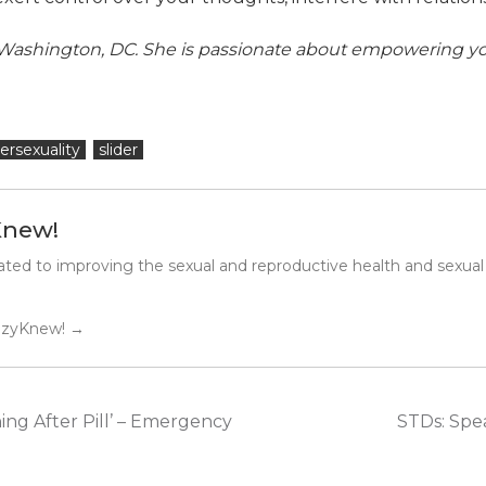
he Washington, DC. She is passionate about empowering 
ersexuality
slider
Knew!
ted to improving the sexual and reproductive health and sexual
SuzyKnew!
→
ing After Pill’ – Emergency
STDs: Spe