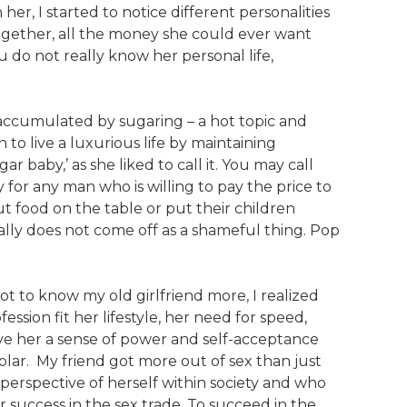
her, I started to notice different personalities
together, all the money she could ever want
 do not really know her personal life,
accumulated by sugaring – a hot topic and
 to live a luxurious life by maintaining
baby,’ as she liked to call it. You may call
ity for any man who is willing to pay the price to
ut food on the table or put their children
eally does not come off as a shameful thing. Pop
got to know my old girlfriend more, I realized
ession fit her lifestyle, her need for speed,
ave her a sense of power and self-acceptance
ar. My friend got more out of sex than just
d perspective of herself within society and who
r success in the sex trade. To succeed in the