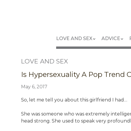
Skip
to
main
content
Skip
Menu
LOVE AND SEX
ADVICE
to
content
LOVE AND SEX
Is Hypersexuality A Pop Trend 
May 6, 2017
So, let me tell you about this girlfriend I had…
She was someone who was extremely intelligent,
head strong. She used to speak very profound