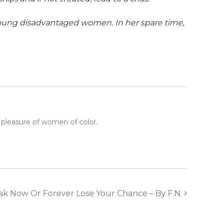
young disadvantaged women. In her spare time,
 pleasure of women of color.
ak Now Or Forever Lose Your Chance – By F.N.