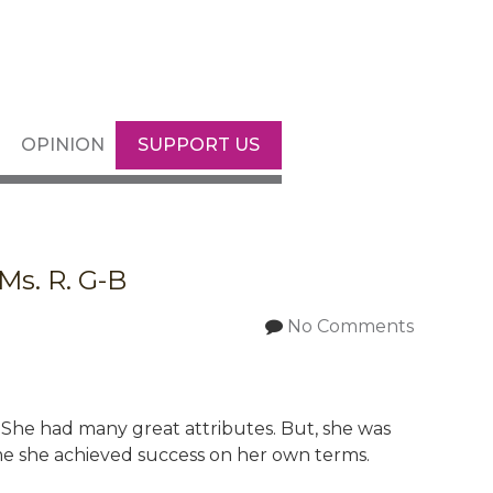
OPINION
SUPPORT US
Ms. R. G-B
No Comments
. She had many great attributes. But, she was
e she achieved success on her own terms.