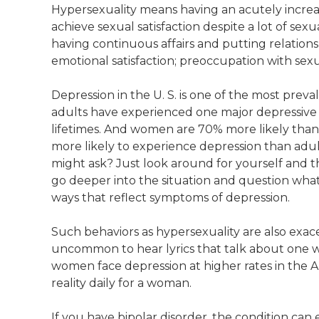
Hypersexuality means having an acutely increas
achieve sexual satisfaction despite a lot of sexu
having continuous affairs and putting relationsh
emotional satisfaction; preoccupation with se
Depression in the U. S. is one of the most pre
adults have experienced one major depressive ep
lifetimes. And women are 70% more likely th
more likely to experience depression than adults
might ask? Just look around for yourself and 
go deeper into the situation and question what
ways that reflect symptoms of depression.
Such behaviors as hypersexuality are also exacer
uncommon to hear lyrics that talk about one who 
women face depression at higher rates in the A
reality daily for a woman.
If you have bipolar disorder, the condition can e