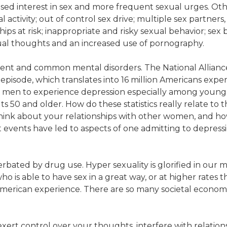
ed interest in sex and more frequent sexual urges. Othe
al activity; out of control sex drive; multiple sex partner
ips at risk; inappropriate and risky sexual behavior; sex b
xual thoughts and an increased use of pornography.
valent and common mental disorders. The National Allianc
isode, which translates into 16 million Americans experi
an men to experience depression especially among yo
 50 and older. How do these statistics really relate to th
think about your relationships with other women, and h
 events have led to aspects of one admitting to depressi
bated by drug use. Hyper sexuality is glorified in our mu
is able to have sex in a great way, or at higher rates th
merican experience. There are so many societal economic
xert control over your thoughts, interfere with relationshi