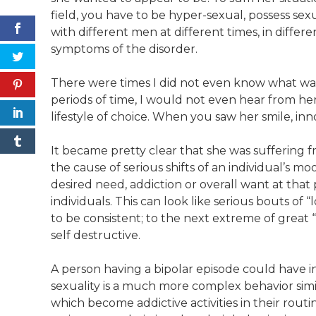
field, you have to be hyper-sexual, possess sex
with different men at different times, in differ
symptoms of the disorder.
There were times I did not even know what was 
periods of time, I would not even hear from her
lifestyle of choice. When you saw her smile, i
It became pretty clear that she was suffering f
the cause of serious shifts of an individual’s m
desired need, addiction or overall want at th
individuals. This can look like serious bouts of
to be consistent; to the next extreme of great “
self destructive.
A person having a bipolar episode could have inc
sexuality is a much more complex behavior simi
which become addictive activities in their routin