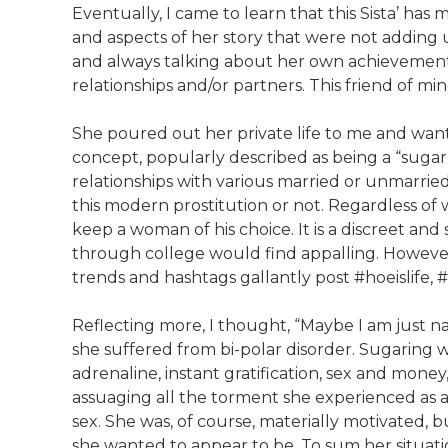
Eventually, I came to learn that this Sista’ has 
and aspects of her story that were not adding 
and always talking about her own achievements, 
relationships and/or partners. This friend of m
She poured out her private life to me and wan
concept, popularly described as being a “sugar b
relationships with various married or unmarried
this modern prostitution or not. Regardless of wha
keep a woman of his choice. It is a discreet and
through college would find appalling. However, 
trends and hashtags gallantly post #hoeislife, 
Reflecting more, I thought, “Maybe I am just naï
she suffered from bi-polar disorder. Sugaring was
adrenaline, instant gratification, sex and mone
assuaging all the torment she experienced as 
sex. She was, of course, materially motivated, b
she wanted to appear to be. To sum her situatio