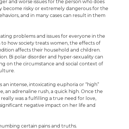
bigger and worse issues for the person who does
may become risky or extremely dangerous for the
haviors, and in many cases can result in them
eating problems and issues for everyone in the
es to how society treats women, the effects of
ition affects their household and children.
ion. Bi polar disorder and hyper-sexuality can
ng on the circumstance and social context of
ulture.
es an intense, intoxicating euphoria or “high”
pe, an adrenaline rush, a quick high. Once the
r really was a fulfilling a true need for love,
significant negative impact on her life and
 numbing certain pains and truths.