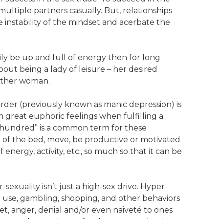
ultiple partners casually. But, relationships
e instability of the mindset and acerbate the
ly be up and full of energy then for long
bout being a lady of leisure – her desired
 other woman.
order (previously known as manic depression) is
m great euphoric feelings when fulfilling a
a hundred” is a common term for these
out of the bed, move, be productive or motivated
energy, activity, etc., so much so that it can be
sexuality isn’t just a high-sex drive. Hyper-
g use, gambling, shopping, and other behaviors
gret, anger, denial and/or even naiveté to ones