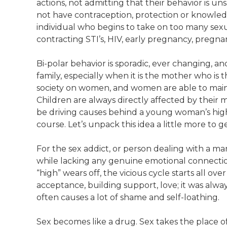
actions, not admitting that their behavior is u
not have contraception, protection or knowledg
individual who begins to take on too many sex
contracting STI’s, HIV, early pregnancy, pregna
Bi-polar behavior is sporadic, ever changing, a
family, especially when it is the mother who is 
society on women, and women are able to maint
Children are always directly affected by their m
be driving causes behind a young woman’s high
course. Let’s unpack this idea a little more to 
For the sex addict, or person dealing with a mani
while lacking any genuine emotional connection,
“high” wears off, the vicious cycle starts all over 
acceptance, building support, love; it was alway
often causes a lot of shame and self-loathing.
Sex becomes like a drug. Sex takes the place o