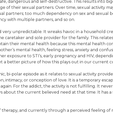
nsafe, dangerous and self-destructive. This results into 
e of their sexual partners. Over time, sexual activity 
ual partners; too much dependency on sex and sexual be
ncy with multiple partners, and so on.
nd very unpredictable. It wreaks havoc in a household cr
the caretaker and sole provider for the family. This relat
ain their mental health because this mental health cond
other’s mental health, feeling stress, anxiety and confus
er exposure to STI’s, early pregnancy and HIV, dependi
get a better picture of how this plays out in our current c
c, bi-polar episode as it relates to sexual activity provid
 intimacy, or conception of love. It is a temporary esca
again. For the addict, the activity is not fulfilling. It neve
s about the current believed need at that time. It has a 
f therapy, and currently through a perceived feeling of