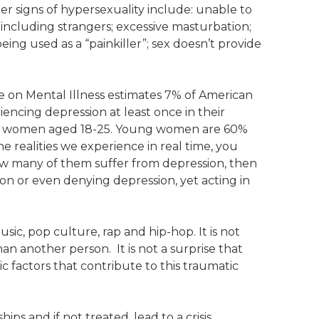
r signs of hypersexuality include: unable to
s, including strangers; excessive masturbation;
eing used as a “painkiller”; sex doesn’t provide
e on Mental Illness estimates 7% of American
encing depression at least once in their
ung women aged 18-25. Young women are 60%
e realities we experience in real time, you
ow many of them suffer from depression, then
on or even denying depression, yet acting in
sic, pop culture, rap and hip-hop. It is not
an another person. It is not a surprise that
 factors that contribute to this traumatic
ps and if not treated, lead to a crisis.