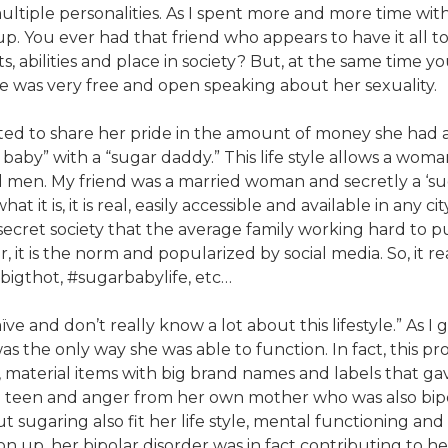
multiple personalities. As I spent more and more time with 
up. You ever had that friend who appears to have it all 
abilities and place in society? But, at the same time you
ine was very free and open speaking about her sexuality.
ted to share her pride in the amount of money she had 
aby” with a “sugar daddy.” This life style allows a woman
 men. My friend was a married woman and secretly a ‘sugar 
t it is, it is real, easily accessible and available in any c
 secret society that the average family working hard to p
it is the norm and popularized by social media. So, it r
#bigthot, #sugarbabylife, etc…
ve and don’t really know a lot about this lifestyle.” As I 
 the only way she was able to function. In fact, this prof
y, material items with big brand names and labels that g
a teen and anger from her own mother who was also bipol
ut sugaring also fit her life style, mental functioning an
n up, her bipolar disorder was in fact contributing to he