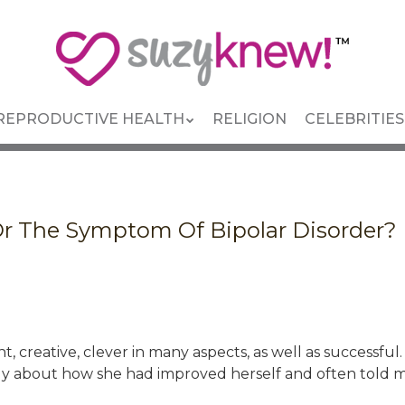
REPRODUCTIVE HEALTH
RELIGION
CELEBRITIES
Or The Symptom Of Bipolar Disorder? 
 creative, clever in many aspects, as well as successful
ly about how she had improved herself and often told m