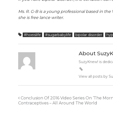
Ms. R. G-B is a young professional based in t
she is free lance writer.
#hoeislife
#sugarbabylife
bipolar disorder
hyp
About Suzy
SuzyKnew! is dedica
View all posts by 
Post
Conclusion Of 2016 Video Series On ‘The Morn
Contraceptives – All Around The World
navigation