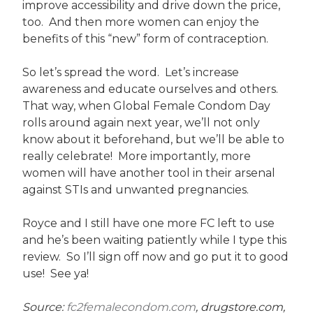
improve accessibility and drive down the price,
too. And then more women can enjoy the
benefits of this “new” form of contraception.
So let’s spread the word. Let’s increase
awareness and educate ourselves and others.
That way, when Global Female Condom Day
rolls around again next year, we’ll not only
know about it beforehand, but we’ll be able to
really celebrate! More importantly, more
women will have another tool in their arsenal
against STIs and unwanted pregnancies.
Royce and I still have one more FC left to use
and he’s been waiting patiently while I type this
review. So I’ll sign off now and go put it to good
use! See ya!
Source:
fc2femalecondom.com
, drugstore.com,