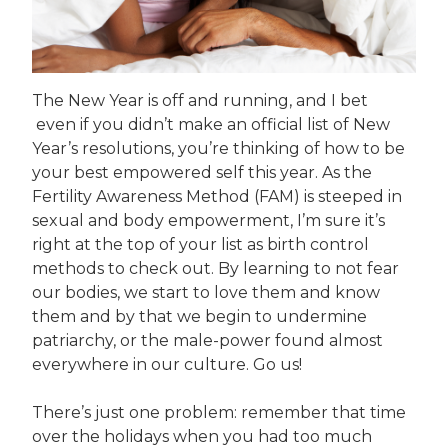
The New Year is off and running, and I bet
even if you didn’t make an official list of New
Year’s resolutions, you’re thinking of how to be
your best empowered self this year. As the
Fertility Awareness Method (FAM) is steeped in
sexual and body empowerment, I’m sure it’s
right at the top of your list as birth control
methods to check out. By learning to not fear
our bodies, we start to love them and know
them and by that we begin to undermine
patriarchy, or the male-power found almost
everywhere in our culture. Go us!
There’s just one problem: remember that time
over the holidays when you had too much