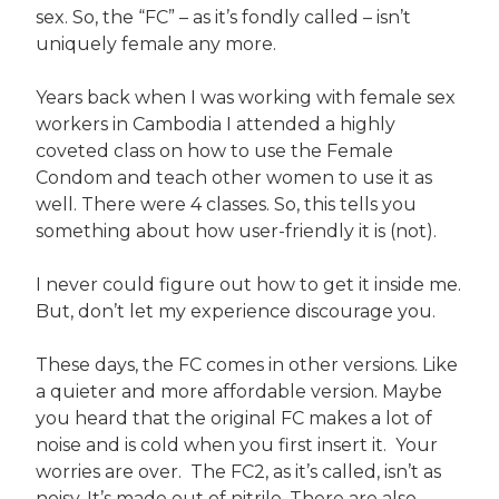
sex. So, the “FC” – as it’s fondly called – isn’t
uniquely female any more.
Years back when I was working with female sex
workers in Cambodia I attended a highly
coveted class on how to use the Female
Condom and teach other women to use it as
well. There were 4 classes. So, this tells you
something about how user-friendly it is (not).
I never could figure out how to get it inside me.
But, don’t let my experience discourage you.
These days, the FC comes in other versions. Like
a quieter and more affordable version. Maybe
you heard that the original FC makes a lot of
noise and is cold when you first insert it. Your
worries are over. The FC2, as it’s called, isn’t as
noisy. It’s made out of nitrile. There are also