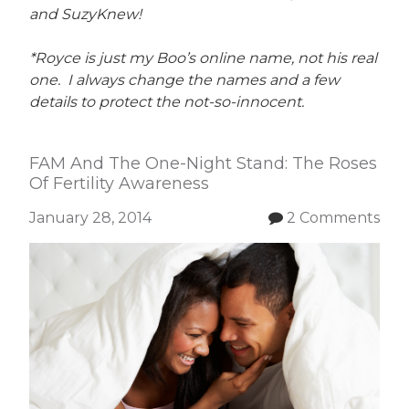
and SuzyKnew!
*Royce is just my Boo’s online name, not his real
one. I always change the names and a few
details to protect the not-so-innocent.
FAM And The One-Night Stand: The Roses
Of Fertility Awareness
January 28, 2014
2 Comments