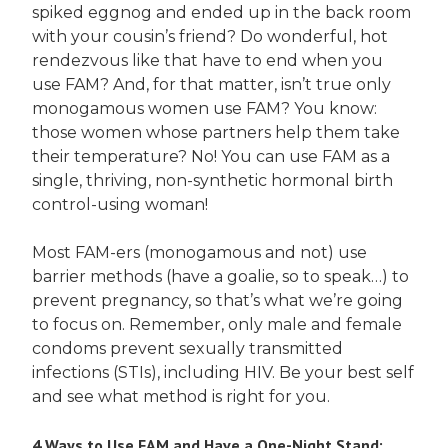
spiked eggnog and ended up in the back room
with your cousin’s friend? Do wonderful, hot
rendezvous like that have to end when you
use FAM? And, for that matter, isn’t true only
monogamous women use FAM? You know:
those women whose partners help them take
their temperature? No! You can use FAM as a
single, thriving, non-synthetic hormonal birth
control-using woman!
Most FAM-ers (monogamous and not) use
barrier methods (have a goalie, so to speak…) to
prevent pregnancy, so that’s what we’re going
to focus on. Remember, only male and female
condoms prevent sexually transmitted
infections (STIs), including HIV. Be your best self
and see what method is right for you.
4 Ways to Use FAM and Have a One-Night Stand: