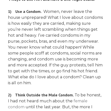
1)
Use a Condom.
Women, never leave the
house unprepared! What I love about condoms
is how easily they are carried, making sure
you’re never left scrambling when things get
hot and heavy. I’ve carried condoms in my
purse, pockets, bras, and even my underwear.
You never know what could happen! While
some people scoff at condoms, social norms are
changing, and condom use is becoming more
and more accepted. If the guy protests, tell him
to get with the times, or go find his hot friend.
What else do I love about a condom? Clean up
is all on him.
2)
Think Outside the Male Condom.
To be honest,
I had not heard much about the
female
condom
until the last year. But, the more I