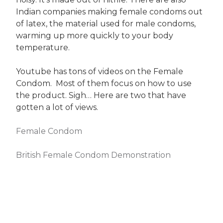
Indian companies making female condoms out
of latex, the material used for male condoms,
warming up more quickly to your body
temperature.
Youtube has tons of videos on the Female
Condom. Most of them focus on how to use
the product. Sigh… Here are two that have
gotten a lot of views.
Female Condom
British Female Condom Demonstration