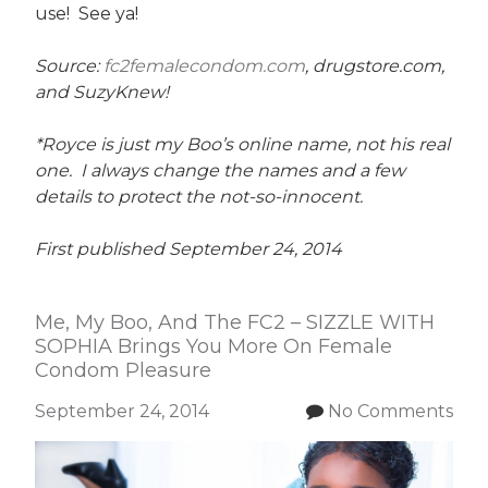
use! See ya!
Source:
fc2femalecondom.com
, drugstore.com,
and SuzyKnew!
*Royce is just my Boo’s online name, not his real
one. I always change the names and a few
details to protect the not-so-innocent.
First published September 24, 2014
Me, My Boo, And The FC2 – SIZZLE WITH
SOPHIA Brings You More On Female
Condom Pleasure
September 24, 2014
No Comments