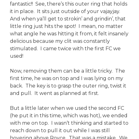
fantastic!! See, there’s this outer ring that holds
it in place. It sits just outside of your vajayjay.
And when ya’ll get to strokin’ and grindin’, that
little ring just hits the spot! I mean, no matter
what angle he was hitting it from, it felt insanely
delicious because my clit was constantly
stimulated. I came twice with the first FC we
used!
Now, removing them can be a little tricky. The
first time, he was on top and I was lying on my
back. The key is to grasp the outer ring, twist it
and pull. It went as planned at first.
But a little later when we used the second FC
(he put it in this time, which was hot), we ended
with me on top. I wasn’t thinking and started to
reach down to pull it out while I was still
hovering above Royce. That was a mistake. We