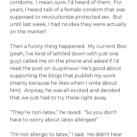
condoms. I mean, sure, I’d heard of them. For
years, I heard talk of a female condom that was
supposed to revolutionize protected sex. But
until last week, I had no idea they were actually
on the market!
Then a funny thing happened. My current Boo
(yeah, I’ve kind of settled down with just one
guy) called me on the phone and asked if I’d
read the post on
SuzyKnew!
He’s good about
supporting the blogs that publish my work
(mainly because he likes when I write about
him). Anyway, he was all excited and decided
that we just had to try these right away.
“They’re non-latex,” he raved. “So you don’t
have to worry about latex allergies!”
“I’m not allergic to latex,” I said. He didn’t hear