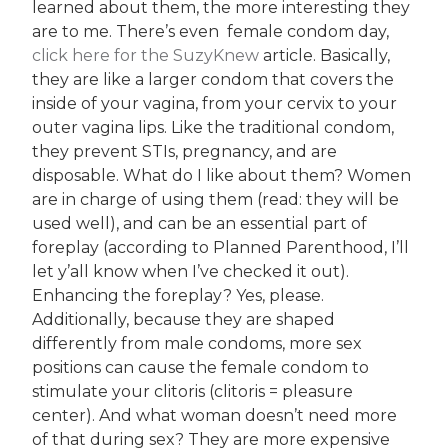
learned about them, the more interesting they
are to me. There’s even female condom day,
click here for the SuzyKnew
article. Basically,
they are like a larger condom that covers the
inside of your vagina, from your cervix to your
outer vagina lips. Like the traditional condom,
they prevent STIs, pregnancy, and are
disposable. What do I like about them? Women
are in charge of using them (read: they will be
used well), and can be an essential part of
foreplay (according to Planned Parenthood, I’ll
let y’all know when I’ve checked it out).
Enhancing the foreplay? Yes, please.
Additionally, because they are shaped
differently from male condoms, more sex
positions can cause the female condom to
stimulate your clitoris (clitoris = pleasure
center). And what woman doesn’t need more
of that during sex? They are more expensive