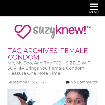
MENU
Skip
to
main
content
TAG ARCHIVES:
FEMALE
CONDOM
Me, My Boo, And The FC2 – SIZZLE WITH
SOPHIA Brings You Female Condom
Pleasure One More Time
September 13, 2015
No Comments