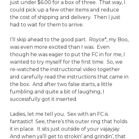
just under $6.00 for a box of three. That way, I
could pick up a few other items and reduce
the cost of shipping and delivery. Then I just
had to wait for them to arrive.
I’ll skip ahead to the good part. Royce*, my Boo,
was even more excited than I was. Even
though he was eager to put the FC in for me, I
wanted to try myself for the first time. So, we
re-watched the instructional video together
and carefully read the instructions that came in
the box. And after two false starts, a little
fumbling and quite a bit of laughing, I
successfully got it inserted.
Ladies, let me tell you. Sex with an FC is
fantastic!! See, there’s this outer ring that holds
it in place. It sits just outside of your vajayjay.
And when ya’ll get to strokin’ and grindin’, that