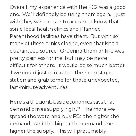
Overall, my experience with the FC2 was a good
one. We’ll definitely be using them again. I just
wish they were easier to acquire. I know that
some local health clinics and Planned
Parenthood facilities have them. But with so
many of these clinics closing, even that isn’t a
guaranteed source. Ordering them online was
pretty painless for me, but may be more
difficult for others. It would be so much better
if we could just run out to the nearest gas
station and grab some for those unexpected,
last-minute adventures.
Here’s a thought: basic economics says that
demand drives supply, right? The more we
spread the word and buy FCs, the higher the
demand. And the higher the demand, the
higher the supply. This will presumably