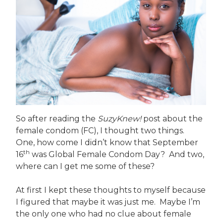
So after reading the
SuzyKnew!
post about the
female condom (FC), I thought two things.
One, how come I didn’t know that September
th
16
was Global Female Condom Day? And two,
where can I get me some of these?
At first I kept these thoughts to myself because
I figured that maybe it was just me. Maybe I’m
the only one who had no clue about female