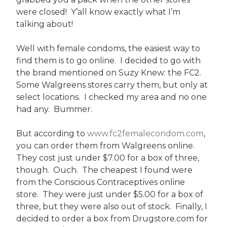
were closed! Y’all know exactly what I’m
talking about!
Well with female condoms, the easiest way to
find them is to go online. I decided to go with
the brand mentioned on Suzy Knew: the FC2.
Some Walgreens stores carry them, but only at
select locations. I checked my area and no one
had any. Bummer.
But according to
www.fc2femalecondom.com
,
you can order them from Walgreens online.
They cost just under $7.00 for a box of three,
though. Ouch. The cheapest I found were
from the Conscious Contraceptives online
store. They were just under $5.00 for a box of
three, but they were also out of stock. Finally, I
decided to order a box from Drugstore.com for