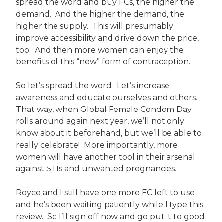
spread the word and buy FCs, the higher the
demand. And the higher the demand, the
higher the supply. This will presumably
improve accessibility and drive down the price,
too. And then more women can enjoy the
benefits of this “new” form of contraception.
So let’s spread the word. Let’s increase
awareness and educate ourselves and others.
That way, when Global Female Condom Day
rolls around again next year, we’ll not only
know about it beforehand, but we’ll be able to
really celebrate! More importantly, more
women will have another tool in their arsenal
against STIs and unwanted pregnancies.
Royce and I still have one more FC left to use
and he’s been waiting patiently while I type this
review. So I’ll sign off now and go put it to good