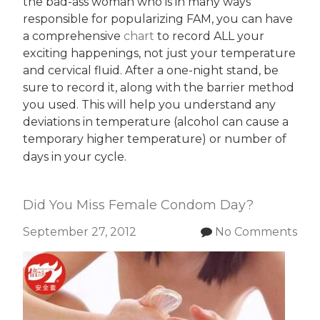
the bad-ass woman who is in many ways
responsible for popularizing FAM, you can have
a comprehensive
chart
to record ALL your
exciting happenings, not just your temperature
and cervical fluid. After a one-night stand, be
sure to record it, along with the barrier method
you used. This will help you understand any
deviations in temperature (alcohol can cause a
temporary higher temperature) or number of
days in your cycle.
Did You Miss Female Condom Day?
September 27, 2012
No Comments