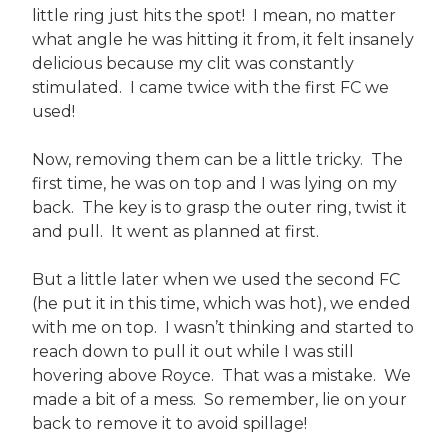
little ring just hits the spot! I mean, no matter
what angle he was hitting it from, it felt insanely
delicious because my clit was constantly
stimulated. I came twice with the first FC we
used!
Now, removing them can be a little tricky. The
first time, he was on top and I was lying on my
back. The key is to grasp the outer ring, twist it
and pull. It went as planned at first.
But a little later when we used the second FC
(he put it in this time, which was hot), we ended
with me on top. I wasn’t thinking and started to
reach down to pull it out while I was still
hovering above Royce. That was a mistake. We
made a bit of a mess. So remember, lie on your
back to remove it to avoid spillage!