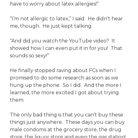
have to worry about latex allergies!”
“I’m not allergic to latex,” I said. He didn’t hear
me, though. He just kept talking.
“And did you watch the YouTube video? It
showed how I can even put it in for you! That
sounds so sexy!”
He finally stopped raving about FCs when I
promised to do some research as soon as we
hung up the phone. So I did. And the more I
learned, the more excited I got about trying
them.
The only bad thing is that you can’t buy these
things just anywhere. These days you can buy
male condoms at the grocery store, the drug
store, the liquor store and even the gas station!