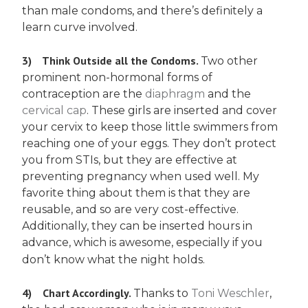
than male condoms, and there’s definitely a
learn curve involved.
3)
Think Outside all the Condoms.
Two other
prominent non-hormonal forms of
contraception are the
diaphragm
and the
cervical cap
. These girls are inserted and cover
your cervix to keep those little swimmers from
reaching one of your eggs. They don’t protect
you from STIs, but they are effective at
preventing pregnancy when used well. My
favorite thing about them is that they are
reusable, and so are very cost-effective.
Additionally, they can be inserted hours in
advance, which is awesome, especially if you
don’t know what the night holds.
4)
Chart Accordingly.
Thanks to
Toni Weschler
,