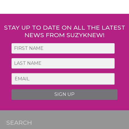
Post
navigation
STAY UP TO DATE ON ALL THE LATEST
NEWS FROM SUZYKNEW!
SIGN UP
SEARCH