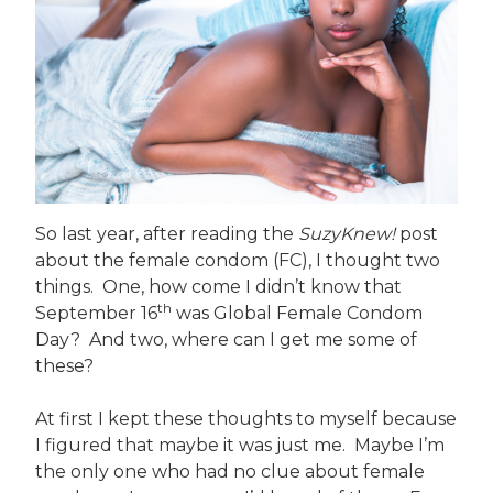
So last year, after reading the
SuzyKnew!
post
about the female condom (FC), I thought two
things. One, how come I didn’t know that
th
September 16
was Global Female Condom
Day? And two, where can I get me some of
these?
At first I kept these thoughts to myself because
I figured that maybe it was just me. Maybe I’m
the only one who had no clue about female