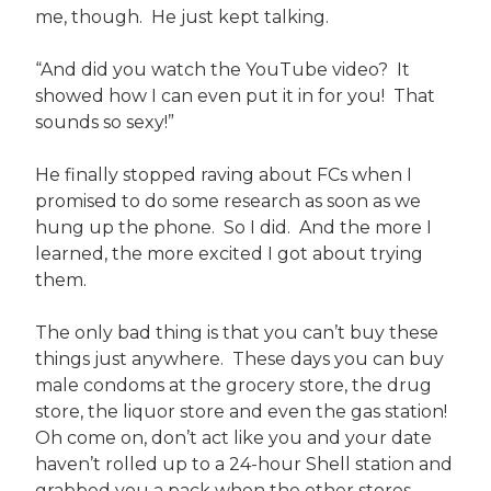
me, though. He just kept talking.
“And did you watch the YouTube video? It
showed how I can even put it in for you! That
sounds so sexy!”
He finally stopped raving about FCs when I
promised to do some research as soon as we
hung up the phone. So I did. And the more I
learned, the more excited I got about trying
them.
The only bad thing is that you can’t buy these
things just anywhere. These days you can buy
male condoms at the grocery store, the drug
store, the liquor store and even the gas station!
Oh come on, don’t act like you and your date
haven’t rolled up to a 24-hour Shell station and
grabbed you a pack when the other stores