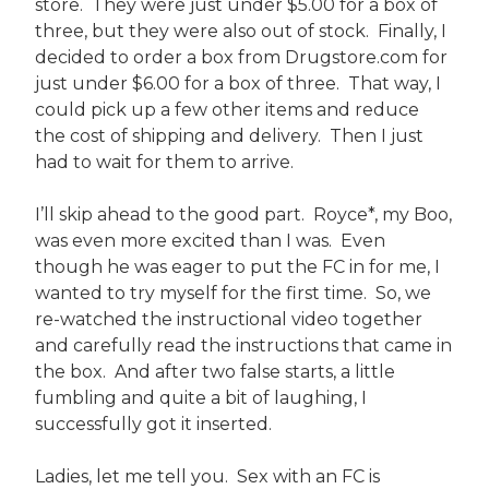
store. They were just under $5.00 for a box of
three, but they were also out of stock. Finally, I
decided to order a box from Drugstore.com for
just under $6.00 for a box of three. That way, I
could pick up a few other items and reduce
the cost of shipping and delivery. Then I just
had to wait for them to arrive.
I’ll skip ahead to the good part. Royce*, my Boo,
was even more excited than I was. Even
though he was eager to put the FC in for me, I
wanted to try myself for the first time. So, we
re-watched the instructional video together
and carefully read the instructions that came in
the box. And after two false starts, a little
fumbling and quite a bit of laughing, I
successfully got it inserted.
Ladies, let me tell you. Sex with an FC is