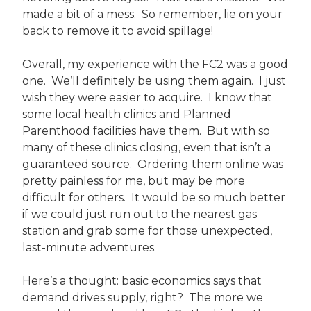
made a bit of a mess. So remember, lie on your
back to remove it to avoid spillage!
Overall, my experience with the FC2 was a good
one. We’ll definitely be using them again. I just
wish they were easier to acquire. I know that
some local health clinics and Planned
Parenthood facilities have them. But with so
many of these clinics closing, even that isn’t a
guaranteed source. Ordering them online was
pretty painless for me, but may be more
difficult for others. It would be so much better
if we could just run out to the nearest gas
station and grab some for those unexpected,
last-minute adventures.
Here’s a thought: basic economics says that
demand drives supply, right? The more we