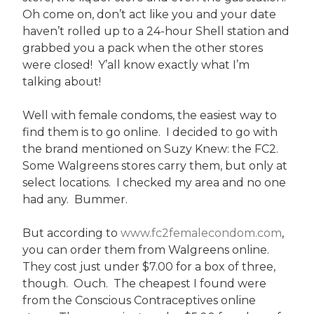
Oh come on, don’t act like you and your date
haven’t rolled up to a 24-hour Shell station and
grabbed you a pack when the other stores
were closed! Y’all know exactly what I’m
talking about!
Well with female condoms, the easiest way to
find them is to go online. I decided to go with
the brand mentioned on Suzy Knew: the FC2.
Some Walgreens stores carry them, but only at
select locations. I checked my area and no one
had any. Bummer.
But according to
www.fc2femalecondom.com
,
you can order them from Walgreens online.
They cost just under $7.00 for a box of three,
though. Ouch. The cheapest I found were
from the Conscious Contraceptives online