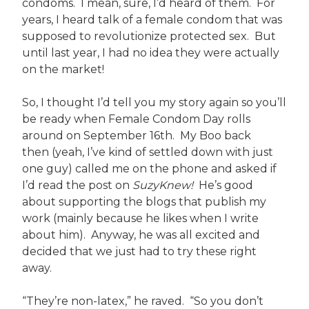
condoms. I mean, sure, I’d heard of them. For
years, I heard talk of a female condom that was
supposed to revolutionize protected sex. But
until last year, I had no idea they were actually
on the market!
So, I thought I’d tell you my story again so you’ll
be ready when Female Condom Day rolls
around on September 16th. My Boo back
then (yeah, I’ve kind of settled down with just
one guy) called me on the phone and asked if
I’d read the post on
SuzyKnew!
He’s good
about supporting the blogs that publish my
work (mainly because he likes when I write
about him). Anyway, he was all excited and
decided that we just had to try these right
away.
“They’re non-latex,” he raved. “So you don’t