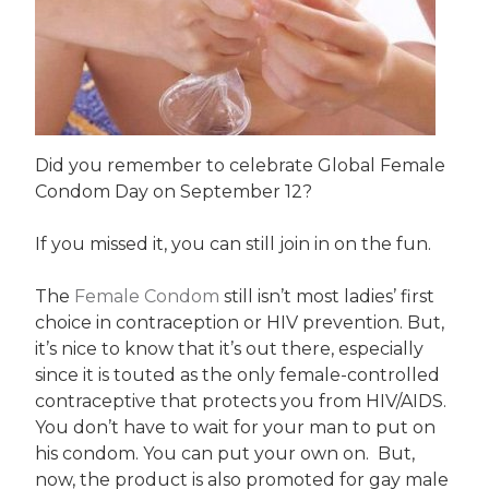
Did you remember to celebrate Global Female
Condom Day on September 12?
If you missed it, you can still join in on the fun.
The
Female Condom
still isn’t most ladies’ first
choice in contraception or HIV prevention. But,
it’s nice to know that it’s out there, especially
since it is touted as the only female-controlled
contraceptive that protects you from HIV/AIDS.
You don’t have to wait for your man to put on
his condom. You can put your own on. But,
now, the product is also promoted for gay male