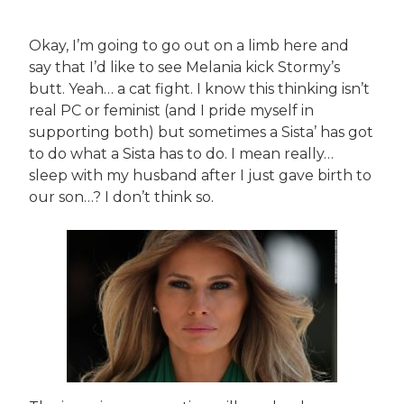
Okay, I’m going to go out on a limb here and
say that I’d like to see Melania kick Stormy’s
butt. Yeah… a cat fight. I know this thinking isn’t
real PC or feminist (and I pride myself in
supporting both) but sometimes a Sista’ has got
to do what a Sista has to do. I mean really…
sleep with my husband after I just gave birth to
our son…? I don’t think so.