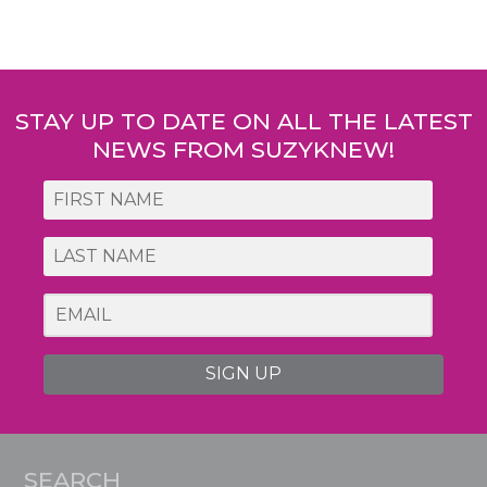
Post
navigation
STAY UP TO DATE ON ALL THE LATEST
NEWS FROM SUZYKNEW!
SIGN UP
SEARCH