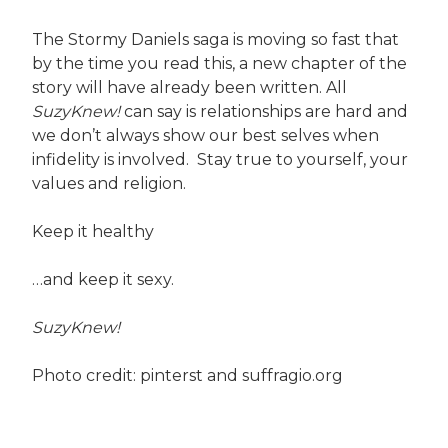
The Stormy Daniels saga is moving so fast that
by the time you read this, a new chapter of the
story will have already been written. All
SuzyKnew!
can say is relationships are hard and
we don’t always show our best selves when
infidelity is involved. Stay true to yourself, your
values and religion.
Keep it healthy
…and keep it sexy.
SuzyKnew!
Photo credit: pinterst and suffragio.org