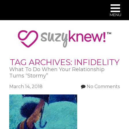
MENU
Skip
to
main
content
TAG ARCHIVES:
INFIDELITY
What To Do When Your Relationship
Turns “Stormy”
March 14, 2018
No Comments