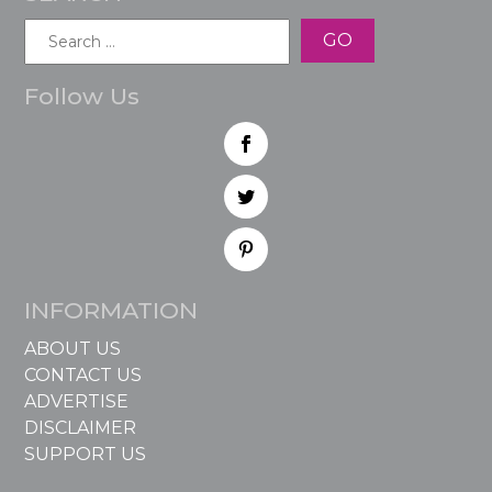
Search
for:
Follow Us
INFORMATION
ABOUT US
CONTACT US
ADVERTISE
DISCLAIMER
SUPPORT US