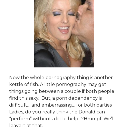
Now the whole pornography thing is another
kettle of fish. A little pornography may get
things going between a couple if both people
find this sexy. But, a porn dependency is
difficult… and embarrassing… for both parties.
Ladies, do you really think the Donald can
“perform” without a little help…?Hmmpf. We’ll
leave it at that.