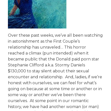
Over these past weeks, we’ve all been watching
in astonishment as the First Couple’s
relationship has unraveled… This horror
reached a climax (pun intended) when it
became public that the Donald paid porn star
Stephanie Clifford a.k.a. Stormy Daniels
$130,000 to stay silent about their sexual
encounter and relationship. And, ladies, if we’re
honest with ourselves, we can feel for what’s
going on because at some time or another or in
some way or another we’ve been there
ourselves. At some point in our romantic
history, we have had another woman (or man)