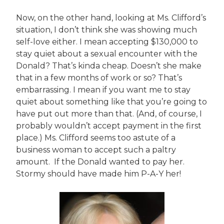
Now, on the other hand, looking at Ms. Clifford’s
situation, I don’t think she was showing much
self-love either. I mean accepting $130,000 to
stay quiet about a sexual encounter with the
Donald? That’s kinda cheap. Doesn’t she make
that in a few months of work or so? That’s
embarrassing. I mean if you want me to stay
quiet about something like that you’re going to
have put out more than that. (And, of course, I
probably wouldn’t accept payment in the first
place.) Ms. Clifford seems too astute of a
business woman to accept such a paltry
amount. If the Donald wanted to pay her.
Stormy should have made him P-A-Y her!