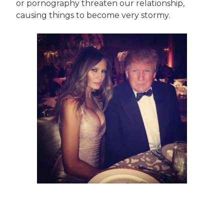
or pornography threaten our relationship,
causing things to become very stormy.