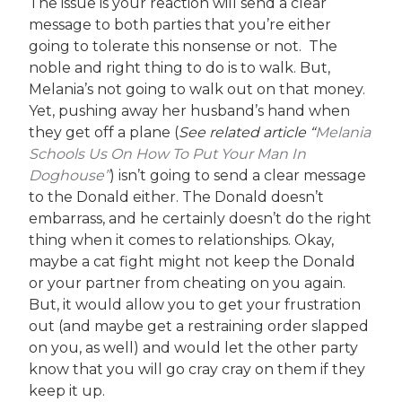
The issue is your reaction will send a clear
message to both parties that you’re either
going to tolerate this nonsense or not. The
noble and right thing to do is to walk. But,
Melania’s not going to walk out on that money.
Yet, pushing away her husband’s hand when
they get off a plane (
See related article “
Melania
Schools Us On How To Put Your Man In
Doghouse”
) isn’t going to send a clear message
to the Donald either. The Donald doesn’t
embarrass, and he certainly doesn’t do the right
thing when it comes to relationships. Okay,
maybe a cat fight might not keep the Donald
or your partner from cheating on you again.
But, it would allow you to get your frustration
out (and maybe get a restraining order slapped
on you, as well) and would let the other party
know that you will go cray cray on them if they
keep it up.