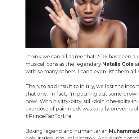
I think we can all agree that 2016 has been a
musical icons as the legendary
Natalie Cole
a
with so many others, I can’t even list them all 
Then, to add insult to injury, we lost the inc
that one. In fact, I’m pouring out some brown 
now! With his itty-bitty, still-doin’-the-splits-
overdose of pain meds was totally preventabl
#PrinceFanForLife
Boxing legend and humanitarian
Muhammad 
debilitating, natural disaster. And don’t get