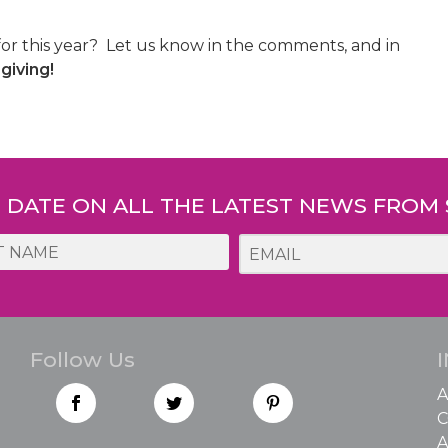
for this year? Let us know in the comments, and in
iving!
O DATE ON ALL THE LATEST NEWS FROM
Follow Us
A
C
A