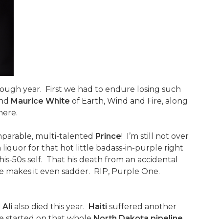
 rough year. First we had to endure losing such
nd
Maurice White
of Earth, Wind and Fire, along
here.
omparable, multi-talented
Prince
! I’m still not over
liquor for that hot little badass-in-purple right
in-his-50s self. That his death from an accidental
e makes it even sadder. RIP, Purple One.
Ali
also died this year.
Haiti
suffered another
 me started on that whole
North Dakota pipeline