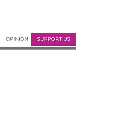
OPINION
SUPPORT US