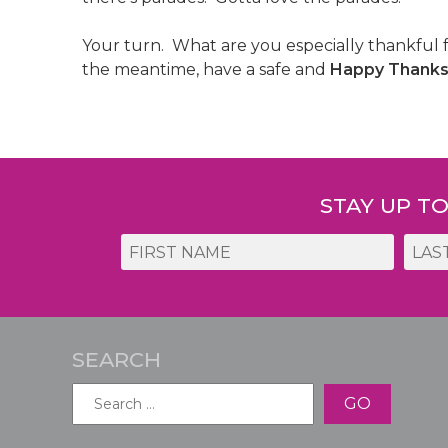
Your turn. What are you especially thankful 
the meantime, have a safe and
Happy Thanksg
Post
navigation
STAY UP T
SEARCH
Search
for: