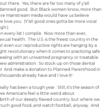
ut there. Yes, there are far too many of y’all
o damned good. But Black women know, more than
ative mainstream media would have us believe
we love you. (Y’all good ones gotta be more vocal
ugh.)
on every list I compile. Now more than ever,
xual health. The U.S. is the freest country in the
t even our reproductive rights are hanging by a
ht revolutionary when it comes to practicing safe
or dealing with an unwanted pregnancy or treatable
 new administration. So stock up on those dental
an! And make a donation to Planned Parenthood in
housands already have and I love it!
 really has been a tough year. Still, it’s the season of
 we Americans feel a little weird about
birth of our deeply flawed country; but where we
o much good food, and watch football, anyway. And