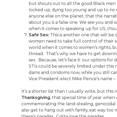
but shouts out to all the good Black men o
locked up, dying too young and up to n
anyone else on the planet, that the narr
about you is a false one. We see you and 
when it comes to speaking up for US, tho
Safe Sex:
This is another one that will be 
women need to take full control of their se
world when it comes to women’s rights, bu
thread. That’s why we have to get downrig
sex. Because, let’s face it: our options f
STIs could be severely limited under this
dams and condoms now, while you still c
Vice President-elect Mike Pence’s name – t
It’s a shorter list than I usually write, but this
Thanksgiving
, that special time of year when
commemorating the land-stealing, genocidal 
also get to hang out with family, eat way to
there’s parades. Gotta love the parades.