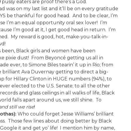
d
pussy eaters are proof there’s a God.
 was on my last list and it’ll be on every gratitude
WAYS be thankful for good head. And to be clear, I’m
e I’m an equal opportunity oral sex lover! I’m
cause I’m good at it, I get good head in return. I’m
honed. My reward is good, hot, make-you-talk-in-
wd!
has been, Black girls and women have been
e pixie dust! From Beyoncé getting us all in
 ever, to Simone Biles tearin’ it up in Rio; from
brilliant Ava Duvernay getting to direct a big-
up for Hillary Clinton in HUGE numbers (94%), to
er elected to the U.S. Senate; to all the other
ords and glass ceilings in all walks of life, Black
d falls apart around us, we still shine. To
and still we rise
!
rothas):
Who could forget Jesse Williams’ brilliant
ss. Those few lines about doing better by Black
 Google it and get yo’ life! I mention him by name,