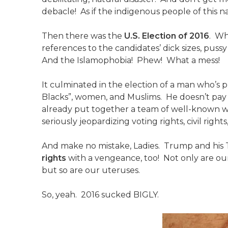
debacle! As if the indigenous people of thi
Then there was the
U.S. Election of 2016
. Wh
references to the candidates’ dick sizes, pus
And the Islamophobia! Phew! What a mess!
It culminated in the election of a man who’s pu
Blacks”, women, and Muslims. He doesn’t pay
already put together a team of well-known whi
seriously jeopardizing voting rights, civil righ
And make no mistake, Ladies. Trump and his
rights
with a vengeance, too! Not only are ou
but so are our uteruses.
So, yeah. 2016 sucked BIGLY.