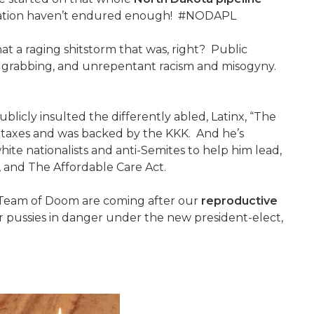
s nation haven’t endured enough! #NODAPL
at a raging shitstorm that was, right? Public
sy grabbing, and unrepentant racism and misogyny.
blicly insulted the differently abled, Latinx, “The
 taxes and was backed by the KKK. And he’s
te nationalists and anti-Semites to help him lead,
ts, and The Affordable Care Act.
 Team of Doom are coming after our
reproductive
r pussies in danger under the new president-elect,