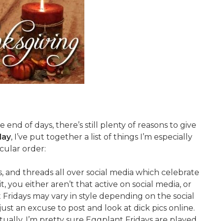
end of days, there’s still plenty of reasons to give
day
, I’ve put together a list of things I’m especially
icular order:
, and threads all over social media which celebrate
, you either aren’t that active on social media, or
Fridays may vary in style depending on the social
just an excuse to post and look at dick pics online.
tually, I’m pretty sure Eggplant Fridays are played