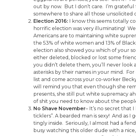
out by now. But I don’t care. I’m gratefu
somewhere to share all those unsolicited di
Election 2016:
I know this seems totally con
horrific election was very illuminating! 
Americans are to maintaining white suprema
the 53% of white women and 13% of Black m
election also showed you which of your so-c
either deleted, blocked or lost some friends
you didn’t delete them, you’ll never look
asterisks by their names in your mind. For
list and come across your co-worker Becky’
will remind you that even though she re
presents, she still put white supremacy a
of shit you need to know about the people 
No Shave November
– It’s no secret that 
ticklers”. A bearded man is sexy! And as I ge
tingly inside. Seriously, I almost had a fe
busy watching this older dude with a nice,