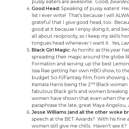
pussy eaters are awesome. Good,
bearde
Good Head:
Speaking of pussy eaters! Head
list I ever write! That’s because I will AL
grateful that I
give
good head, too. Becaus
good at it because I enjoy doing it, and be
all about reciprocity, so I keep my skills 
tongues head whenever I want it. Yes, La
Black Girl Magic:
As horrific as this year 
spreading their magic around the globe lik
Formation and serving up the best Lemonade
Issa Rae getting her own HBO show, to the 
budget Sci-Fi/Fantasy film; from showing 
nd
Kamala Harris being the 2
Black woman ev
fabulous Black girls and women breaking rec
women have shown that even when the worl
paraphrase the late, great Maya Angelou,
Jesse Williams (and all the other woke b
speech at the BET Awards? With his fine a
women still give me chills. Haven’t see it?