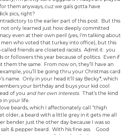
l for them anyways, cuz we gals gotta have
ck pics, right?
tradictory to the earlier part of this post. But this
We not only learned just how deeply committed
cy even at their own peril (yes, I’m talking about
en who voted that turkey into office), but this
alled friends are closeted racists. Admit it: you
 or followers this year because of politics. Even if
 at them the same. From now on, they’ll have an
 example, you’ll be going thru your Christmas card
s name. Only in your head it’ll say Becky*, which
members your birthday and buys your kid cool
head of you
and her own interests
. That’s the kind
in your life.
I love beards, which I affectionately call “thigh
t older, a beard with a little grey in it gets me all
nder bender just the other day because I was so
 salt & pepper beard. With his fine ass. Good