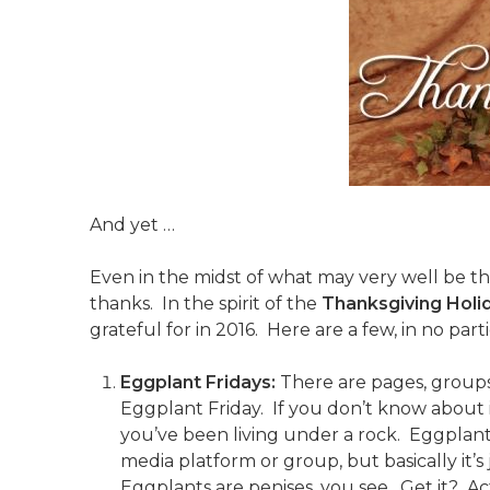
And yet …
Even in the midst of what may very well be the 
thanks. In the spirit of the
Thanksgiving Holi
grateful for in 2016. Here are a few, in no part
Eggplant Fridays:
There are pages, groups
Eggplant Friday. If you don’t know about it
you’ve been living under a rock. Eggplant 
media platform or group, but basically it’s 
Eggplants are penises, you see. Get it? Ac