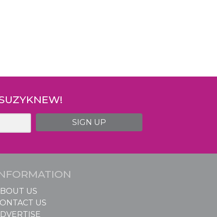
 SUZYKNEW!
SIGN UP
INFORMATION
BOUT US
ONTACT US
DVERTISE