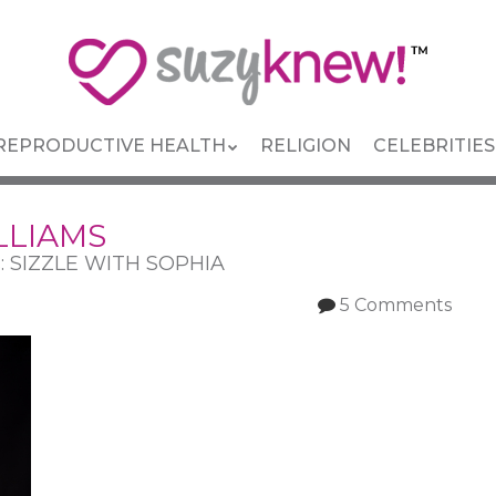
REPRODUCTIVE HEALTH
RELIGION
CELEBRITIES
LLIAMS
s: SIZZLE WITH SOPHIA
5 Comments