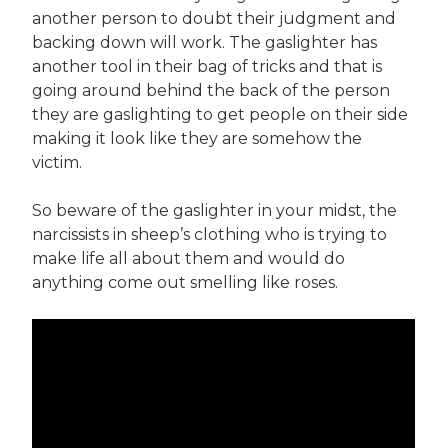
another person to doubt their judgment and
backing down will work. The gaslighter has
another tool in their bag of tricks and that is
going around behind the back of the person
they are gaslighting to get people on their side
making it look like they are somehow the
victim.
So beware of the gaslighter in your midst, the
narcissists in sheep’s clothing who is trying to
make life all about them and would do
anything come out smelling like roses.