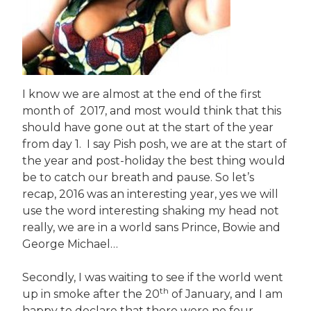
I know we are almost at the end of the first
month of 2017, and most would think that this
should have gone out at the start of the year
from day 1. I say Pish posh, we are at the start of
the year and post-holiday the best thing would
be to catch our breath and pause. So let’s
recap, 2016 was an interesting year, yes we will
use the word interesting shaking my head not
really, we are in a world sans Prince, Bowie and
George Michael…
Secondly, I was waiting to see if the world went
th
up in smoke after the 20
of January, and I am
happy to declare that there were no four