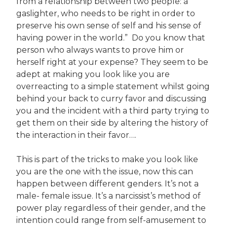
from a relationship between two people: a
gaslighter, who needs to be right in order to
preserve his own sense of self and his sense of
having power in the world.” Do you know that
person who always wants to prove him or
herself right at your expense? They seem to be
adept at making you look like you are
overreacting to a simple statement whilst going
behind your back to curry favor and discussing
you and the incident with a third party trying to
get them on their side by altering the history of
the interaction in their favor….
This is part of the tricks to make you look like
you are the one with the issue, now this can
happen between different genders. It’s not a
male- female issue. It’s a narcissist’s method of
power play regardless of their gender, and the
intention could range from self-amusement to