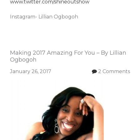
www.twitter.com/shineoutshow
Instagram- Lillian Ogbogoh
Making 2017 Amazing For You – By Lillian
Ogbogoh
January 26, 2017
2 Comments