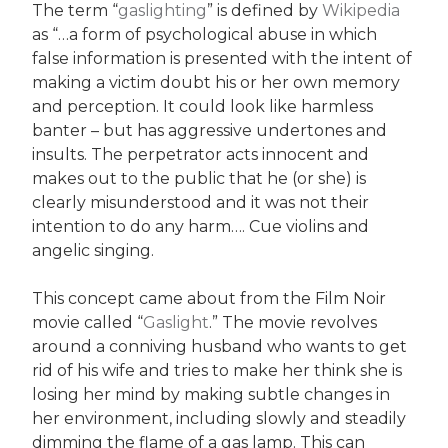
The term “
gaslighting
” is defined by
Wikipedia
as “…a form of psychological abuse in which
false information is presented with the intent of
making a victim doubt his or her own memory
and perception. It could look like harmless
banter – but has aggressive undertones and
insults. The perpetrator acts innocent and
makes out to the public that he (or she) is
clearly misunderstood and it was not their
intention to do any harm…. Cue violins and
angelic singing.
This concept came about from the Film Noir
movie called “
Gaslight
.” The movie revolves
around a conniving husband who wants to get
rid of his wife and tries to make her think she is
losing her mind by making subtle changes in
her environment, including slowly and steadily
dimming the flame of a gas lamp. This can