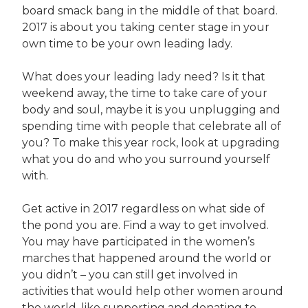
board smack bang in the middle of that board.
2017 is about you taking center stage in your
own time to be your own leading lady.
What does your leading lady need? Is it that
weekend away, the time to take care of your
body and soul, maybe it is you unplugging and
spending time with people that celebrate all of
you? To make this year rock, look at upgrading
what you do and who you surround yourself
with.
Get active in 2017 regardless on what side of
the pond you are. Find a way to get involved.
You may have participated in the women’s
marches that happened around the world or
you didn’t – you can still get involved in
activities that would help other women around
the world, like supporting and donating to