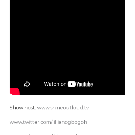
Show host:
www.shineoutloud.tv
www.twitter.com/lillianogbogoh