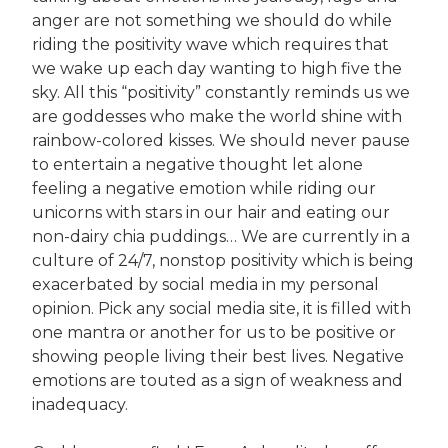
anger are not something we should do while
riding the positivity wave which requires that
we wake up each day wanting to high five the
sky. All this “positivity” constantly reminds us we
are goddesses who make the world shine with
rainbow-colored kisses. We should never pause
to entertain a negative thought let alone
feeling a negative emotion while riding our
unicorns with stars in our hair and eating our
non-dairy chia puddings… We are currently in a
culture of 24/7, nonstop positivity which is being
exacerbated by social media in my personal
opinion. Pick any social media site, it is filled with
one mantra or another for us to be positive or
showing people living their best lives. Negative
emotions are touted as a sign of weakness and
inadequacy.