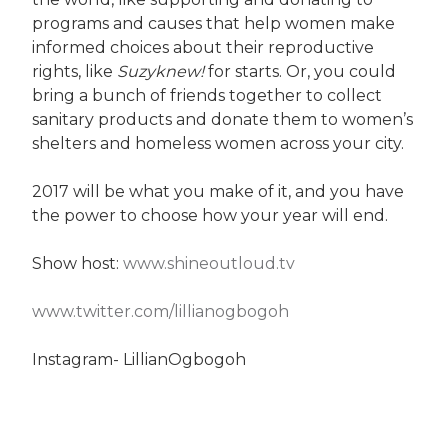
programs and causes that help women make
informed choices about their reproductive
rights, like
Suzyknew!
for starts. Or, you could
bring a bunch of friends together to collect
sanitary products and donate them to women’s
shelters and homeless women across your city.
2017 will be what you make of it, and you have
the power to choose how your year will end.
Show host:
www.shineoutloud.tv
www.twitter.com/lillianogbogoh
Instagram- LillianOgbogoh