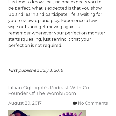
It is time to know that, no one expects you to
be perfect, what is expected is that you show
up and learn and participate, life is waiting for
you to show up and play. Experience a few
wipe outs and get moving again, just
remember whenever your perfection monster
starts squealing, just remind it that your
perfection is not required.
First published July 3, 2016
Lillian Ogbogoh’s Podcast With Co-
Founder Of The WombRoom
August 20, 2017
No Comments