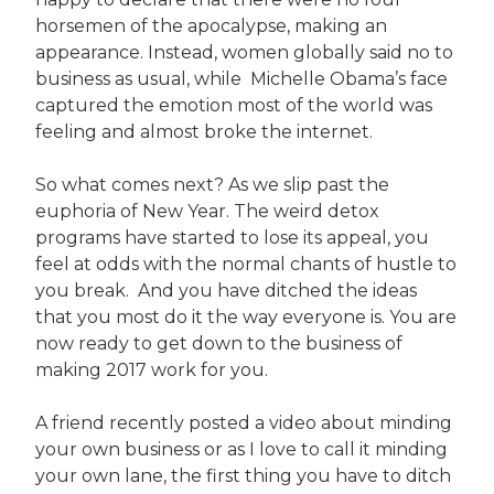
horsemen of the apocalypse, making an
appearance. Instead, women globally said no to
business as usual, while Michelle Obama’s face
captured the emotion most of the world was
feeling and almost broke the internet.
So what comes next? As we slip past the
euphoria of New Year. The weird detox
programs have started to lose its appeal, you
feel at odds with the normal chants of hustle to
you break. And you have ditched the ideas
that you most do it the way everyone is. You are
now ready to get down to the business of
making 2017 work for you.
A friend recently posted a video about minding
your own business or as I love to call it minding
your own lane, the first thing you have to ditch