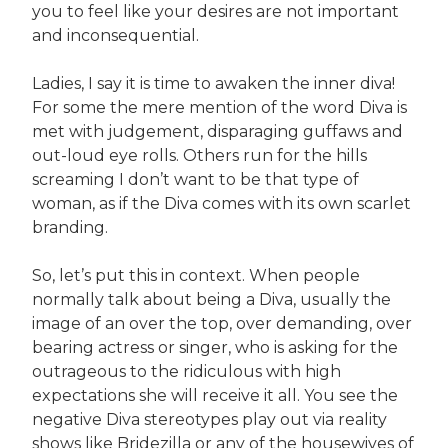
you to feel like your desires are not important
and inconsequential.
Ladies, I say it is time to awaken the inner diva!
For some the mere mention of the word Diva is
met with judgement, disparaging guffaws and
out-loud eye rolls. Others run for the hills
screaming I don’t want to be that type of
woman, as if the Diva comes with its own scarlet
branding.
So, let’s put this in context. When people
normally talk about being a Diva, usually the
image of an over the top, over demanding, over
bearing actress or singer, who is asking for the
outrageous to the ridiculous with high
expectations she will receive it all. You see the
negative Diva stereotypes play out via reality
shows like Bridezilla or any of the housewives of