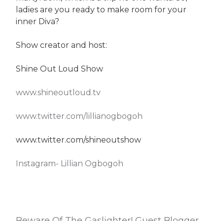
ladies are you ready to make room for your
inner Diva?
Show creator and host:
Shine Out Loud Show
www.shineoutloud.tv
www.twitter.com/lillianogbogoh
www.twitter.com/shineoutshow
Instagram- Lillian Ogbogoh
Beware Of The Gaslighter! Guest Blogger