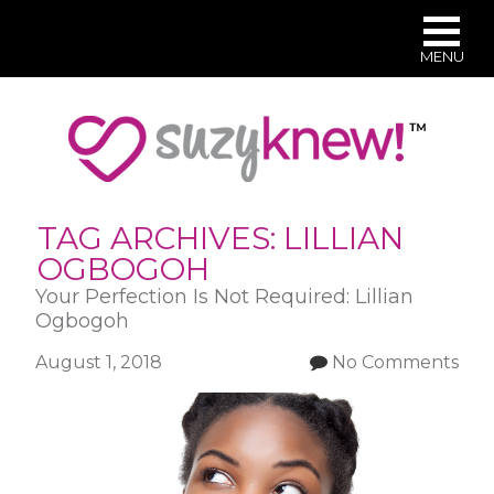
MENU
Skip
to
main
content
TAG ARCHIVES:
LILLIAN
OGBOGOH
Your Perfection Is Not Required: Lillian
Ogbogoh
August 1, 2018
No Comments