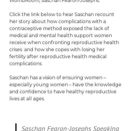
WombRoom, Saschan Fearon-Josephs.
Click the link below to hear Saschan recount
her story about how complications with a
contraceptive method exposed the lack of
medical and mental health support women
receive when confronting reproductive health
crises and how she copes with losing her
fertility after reproductive health medical
complications.
Saschan has a vision of ensuring women –
especially young women – have the knowledge
and confidence to have healthy reproductive
lives at all ages.
Saschan Fearon-Josephs Speaking