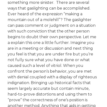
something more sinister. There are several
ways that gaslighting can be accomplished.
Ever heard of the expression “making a
mountain out of a molehill”? The gaslighter
can pass comment or judgment on a situation
with such conviction that the other person
begins to doubt their own perspective. Let me
a explain this one a little further. Imagine you
are in a meeting or discussion and next thing
you feel is that you are under fire but you’re
not fully sure what you have done or what
caused such a level of vitriol. When you
confront the person’s behavior, you are met
with denial coupled with a display of righteous
indignation. Bringing up historical facts that
seem largely accurate but contain minute,
hard-to-prove distortions and using them to
“prove” the correctness of one’s position is
another method. Anything that aids in getting