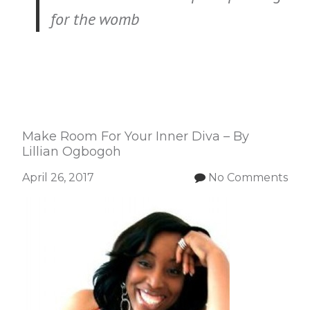
for the womb
Make Room For Your Inner Diva – By
Lillian Ogbogoh
April 26, 2017
No Comments