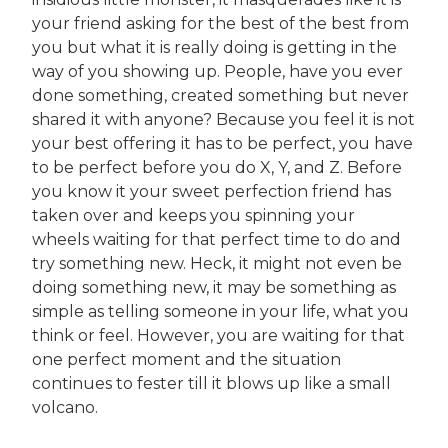
your friend asking for the best of the best from
you but what it is really doing is getting in the
way of you showing up. People, have you ever
done something, created something but never
shared it with anyone? Because you feel it is not
your best offering it has to be perfect, you have
to be perfect before you do X, Y, and Z. Before
you know it your sweet perfection friend has
taken over and keeps you spinning your
wheels waiting for that perfect time to do and
try something new. Heck, it might not even be
doing something new, it may be something as
simple as telling someone in your life, what you
think or feel. However, you are waiting for that
one perfect moment and the situation
continues to fester till it blows up like a small
volcano.