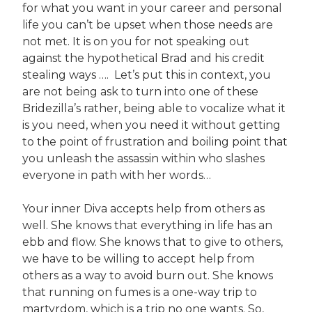
for what you want in your career and personal
life you can’t be upset when those needs are
not met. It is on you for not speaking out
against the hypothetical Brad and his credit
stealing ways …. Let’s put this in context, you
are not being ask to turn into one of these
Bridezilla’s rather, being able to vocalize what it
is you need, when you need it without getting
to the point of frustration and boiling point that
you unleash the assassin within who slashes
everyone in path with her words…
Your inner Diva accepts help from others as
well. She knows that everything in life has an
ebb and flow. She knows that to give to others,
we have to be willing to accept help from
others as a way to avoid burn out. She knows
that running on fumes is a one-way trip to
martyrdom, which is a trip no one wants. So,