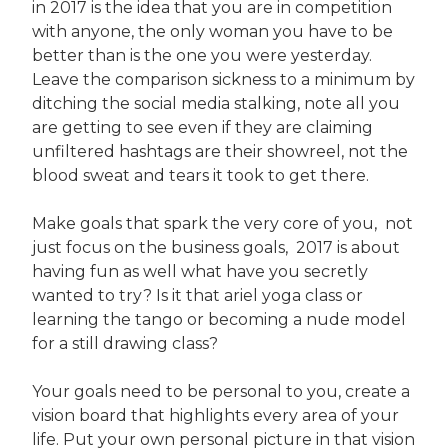
in 2017 is the idea that you are in competition
with anyone, the only woman you have to be
better than is the one you were yesterday.
Leave the comparison sickness to a minimum by
ditching the social media stalking, note all you
are getting to see even if they are claiming
unfiltered hashtags are their showreel, not the
blood sweat and tears it took to get there.
Make goals that spark the very core of you, not
just focus on the business goals, 2017 is about
having fun as well what have you secretly
wanted to try? Is it that ariel yoga class or
learning the tango or becoming a nude model
for a still drawing class?
Your goals need to be personal to you, create a
vision board that highlights every area of your
life. Put your own personal picture in that vision