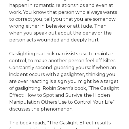
happen in romantic relationships and even at
work. You know that person who always wants
to correct you, tell you that you are somehow
wrong either in behavior or attitude. Then
when you speak out about the behavior the
person acts wounded and deeply hurt.
Gaslighting is a trick narcissists use to maintain
control, to make another person feel off kilter.
Constantly second-guessing yourself when an
incident occurs with a gaslighter, thinking you
are over reacting is a sign you might be a target
of gaslighting. Robin Stern’s book, “The Gaslight
Effect: How to Spot and Survive the Hidden
Manipulation Others Use to Control Your Life”
discusses the phenomenon.
The book reads, “The Gaslight Effect results