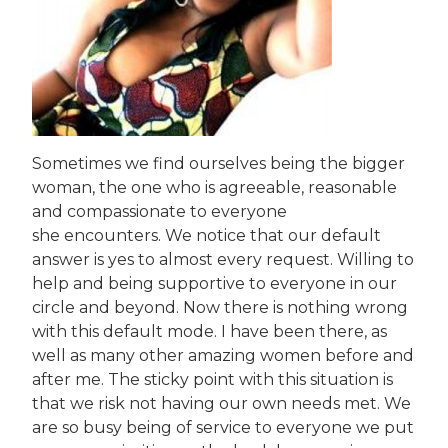
Sometimes we find ourselves being the bigger
woman, the one who is agreeable, reasonable
and compassionate to everyone
she encounters. We notice that our default
answer is yes to almost every request. Willing to
help and being supportive to everyone in our
circle and beyond. Now there is nothing wrong
with this default mode. I have been there, as
well as many other amazing women before and
after me. The sticky point with this situation is
that we risk not having our own needs met. We
are so busy being of service to everyone we put