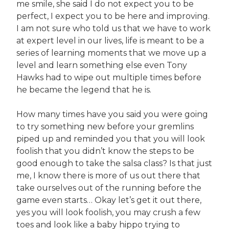
me smile, she said I do not expect you to be
perfect, I expect you to be here and improving.
I am not sure who told us that we have to work
at expert level in our lives, life is meant to be a
series of learning moments that we move up a
level and learn something else even Tony
Hawks had to wipe out multiple times before
he became the legend that he is.
How many times have you said you were going
to try something new before your gremlins
piped up and reminded you that you will look
foolish that you didn’t know the steps to be
good enough to take the salsa class? Is that just
me, I know there is more of us out there that
take ourselves out of the running before the
game even starts… Okay let’s get it out there,
yes you will look foolish, you may crush a few
toes and look like a baby hippo trying to