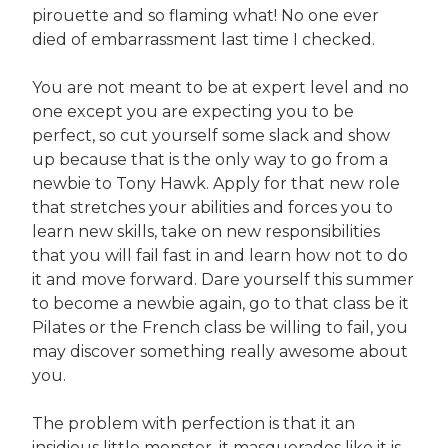
pirouette and so flaming what! No one ever
died of embarrassment last time I checked.
You are not meant to be at expert level and no
one except you are expecting you to be
perfect, so cut yourself some slack and show
up because that is the only way to go from a
newbie to Tony Hawk. Apply for that new role
that stretches your abilities and forces you to
learn new skills, take on new responsibilities
that you will fail fast in and learn how not to do
it and move forward. Dare yourself this summer
to become a newbie again, go to that class be it
Pilates or the French class be willing to fail, you
may discover something really awesome about
you.
The problem with perfection is that it an
insidious little monster, it masquerades like it is