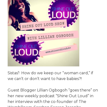
Sistas’! How do we keep our “woman card,” if
we can’t or don’t want to have babies?!
Guest Blogger Lillian Ogbogoh “goes there” on
her new weekly podcast “Shine Out Loud” in
her interview with the co-founder of The