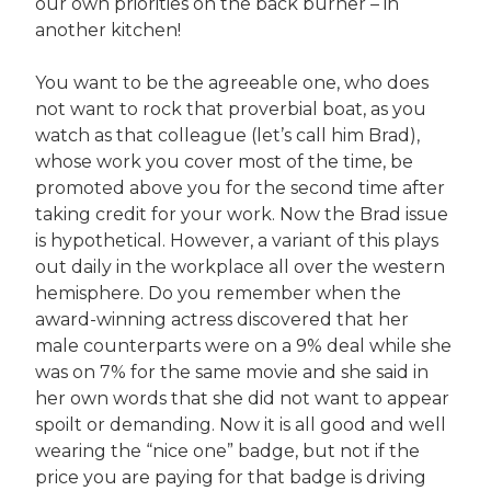
our own priorities on the back burner – in
another kitchen!
You want to be the agreeable one, who does
not want to rock that proverbial boat, as you
watch as that colleague (let’s call him Brad),
whose work you cover most of the time, be
promoted above you for the second time after
taking credit for your work. Now the Brad issue
is hypothetical. However, a variant of this plays
out daily in the workplace all over the western
hemisphere. Do you remember when the
award-winning actress discovered that her
male counterparts were on a 9% deal while she
was on 7% for the same movie and she said in
her own words that she did not want to appear
spoilt or demanding. Now it is all good and well
wearing the “nice one” badge, but not if the
price you are paying for that badge is driving