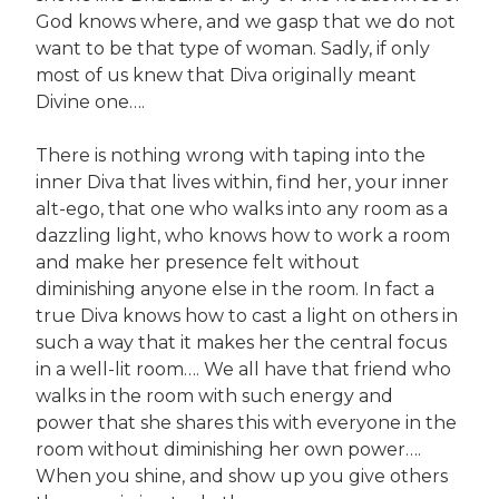
God knows where, and we gasp that we do not
want to be that type of woman. Sadly, if only
most of us knew that Diva originally meant
Divine one….
There is nothing wrong with taping into the
inner Diva that lives within, find her, your inner
alt-ego, that one who walks into any room as a
dazzling light, who knows how to work a room
and make her presence felt without
diminishing anyone else in the room. In fact a
true Diva knows how to cast a light on others in
such a way that it makes her the central focus
in a well-lit room…. We all have that friend who
walks in the room with such energy and
power that she shares this with everyone in the
room without diminishing her own power….
When you shine, and show up you give others