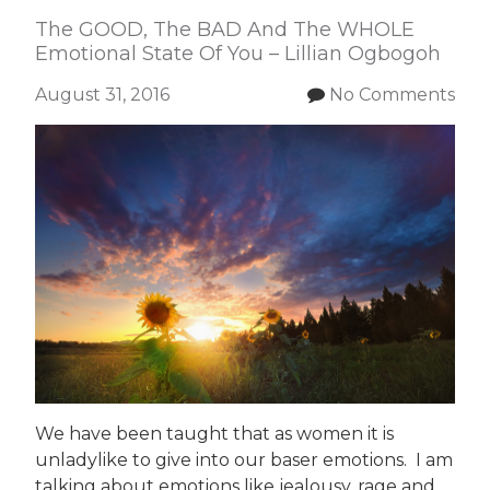
The GOOD, The BAD And The WHOLE
Emotional State Of You – Lillian Ogbogoh
August 31, 2016
No Comments
We have been taught that as women it is
unladylike to give into our baser emotions. I am
talking about emotions like jealousy, rage and