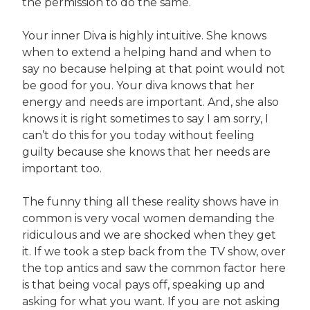
the permission to do the same.
Your inner Diva is highly intuitive. She knows
when to extend a helping hand and when to
say no because helping at that point would not
be good for you. Your diva knows that her
energy and needs are important. And, she also
knows it is right sometimes to say I am sorry, I
can’t do this for you today without feeling
guilty because she knows that her needs are
important too.
The funny thing all these reality shows have in
common is very vocal women demanding the
ridiculous and we are shocked when they get
it. If we took a step back from the TV show, over
the top antics and saw the common factor here
is that being vocal pays off, speaking up and
asking for what you want. If you are not asking