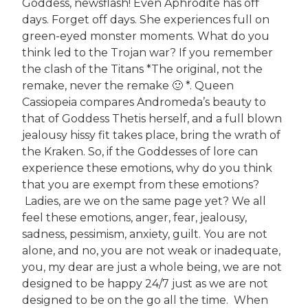
Goddess, newsflash! Even Aphrodite has off
days. Forget off days. She experiences full on
green-eyed monster moments. What do you
think led to the Trojan war? If you remember
the clash of the Titans *The original, not the
remake, never the remake 🙂 *. Queen
Cassiopeia compares Andromeda’s beauty to
that of Goddess Thetis herself, and a full blown
jealousy hissy fit takes place, bring the wrath of
the Kraken. So, if the Goddesses of lore can
experience these emotions, why do you think
that you are exempt from these emotions?
Ladies, are we on the same page yet? We all
feel these emotions, anger, fear, jealousy,
sadness, pessimism, anxiety, guilt. You are not
alone, and no, you are not weak or inadequate,
you, my dear are just a whole being, we are not
designed to be happy 24/7 just as we are not
designed to be on the go all the time. When