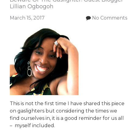
Lillian Ogbogoh
March 15, 2017
No Comments
This is not the first time I have shared this piece
on gaslighters but considering the times we
find ourselves in, it is a good reminder for us all
– myself included.