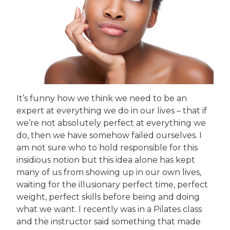
It’s funny how we think we need to be an
expert at everything we do in our lives – that if
we’re not absolutely perfect at everything we
do, then we have somehow failed ourselves. I
am not sure who to hold responsible for this
insidious notion but this idea alone has kept
many of us from showing up in our own lives,
waiting for the illusionary perfect time, perfect
weight, perfect skills before being and doing
what we want. I recently was in a Pilates class
and the instructor said something that made