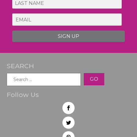
SIGN UP
SEARCH
Search
for:
Follow Us