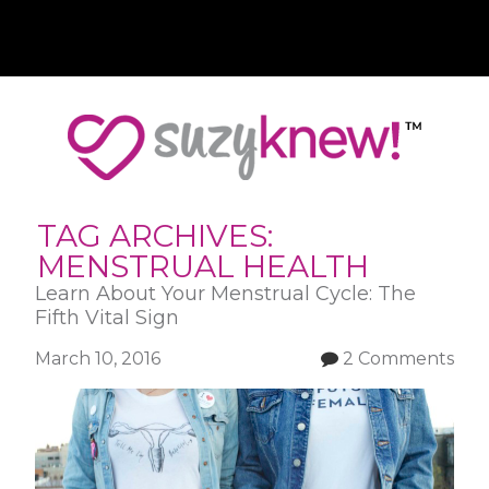
Skip
to
main
content
TAG ARCHIVES:
MENSTRUAL HEALTH
Learn About Your Menstrual Cycle: The
Fifth Vital Sign
March 10, 2016
2 Comments