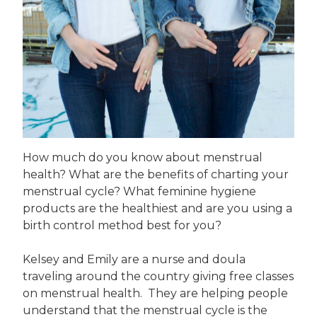
How much do you know about menstrual
health? What are the benefits of charting your
menstrual cycle? What feminine hygiene
products are the healthiest and are you using a
birth control method best for you?
Kelsey and Emily are a nurse and doula
traveling around the country giving free classes
on menstrual health. They are helping people
understand that the menstrual cycle is the