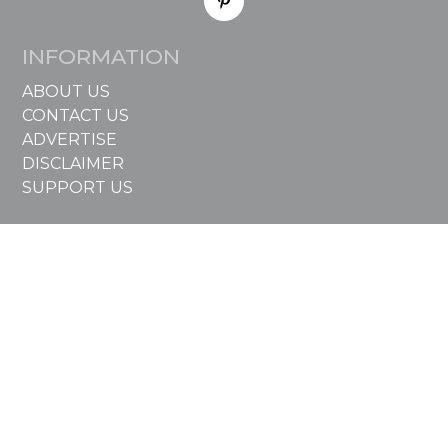
INFORMATION
ABOUT US
CONTACT US
ADVERTISE
DISCLAIMER
SUPPORT US