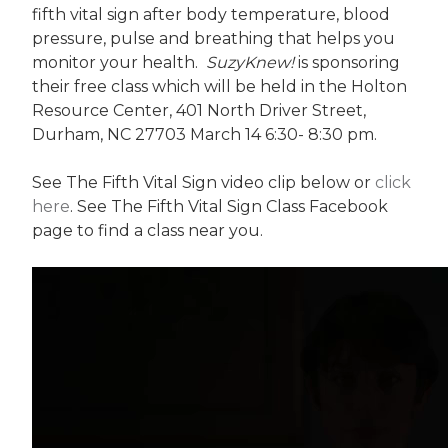
fifth vital sign after body temperature, blood
pressure, pulse and breathing that helps you
monitor your health.
SuzyKnew!
is sponsoring
their free class which will be held in the Holton
Resource Center, 401 North Driver Street,
Durham, NC 27703 March 14 6:30- 8:30 pm.
See The Fifth Vital Sign video clip below or
click
here
. See The Fifth Vital Sign Class Facebook
page to find a class near you.