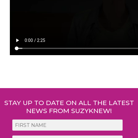
Post
navigation
STAY UP TO DATE ON ALL THE LATEST
NEWS FROM SUZYKNEW!