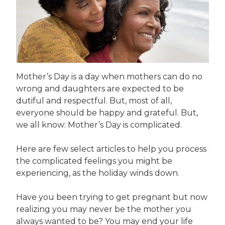
Mother’s Day is a day when mothers can do no
wrong and daughters are expected to be
dutiful and respectful. But, most of all,
everyone should be happy and grateful. But,
we all know: Mother’s Day is complicated.
Here are few select articles to help you process
the complicated feelings you might be
experiencing, as the holiday winds down.
Have you been trying to get pregnant but now
realizing you may never be the mother you
always wanted to be? You may end your life