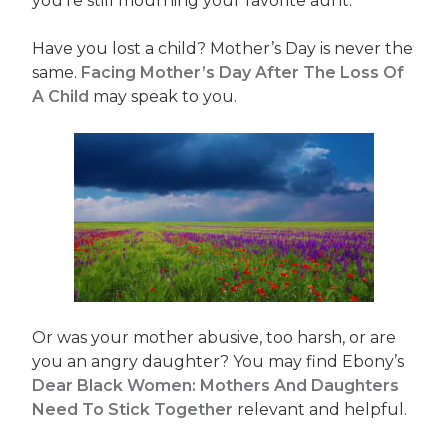
you’re still mourning your favorite aunt.
Have you lost a child? Mother’s Day is never the
same.
Facing Mother’s Day After The Loss Of
A Child
may speak to you.
Or was your mother abusive, too harsh, or are
you an angry daughter? You may find Ebony’s
Dear Black Women: Mothers And Daughters
Need To Stick Together
relevant and helpful.