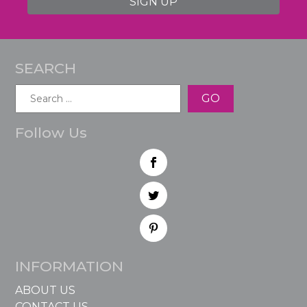
SIGN UP
SEARCH
Search
for:
Follow Us
INFORMATION
ABOUT US
CONTACT US