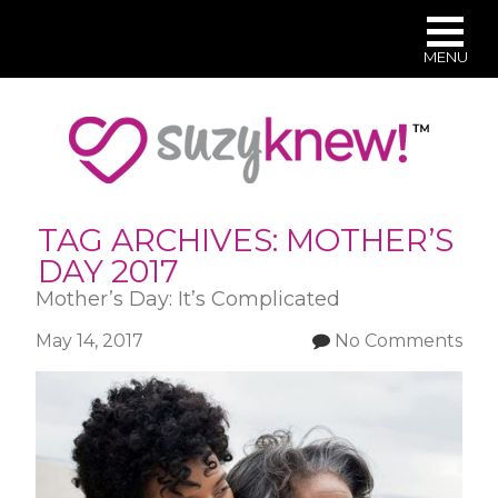
MENU
Skip
to
main
content
TAG ARCHIVES:
MOTHER’S
DAY 2017
Mother’s Day: It’s Complicated
May 14, 2017
No Comments