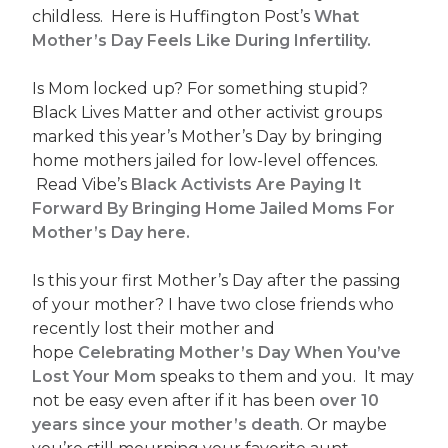
childless. Here is Huffington Post’s
What
Mother’s Day Feels Like During Infertility.
Is Mom locked up? For something stupid?
Black Lives Matter and other activist groups
marked this year’s Mother’s Day by bringing
home mothers jailed for low-level offences.
Read Vibe’s
Black Activists Are Paying It
Forward By Bringing Home Jailed Moms For
Mother’s Day here.
Is this your first Mother’s Day after the passing
of your mother? I have two close friends who
recently lost their mother and
hope
Celebrating Mother’s Day When You’ve
Lost Your
Mom
speaks to them and you. It may
not be easy even after if it has been
over 10
years since your mother’s death
. Or maybe