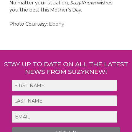
No matter your situation,
SuzyKnew!
wishes
you the best this Mother’s Day.
Photo Courtesy:
Ebony
Post
navigation
STAY UP TO DATE ON ALL THE LATEST
NEWS FROM SUZYKNEW!