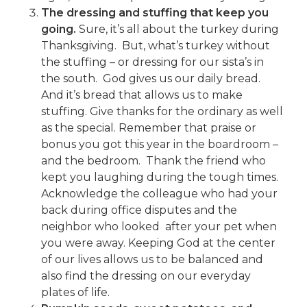
The dressing and stuffing that keep you
going.
Sure, it’s all about the turkey during
Thanksgiving. But, what’s turkey without
the stuffing – or dressing for our sista’s in
the south. God gives us our daily bread.
And it’s bread that allows us to make
stuffing. Give thanks for the ordinary as well
as the special. Remember that praise or
bonus you got this year in the boardroom –
and the bedroom. Thank the friend who
kept you laughing during the tough times.
Acknowledge the colleague who had your
back during office disputes and the
neighbor who looked after your pet when
you were away. Keeping God at the center
of our lives allows us to be balanced and
also find the dressing on our everyday
plates of life.