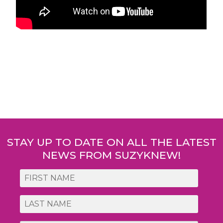
Post
navigation
STAY UP TO DATE ON ALL THE LATEST
NEWS FROM SUZYKNEW!