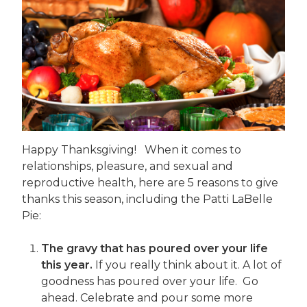
Happy Thanksgiving! When it comes to
relationships, pleasure, and sexual and
reproductive health, here are 5 reasons to give
thanks this season, including the Patti LaBelle
Pie:
The gravy that has poured over your life
this year.
If you really think about it. A lot of
goodness has poured over your life. Go
ahead. Celebrate and pour some more