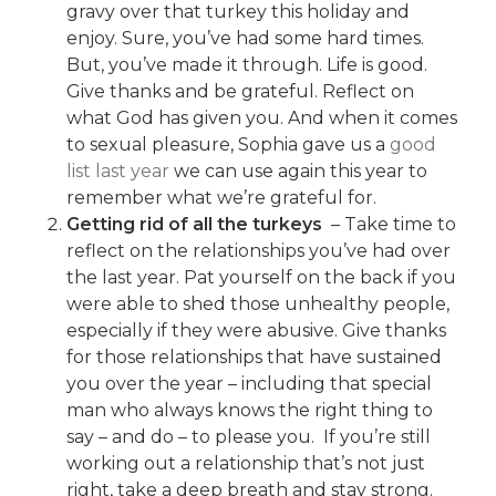
gravy over that turkey this holiday and
enjoy. Sure, you’ve had some hard times.
But, you’ve made it through. Life is good.
Give thanks and be grateful. Reflect on
what God has given you. And when it comes
to sexual pleasure, Sophia gave us a
good
list last year
we can use again this year to
remember what we’re grateful for.
Getting rid of all the turkeys
– Take time to
reflect on the relationships you’ve had over
the last year. Pat yourself on the back if you
were able to shed those unhealthy people,
especially if they were abusive. Give thanks
for those relationships that have sustained
you over the year – including that special
man who always knows the right thing to
say – and do – to please you. If you’re still
working out a relationship that’s not just
right, take a deep breath and stay strong.