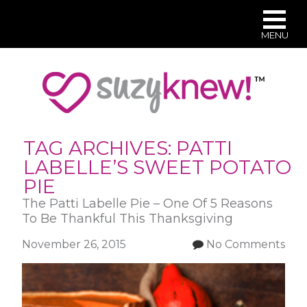
MENU
Skip
to
main
content
TAG ARCHIVES:
PATTI
LABELLE’S SWEET POTATO
PIE
The Patti Labelle Pie – One Of 5 Reasons
To Be Thankful This Thanksgiving
November 26, 2015
No Comments