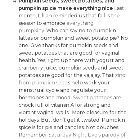
Pumpkin seeds, sweet potatoes, and
pumpkin spice make everything nice
Last
month, Lillian reminded us that fall is the
season to embrace
everything
pumpkiny
. Who can say no to pumpkin
lattes or pumpkin and sweet potato pie? No
one. Give thanks for pumpkin seeds and
sweet potatoes that are good for vaginal
health. Yes, right up there with yogurt and
cranberry juice, pumpkin seeds and sweet
potatoes are good for the vajajay. That
zinc
from pumpkin seed
s help work your
menstrual cycle and regulate your
hormones and mood.
Sweet potatoes
are
chock full of vitamin A for strong and
vibrant vaginal walls. More pleasure for the
holidays. But, don’t get it twisted. Pumpkin
spice is for pie and candles. Not douches.
Remember
Saturday Night Live’s parody of