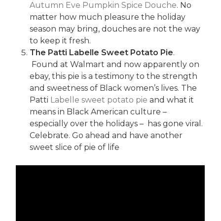
Autumn Eve Pumpkin Spice Douche
. No
matter how much pleasure the holiday
season may bring, douches are not the way
to keep it fresh.
The Patti Labelle Sweet Potato Pie
.
Found at Walmart and now apparently on
ebay, this pie is a testimony to the strength
and sweetness of Black women’s lives. The
Patti
Labelle sweet potato pie
and what it
means in Black American culture –
especially over the holidays – has gone viral.
Celebrate. Go ahead and have another
sweet slice of pie of life