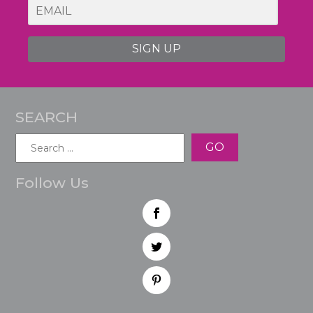
SIGN UP
SEARCH
Search
for:
Follow Us