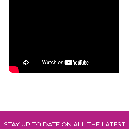
Post
navigation
STAY UP TO DATE ON ALL THE LATEST