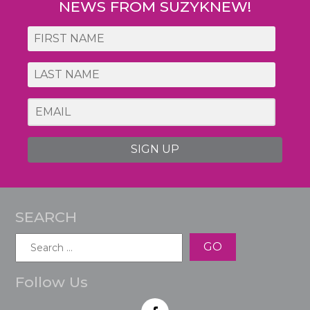
NEWS FROM SUZYKNEW!
SIGN UP
SEARCH
Search
for:
Follow Us