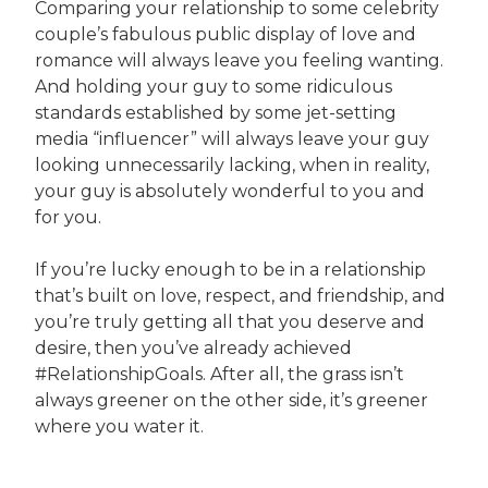
Comparing your relationship to some celebrity
couple’s fabulous public display of love and
romance will always leave you feeling wanting.
And holding your guy to some ridiculous
standards established by some jet-setting
media “influencer” will always leave your guy
looking unnecessarily lacking, when in reality,
your guy is absolutely wonderful to you and
for you.
If you’re lucky enough to be in a relationship
that’s built on love, respect, and friendship, and
you’re truly getting all that you deserve and
desire, then you’ve already achieved
#RelationshipGoals. After all, the grass isn’t
always greener on the other side, it’s greener
where you water it.