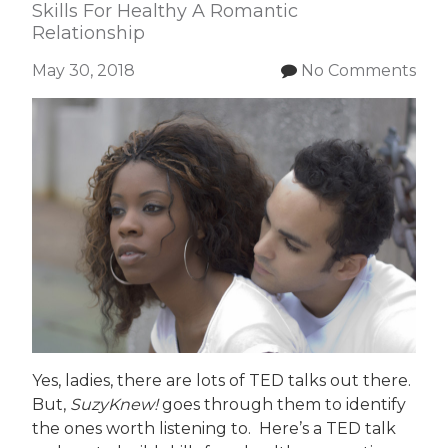
Skills For Healthy A Romantic
Relationship
May 30, 2018
No Comments
Yes, ladies, there are lots of TED talks out there.
But,
SuzyKnew!
goes through them to identify
the ones worth listening to. Here’s a TED talk