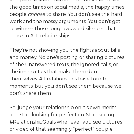
the good times on social media, the happy times
people
choose
to share. You don’t see the hard
work and the messy arguments. You don’t get
to witness those long, awkward silences that
occur in ALL relationships.
They’re not showing you the fights about bills
and money. No one’s posting or sharing pictures
of the unanswered texts, the ignored calls, or
the insecurities that make them doubt
themselves. All relationships have tough
moments, but you don’t see them because we
don’t share them.
So, judge your relationship on it’s own merits
and stop looking for perfection. Stop seeing
#RelationshipGoals whenever you see pictures
or video of that seemingly “perfect” couple.