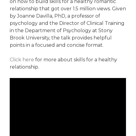
on how to build skills for a healthy romantic
relationship that got over 1.5 million views. Given
by Joanne Davilla, PhD, a professor of
psychology and the Director of Clinical Training
in the Department of Psychology at Stony
Brook University, the talk provides helpful
points in a focused and concise format.
Click here
for more about skills for a healthy
relationship.