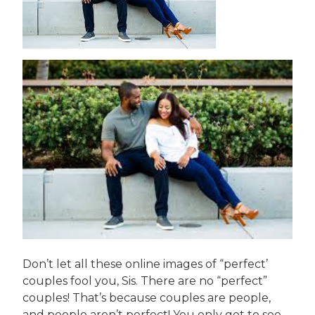
Don’t let all these online images of “perfect’
couples fool you, Sis. There are no “perfect”
couples! That’s because couples are people,
and people aren’t perfect! You only get to see