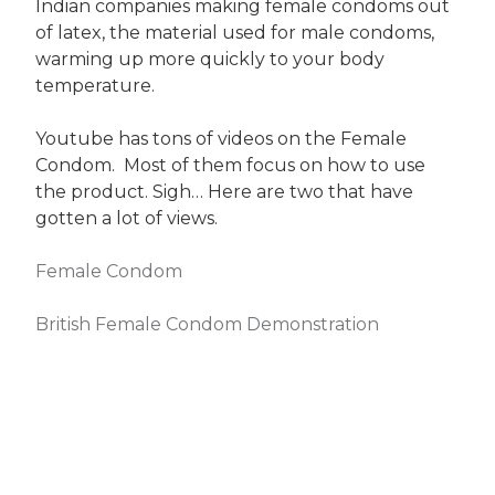
Indian companies making female condoms out
of latex, the material used for male condoms,
warming up more quickly to your body
temperature.
Youtube has tons of videos on the Female
Condom. Most of them focus on how to use
the product. Sigh… Here are two that have
gotten a lot of views.
Female Condom
British Female Condom Demonstration