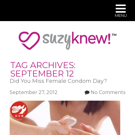
MENU
Skip
to
main
content
TAG ARCHIVES:
SEPTEMBER 12
Did You Miss Female Condom Day?
September 27, 2012
No Comments