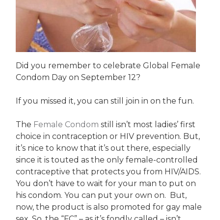
Did you remember to celebrate Global Female
Condom Day on September 12?
If you missed it, you can still join in on the fun.
The
Female Condom
still isn’t most ladies’ first
choice in contraception or HIV prevention. But,
it’s nice to know that it’s out there, especially
since it is touted as the only female-controlled
contraceptive that protects you from HIV/AIDS.
You don’t have to wait for your man to put on
his condom. You can put your own on. But,
now, the product is also promoted for gay male
sex. So, the “FC” – as it’s fondly called – isn’t