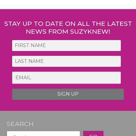
Post
navigation
STAY UP TO DATE ON ALL THE LATEST
NEWS FROM SUZYKNEW!
SIGN UP
SEARCH
Search