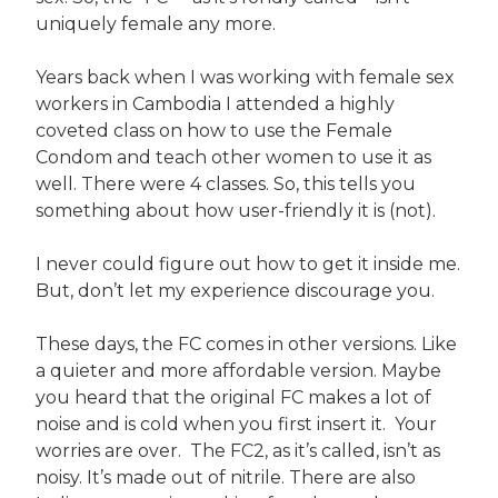
uniquely female any more.
Years back when I was working with female sex
workers in Cambodia I attended a highly
coveted class on how to use the Female
Condom and teach other women to use it as
well. There were 4 classes. So, this tells you
something about how user-friendly it is (not).
I never could figure out how to get it inside me.
But, don’t let my experience discourage you.
These days, the FC comes in other versions. Like
a quieter and more affordable version. Maybe
you heard that the original FC makes a lot of
noise and is cold when you first insert it. Your
worries are over. The FC2, as it’s called, isn’t as
noisy. It’s made out of nitrile. There are also