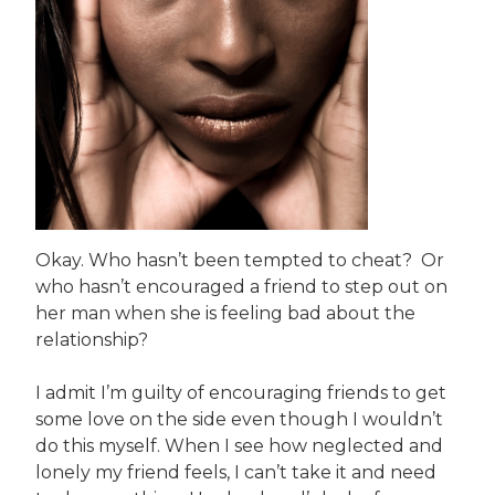
Okay. Who hasn’t been tempted to cheat? Or
who hasn’t encouraged a friend to step out on
her man when she is feeling bad about the
relationship?
I admit I’m guilty of encouraging friends to get
some love on the side even though I wouldn’t
do this myself. When I see how neglected and
lonely my friend feels, I can’t take it and need