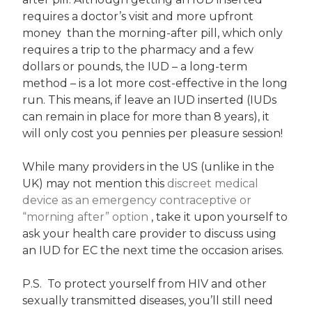
requires a doctor’s visit and more upfront
money than the morning-after pill, which only
requires a trip to the pharmacy and a few
dollars or pounds, the IUD – a long-term
method – is a lot more cost-effective in the long
run. This means, if leave an IUD inserted (IUDs
can remain in place for more than 8 years), it
will only cost you pennies per pleasure session!
While many providers in the US (unlike in the
UK) may not mention this
discreet medical
device as an emergency contraceptive or
“morning after” option
, take it upon yourself to
ask your health care provider to discuss using
an IUD for EC the next time the occasion arises.
P.S. To protect yourself from HIV and other
sexually transmitted diseases, you’ll still need