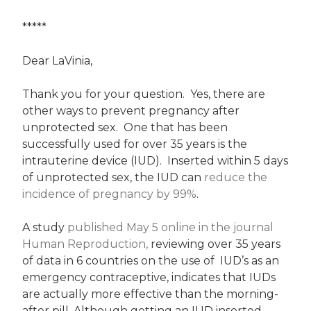
*****
Dear LaVinia,
Thank you for your question. Yes, there are
other ways to prevent pregnancy after
unprotected sex. One that has been
successfully used for over 35 years is the
intrauterine device (IUD). Inserted within 5 days
of unprotected sex, the IUD can
reduce the
incidence of pregnancy by 99%
.
A study
published May 5 online in the journal
Human Reproduction,
reviewing over 35 years
of data in 6 countries on the use of IUD’s as an
emergency contraceptive, indicates that IUDs
are actually more effective than the morning-
after pill. Although getting an IUD inserted