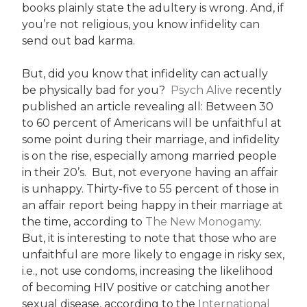
books plainly state the adultery is wrong. And, if
you’re not religious, you know infidelity can
send out bad karma.
But, did you know that infidelity can actually
be physically bad for you?
Psych Alive
recently
published an article revealing all: Between 30
to 60 percent of Americans will be unfaithful at
some point during their marriage, and infidelity
is on the rise, especially among married people
in their 20’s. But, not everyone having an affair
is unhappy. Thirty-five to 55 percent of those in
an affair report being happy in their marriage at
the time, according to
The New Monogamy
.
But, it is interesting to note that those who are
unfaithful are more likely to engage in risky sex,
i.e., not use condoms, increasing the likelihood
of becoming HIV positive or catching another
sexual disease, according to the
International