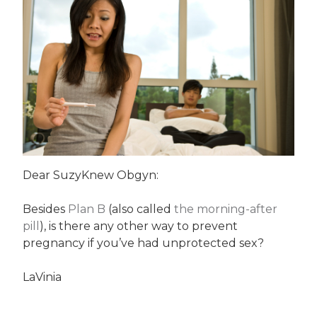
Dear SuzyKnew Obgyn:
Besides
Plan B
(also called
the morning-after
pill
), is there any other way to prevent
pregnancy if you’ve had unprotected sex?
LaVinia