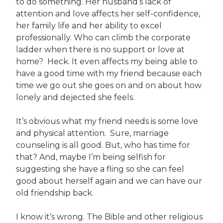
to do something. Her husband’s lack of
attention and love affects her self-confidence,
her family life and her ability to excel
professionally. Who can climb the corporate
ladder when there is no support or love at
home? Heck. It even affects my being able to
have a good time with my friend because each
time we go out she goes on and on about how
lonely and dejected she feels.
It’s obvious what my friend needs is some love
and physical attention. Sure, marriage
counseling is all good. But, who has time for
that? And, maybe I’m being selfish for
suggesting she have a fling so she can feel
good about herself again and we can have our
old friendship back.
I know it’s wrong. The Bible and other religious