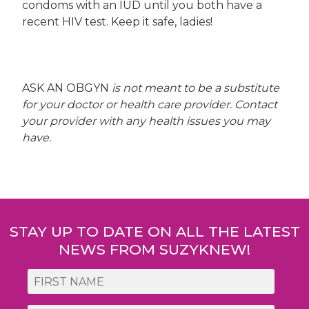
condoms with an IUD until you both have a
recent HIV test. Keep it safe, ladies!
ASK AN OBGYN
is not meant to be a substitute
for your doctor or health care provider. Contact
your provider with any health issues you may
have.
Post
navigation
STAY UP TO DATE ON ALL THE LATEST
NEWS FROM SUZYKNEW!