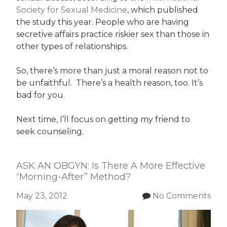
Society for Sexual Medicine
, which published
the study this year. People who are having
secretive affairs practice riskier sex than those in
other types of relationships.
So, there’s more than just a moral reason not to
be unfaithful. There’s a health reason, too. It’s
bad for you.
Next time, I’ll focus on getting my friend to
seek counseling.
ASK AN OBGYN: Is There A More Effective
“Morning-After” Method?
May 23, 2012
No Comments