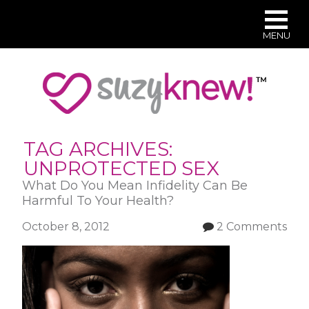
MENU
Skip
to
main
content
TAG ARCHIVES:
UNPROTECTED SEX
What Do You Mean Infidelity Can Be
Harmful To Your Health?
October 8, 2012
2 Comments