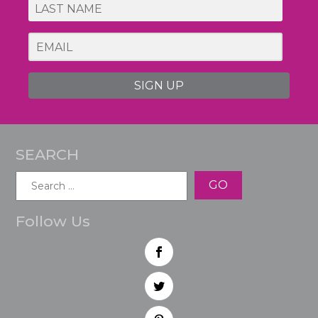
SIGN UP
SEARCH
Search
for:
Follow Us