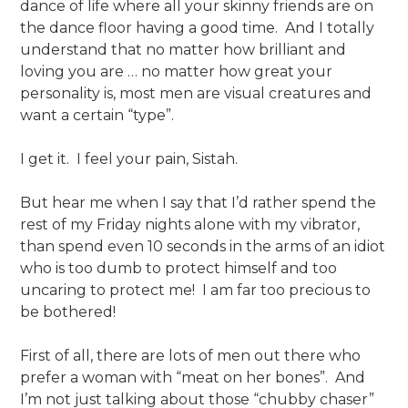
dance of life where all your skinny friends are on
the dance floor having a good time. And I totally
understand that no matter how brilliant and
loving you are … no matter how great your
personality is, most men are visual creatures and
want a certain “type”.
I get it. I feel your pain, Sistah.
But hear me when I say that I’d rather spend the
rest of my Friday nights alone with my vibrator,
than spend even 10 seconds in the arms of an idiot
who is too dumb to protect himself and too
uncaring to protect me! I am far too precious to
be bothered!
First of all, there are lots of men out there who
prefer a woman with “meat on her bones”. And
I’m not just talking about those “chubby chaser”