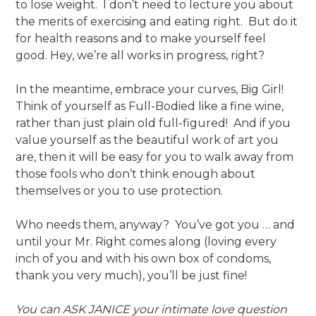
to lose weight. I don’t need to lecture you about
the merits of exercising and eating right. But do it
for health reasons and to make yourself feel
good. Hey, we’re all works in progress, right?
In the meantime, embrace your curves, Big Girl!
Think of yourself as Full-Bodied like a fine wine,
rather than just plain old full-figured! And if you
value yourself as the beautiful work of art you
are, then it will be easy for you to walk away from
those fools who don’t think enough about
themselves or you to use protection.
Who needs them, anyway? You’ve got you … and
until your Mr. Right comes along (loving every
inch of you and with his own box of condoms,
thank you very much), you’ll be just fine!
You can ASK JANICE your intimate love question