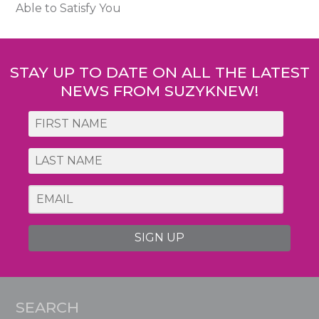
Able to Satisfy You
STAY UP TO DATE ON ALL THE LATEST
NEWS FROM SUZYKNEW!
SIGN UP
SEARCH