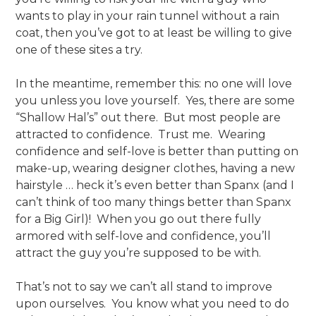
wants to play in your rain tunnel without a rain
coat, then you’ve got to at least be willing to give
one of these sites a try.
In the meantime, remember this: no one will love
you unless you love yourself. Yes, there are some
“Shallow Hal’s” out there. But most people are
attracted to confidence. Trust me. Wearing
confidence and self-love is better than putting on
make-up, wearing designer clothes, having a new
hairstyle … heck it’s even better than Spanx (and I
can’t think of too many things better than Spanx
for a Big Girl)! When you go out there fully
armored with self-love and confidence, you’ll
attract the guy you’re supposed to be with.
That’s not to say we can’t all stand to improve
upon ourselves. You know what you need to do