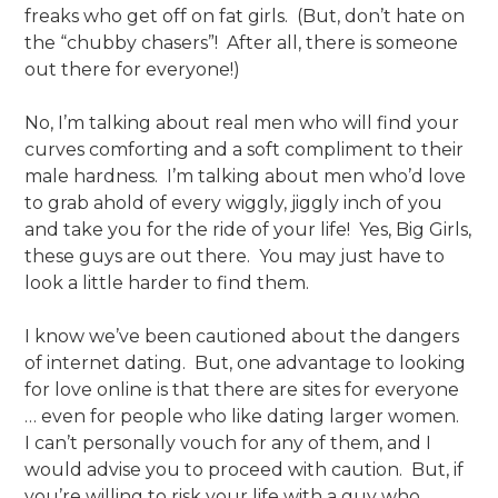
freaks who get off on fat girls. (But, don’t hate on
the “chubby chasers”! After all, there is someone
out there for everyone!)
No, I’m talking about real men who will find your
curves comforting and a soft compliment to their
male hardness. I’m talking about men who’d love
to grab ahold of every wiggly, jiggly inch of you
and take you for the ride of your life! Yes, Big Girls,
these guys are out there. You may just have to
look a little harder to find them.
I know we’ve been cautioned about the dangers
of internet dating. But, one advantage to looking
for love online is that there are sites for everyone
… even for people who like dating larger women.
I can’t personally vouch for any of them, and I
would advise you to proceed with caution. But, if
you’re willing to risk your life with a guy who