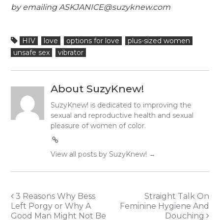
by emailing ASKJANICE@suzyknew.com
HIV
love
options for love
plus-sized women
unsafe sex
vibrator
About SuzyKnew!
SuzyKnew! is dedicated to improving the
sexual and reproductive health and sexual
pleasure of women of color.
View all posts by SuzyKnew!
→
Post
3 Reasons Why Bess
Straight Talk On
Left Porgy or Why A
Feminine Hygiene And
navigation
Good Man Might Not Be
Douching