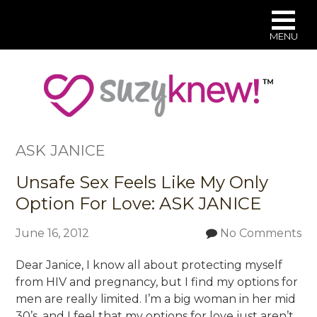
MENU
Skip
to
main
content
ASK JANICE
Unsafe Sex Feels Like My Only
Option For Love: ASK JANICE
June 16, 2012
No Comments
Dear Janice, I know all about protecting myself
from HIV and pregnancy, but I find my options for
men are really limited. I’m a big woman in her mid
30’s, and I feel that my options for love just aren’t