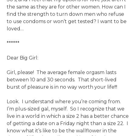
the same as they are for other women. How can I
find the strength to turn down men who refuse
to use condoms or won’t get tested? I want to be
loved…
******
Dear Big Girl:
Girl, please! The average female orgasm lasts
between 10 and 30 seconds. That short-lived
burst of pleasure is in no way worth your life!!!
Look. I understand where you’re coming from.
I’m plus-sized gal, myself. So I recognize that we
live in a world in which a size 2 has a better chance
of getting a date on a Friday night than a size 22. I
know what it’s like to be the wallflower in the