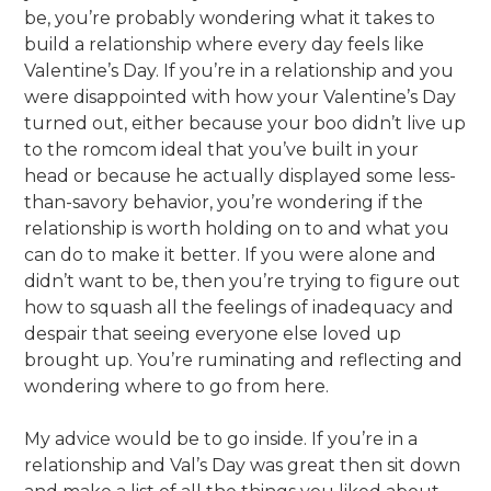
be, you’re probably wondering what it takes to
build a relationship where every day feels like
Valentine’s Day. If you’re in a relationship and you
were disappointed with how your Valentine’s Day
turned out, either because your boo didn’t live up
to the romcom ideal that you’ve built in your
head or because he actually displayed some less-
than-savory behavior, you’re wondering if the
relationship is worth holding on to and what you
can do to make it better. If you were alone and
didn’t want to be, then you’re trying to figure out
how to squash all the feelings of inadequacy and
despair that seeing everyone else loved up
brought up. You’re ruminating and reflecting and
wondering where to go from here.
My advice would be to go inside. If you’re in a
relationship and Val’s Day was great then sit down