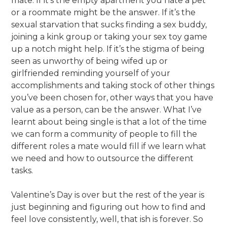
mate. If it’s the empty apartment you hate a pet
or a roommate might be the answer. If it’s the
sexual starvation that sucks finding a sex buddy,
joining a kink group or taking your sex toy game
up a notch might help. If it’s the stigma of being
seen as unworthy of being wifed up or
girlfriended reminding yourself of your
accomplishments and taking stock of other things
you’ve been chosen for, other ways that you have
value as a person, can be the answer. What I’ve
learnt about being single is that a lot of the time
we can form a community of people to fill the
different roles a mate would fill if we learn what
we need and how to outsource the different
tasks.
Valentine’s Day is over but the rest of the year is
just beginning and figuring out how to find and
feel love consistently, well, that ish is forever. So