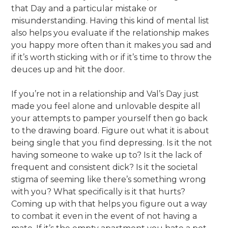
that Day and a particular mistake or
misunderstanding. Having this kind of mental list
also helps you evaluate if the relationship makes
you happy more often than it makes you sad and
if it’s worth sticking with or if it’s time to throw the
deuces up and hit the door.
If you’re not in a relationship and Val’s Day just
made you feel alone and unlovable despite all
your attempts to pamper yourself then go back
to the drawing board. Figure out what it is about
being single that you find depressing. Is it the not
having someone to wake up to? Is it the lack of
frequent and consistent dick? Is it the societal
stigma of seeming like there’s something wrong
with you? What specifically is it that hurts?
Coming up with that helps you figure out a way
to combat it even in the event of not having a