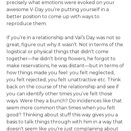
precisely what emotions were evoked on your
awesome V-Day you’re putting yourself in a
better position to come up with ways to
reproduce them.
If you’re in a relationship and Val’s Day was not so
great, figure out why it wasn’t. Not in terms of the
logistical or physical things that didn’t come
together—he didn’t bring flowers, he forgot to
make reservations, he was distant—but in terms of
how things made you feel: you felt neglected,
you felt rejected, you felt unattractive etc. Think
back on the course of the relationship and see if
you can identify other times you’ve felt those
ways. Were they a bunch? Do incidences like that
seem more common than times when you felt
good? Thinking about stuff this way gives you a
basis to talk things through with him in a way that
doesn’t seem like you’re just complaining about