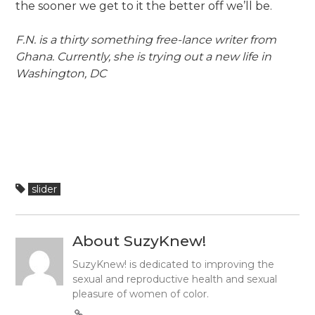
the sooner we get to it the better off we’ll be.
F.N. is a thirty something free-lance writer from
Ghana. Currently, she is trying out a new life in
Washington, DC
slider
About SuzyKnew!
SuzyKnew! is dedicated to improving the
sexual and reproductive health and sexual
pleasure of women of color.