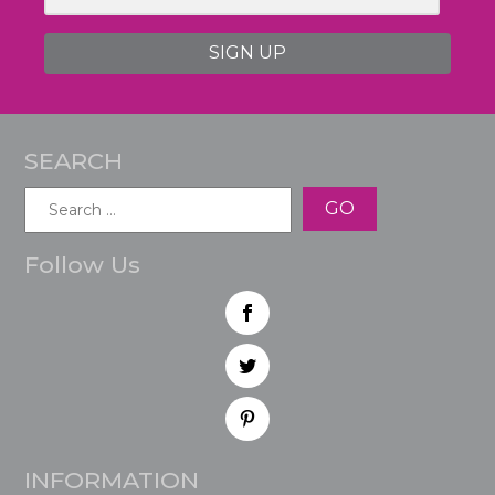
SIGN UP
SEARCH
Search
for:
Follow Us
INFORMATION