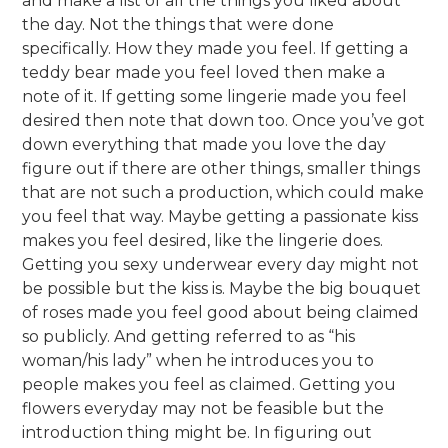
and make a list of all the things you liked about
the day. Not the things that were done
specifically. How they made you feel. If getting a
teddy bear made you feel loved then make a
note of it. If getting some lingerie made you feel
desired then note that down too. Once you’ve got
down everything that made you love the day
figure out if there are other things, smaller things
that are not such a production, which could make
you feel that way. Maybe getting a passionate kiss
makes you feel desired, like the lingerie does.
Getting you sexy underwear every day might not
be possible but the kiss is. Maybe the big bouquet
of roses made you feel good about being claimed
so publicly. And getting referred to as “his
woman/his lady” when he introduces you to
people makes you feel as claimed. Getting you
flowers everyday may not be feasible but the
introduction thing might be. In figuring out