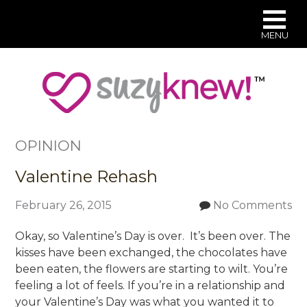
MENU
Skip
to
main
content
OPINION
Valentine Rehash
February 26, 2015
No Comments
Okay, so Valentine’s Day is over. It’s been over. The
kisses have been exchanged, the chocolates have
been eaten, the flowers are starting to wilt. You’re
feeling a lot of feels. If you’re in a relationship and
your Valentine’s Day was what you wanted it to