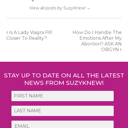
View all posts by SuzyKnew!
→
Post
Is A Lady Viagra Pill
How Do I Handle The
Closer To Reality?
Emotions After My
navigation
Abortion? ASK AN
OBGYN
STAY UP TO DATE ON ALL THE LATEST
NEWS FROM SUZYKNEW!