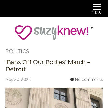
MENU
Skip
to
main
content
POLITICS
‘Bans Off Our Bodies’ March –
Detroit
May 20, 2022
No Comments