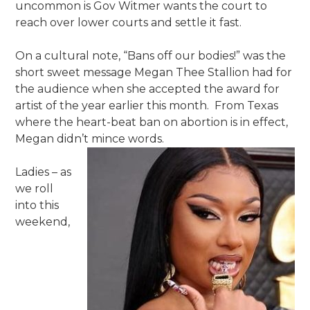
uncommon is Gov Witmer wants the court to
reach over lower courts and settle it fast.
On a cultural note, “Bans off our bodies!” was the
short sweet message Megan Thee Stallion had for
the audience when she accepted the award for
artist of the year earlier this month. From Texas
where the heart-beat ban on abortion is in effect,
Megan didn’t mince words.
Ladies – as
we roll
into this
weekend,