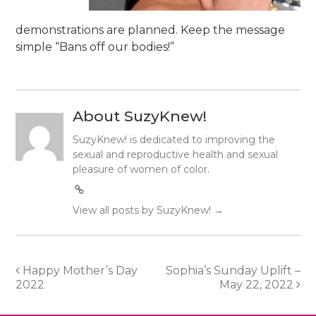
demonstrations are planned. Keep the message
simple “Bans off our bodies!”
About SuzyKnew!
SuzyKnew! is dedicated to improving the
sexual and reproductive health and sexual
pleasure of women of color.
View all posts by SuzyKnew!
→
Post
Happy Mother’s Day
Sophia’s Sunday Uplift –
2022
May 22, 2022
navigation