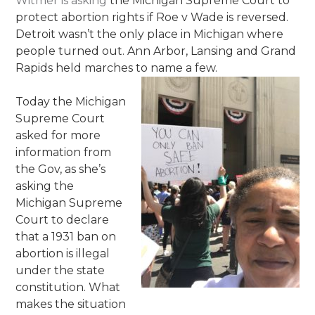
Witmer is asking
the Michigan Supreme Court to
protect abortion rights if Roe v Wade is reversed.
Detroit wasn’t the only place in Michigan where
people turned out. Ann Arbor, Lansing and Grand
Rapids held marches to name a few.
Today the Michigan
Supreme Court
asked for more
information from
the Gov, as she’s
asking the
Michigan Supreme
Court to declare
that a 1931 ban on
abortion is illegal
under the state
constitution. What
makes the situation