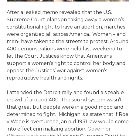
After a leaked memo revealed that the U.S.
Supreme Court plans on taking away a woman’s
constitutional right to have an abortion, marches
were organized all across America. Women – and
men- have taken to the streets to protest. Around
400 demonstrations were held last weekend to
let the Court Justices know that Americans
support a women’s right to control her body and
oppose the Justices’ war against women’s
reproductive health and rights.
I attended the Detroit rally and found a sizeable
crowd of around 400. The sound system wasn’t
that great but people were in a good mood and
determined to fight. Michigan is a state that if Roe
v Wade is overturned, an old 1931 law would come
into effect criminalizing abortion.
Governor