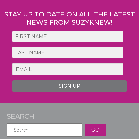
STAY UP TO DATE ON ALL THE LATEST
NEWS FROM SUZYKNEW!
SIGN UP
SEARCH
Search
for: