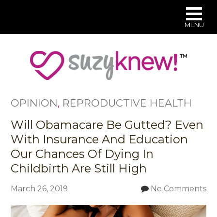
MENU
Skip
to
main
content
OPINION
,
REPRODUCTIVE HEALTH
Will Obamacare Be Gutted? Even
With Insurance And Education
Our Chances Of Dying In
Childbirth Are Still High
March 26, 2019
No Comments