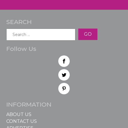
SEARCH
Search
for:
Follow Us
INFORMATION
ABOUT US
CONTACT US