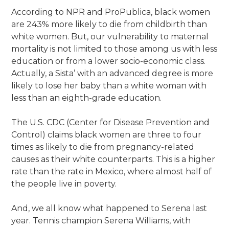
According to NPR and ProPublica, black women
are 243% more likely to die from childbirth than
white women. But, our vulnerability to maternal
mortality is not limited to those among us with less
education or from a lower socio-economic class.
Actually, a Sista’ with an advanced degree is more
likely to lose her baby than a white woman with
less than an eighth-grade education.
The U.S. CDC (Center for Disease Prevention and
Control) claims black women are three to four
times as likely to die from pregnancy-related
causes as their white counterparts. This is a higher
rate than the rate in Mexico, where almost half of
the people live in poverty.
And, we all know what happened to Serena last
year. Tennis champion Serena Williams, with