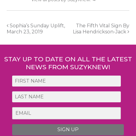
Post
Sophia’s Sunday Uplift,
The Fifth Vital Sign By
March 23, 2019
Lisa Hendrickson-Jack
navigation
STAY UP TO DATE ON ALL THE LATEST
NEWS FROM SUZYKNEW!
SIGN UP