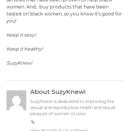
women. And, buy products that have been
tested on black women, so you know it’s good for
you!
Keep it sexy!
Keep it healthy!
SuzyKnew!
About SuzyKnew!
SuzyKnew! is dedicated to improving the
sexual and reproductive health and sexual
pleasure of women of color.
View all posts by SuzyKnew!
→