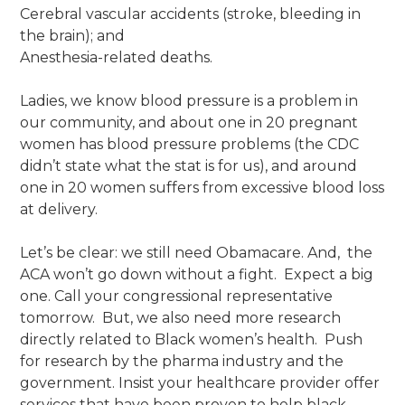
Cerebral vascular accidents (stroke, bleeding in
the brain); and
Anesthesia-related deaths.
Ladies, we know blood pressure is a problem in
our community, and about one in 20 pregnant
women has blood pressure problems (the CDC
didn’t state what the stat is for us), and around
one in 20 women suffers from excessive blood loss
at delivery.
Let’s be clear: we still need Obamacare. And, the
ACA won’t go down without a fight. Expect a big
one. Call your congressional representative
tomorrow. But, we also need more research
directly related to Black women’s health. Push
for research by the pharma industry and the
government. Insist your healthcare provider offer
services that have been proven to help black