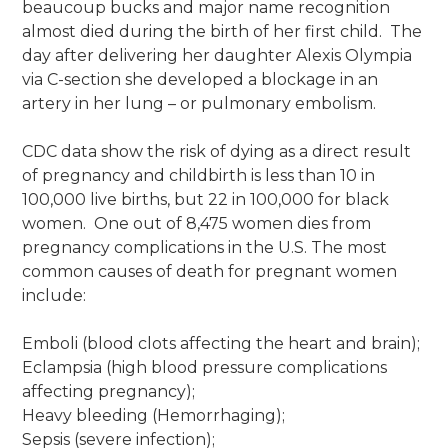
beaucoup bucks and major name recognition
almost died during the birth of her first child. The
day after delivering her daughter Alexis Olympia
via C-section she developed a blockage in an
artery in her lung – or pulmonary embolism.
CDC data show the risk of dying as a direct result
of pregnancy and childbirth is less than 10 in
100,000 live births, but 22 in 100,000 for black
women. One out of 8,475 women dies from
pregnancy complications in the U.S. The most
common causes of death for pregnant women
include:
Emboli (blood clots affecting the heart and brain);
Eclampsia (high blood pressure complications
affecting pregnancy);
Heavy bleeding (Hemorrhaging);
Sepsis (severe infection);