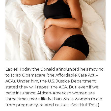
Ladies! Today the Donald announced he’s moving
to scrap Obamacare (the Affordable Care Act –
ACA). Under him, the U.S. Justice Department
stated they will repeal the ACA. But, even if we
have insurance, African-American women are
three times more likely than white women to die
from pregnancy-related causes. (
See HuffPost
)