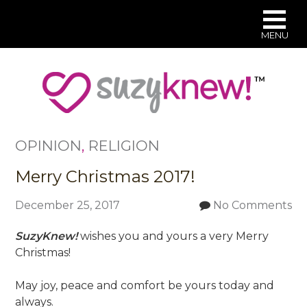
MENU
Skip
to
main
content
OPINION
,
RELIGION
Merry Christmas 2017!
December 25, 2017
No Comments
SuzyKnew!
wishes you and yours a very Merry
Christmas!
May joy, peace and comfort be yours today and
always.