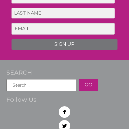
SIGN UP
SEARCH
Search
for:
Follow Us