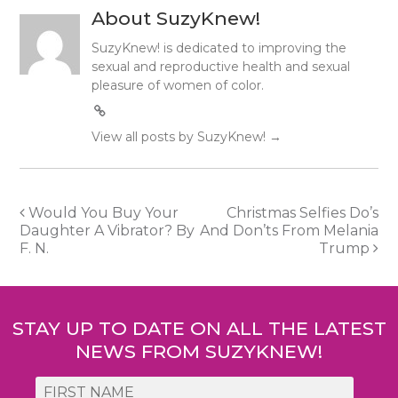
About SuzyKnew!
SuzyKnew! is dedicated to improving the
sexual and reproductive health and sexual
pleasure of women of color.
View all posts by SuzyKnew!
→
Post
Would You Buy Your
Christmas Selfies Do’s
Daughter A Vibrator? By
And Don’ts From Melania
navigation
F. N.
Trump
STAY UP TO DATE ON ALL THE LATEST
NEWS FROM SUZYKNEW!