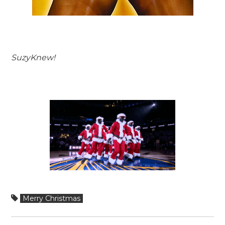
SuzyKnew!
Merry Christmas