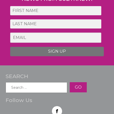
SIGN UP
SEARCH
Search
for:
Follow Us