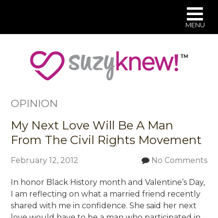
MENU
Skip
to
main
content
OPINION
My Next Love Will Be A Man
From The Civil Rights Movement
February 12, 2012
No Comments
In honor Black History month and Valentine’s Day,
I am reflecting on what a married friend recently
shared with me in confidence. She said her next
love would have to be a man who participated in