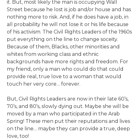
it. But, most likely the man is occupying Wall
Street because he lost is job and/or house and has
nothing more to risk. And, if he does have a job, in
all probability he will not lose it or his life because
of his activism. The Civil Rights Leaders of the 1960s
put everything on the line to change soceity.
Because of them, Blacks, other minorities and
whites from working class and ethnic
backgrounds have more rights and freedom. For
my friend, only a man who could do that could
provide real, true love to a woman that would
touch her very core… forever.
But, Civil Rights Leaders are now in their late 60’s,
70’s, and 80’s, slowly dying out. Maybe she will be
moved by a man who participated in the Arab
Spring! These men put their reputations and lives
on the line… maybe they can provide a true, deep
love, too!