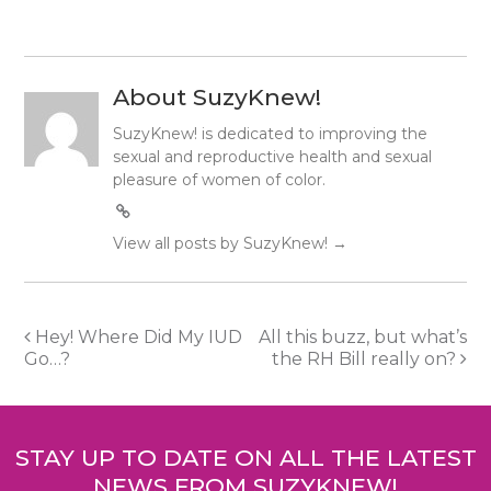
About SuzyKnew!
SuzyKnew! is dedicated to improving the
sexual and reproductive health and sexual
pleasure of women of color.
View all posts by SuzyKnew!
→
Post
Hey! Where Did My IUD
All this buzz, but what’s
Go…?
the RH Bill really on?
navigation
STAY UP TO DATE ON ALL THE LATEST
NEWS FROM SUZYKNEW!