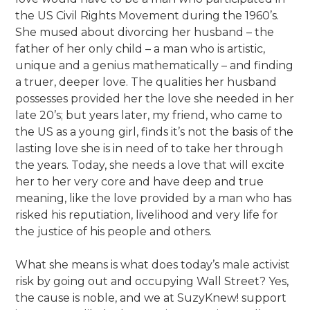
the US Civil Rights Movement during the 1960’s.
She mused about divorcing her husband – the
father of her only child – a man who is artistic,
unique and a genius mathematically – and finding
a truer, deeper love. The qualities her husband
possesses provided her the love she needed in her
late 20’s; but years later, my friend, who came to
the US as a young girl, finds it’s not the basis of the
lasting love she is in need of to take her through
the years. Today, she needs a love that will excite
her to her very core and have deep and true
meaning, like the love provided by a man who has
risked his reputiation, livelihood and very life for
the justice of his people and others.
What she means is what does today’s male activist
risk by going out and occupying Wall Street? Yes,
the cause is noble, and we at SuzyKnew! support