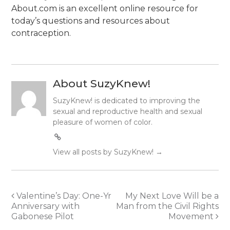
About.com is an excellent online resource for
today’s questions and resources about
contraception.
About SuzyKnew!
SuzyKnew! is dedicated to improving the
sexual and reproductive health and sexual
pleasure of women of color.
View all posts by SuzyKnew!
→
Post
Valentine’s Day: One-Yr
My Next Love Will be a
Anniversary with
Man from the Civil Rights
navigation
Gabonese Pilot
Movement