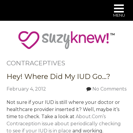
MENU
Skip
to
main
content
CONTRACEPTIVES
Hey! Where Did My IUD Go…?
February 4, 2012
No Comments
Not sure if your IUD is still where your doctor or
healthcare provider inserted it? Well, maybe it’s
time to check. Take a look at
About.Com’s
Contraception issue about periodically checking
to see if your IUD is in place
and working.