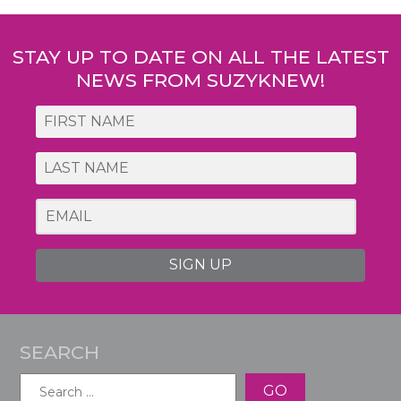
STAY UP TO DATE ON ALL THE LATEST
NEWS FROM SUZYKNEW!
SIGN UP
SEARCH
Search
for: