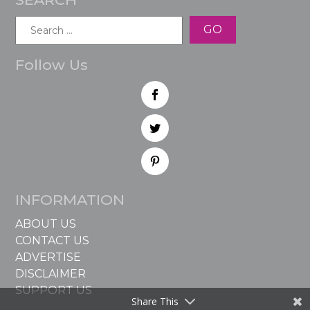
Search
for:
Follow Us
INFORMATION
ABOUT US
CONTACT US
ADVERTISE
DISCLAIMER
SUPPORT US
Share This