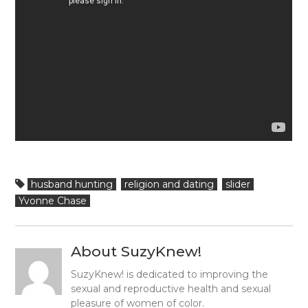
husband hunting
religion and dating
slider
Yvonne Chase
About SuzyKnew!
SuzyKnew! is dedicated to improving the
sexual and reproductive health and sexual
pleasure of women of color.