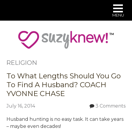
MENU
Skip
to
main
content
RELIGION
To What Lengths Should You Go
To Find A Husband? COACH
YVONNE CHASE
July 16, 2014
3 Comments
Husband hunting is no easy task. It can take years
– maybe even decades!