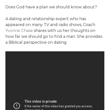
Does God have a plan we should know about?
A dating and relationship expert who has
appeared on many TV and radio shows, Coach
Yvonne Chase
shares with us her thoughts on
how far we should go to find a man. She provides
a Biblical perspective on dating.