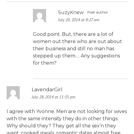
SuzyKnew
Post author
July 20, 2014 at 8:27 am
Good point. But, there are a lot of
women out there who are out about
their business and still no man has
stepped up them…. Any suggestions
for them?
LavendarGirl
July 28, 2014 at 11:35 pm
I agree with Yvonne. Men are not looking for wives
with the same intensity they do in other things.
Why should they? They get all the sex’n they
want, cooked meals, romantic dates almost free.