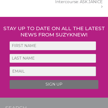
Intercourse: ASK JANICE
STAY UP TO DATE ON ALL THE LATEST
NEWS FROM SUZYKNEW!
SIGN UP
SEARCH