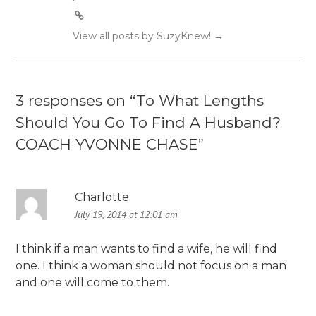
View all posts by SuzyKnew!
→
3 responses on “
To What Lengths
Should You Go To Find A Husband?
COACH YVONNE CHASE
”
Charlotte
July 19, 2014 at 12:01 am
I think if a man wants to find a wife, he will find
one. I think a woman should not focus on a man
and one will come to them.