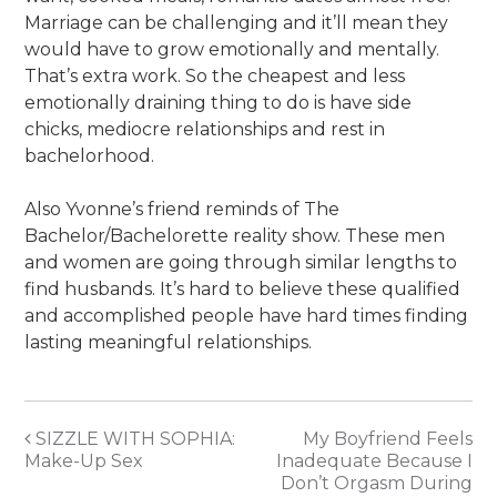
Marriage can be challenging and it’ll mean they
would have to grow emotionally and mentally.
That’s extra work. So the cheapest and less
emotionally draining thing to do is have side
chicks, mediocre relationships and rest in
bachelorhood.
Also Yvonne’s friend reminds of The
Bachelor/Bachelorette reality show. These men
and women are going through similar lengths to
find husbands. It’s hard to believe these qualified
and accomplished people have hard times finding
lasting meaningful relationships.
Post
SIZZLE WITH SOPHIA:
My Boyfriend Feels
Make-Up Sex
Inadequate Because I
navigation
Don’t Orgasm During