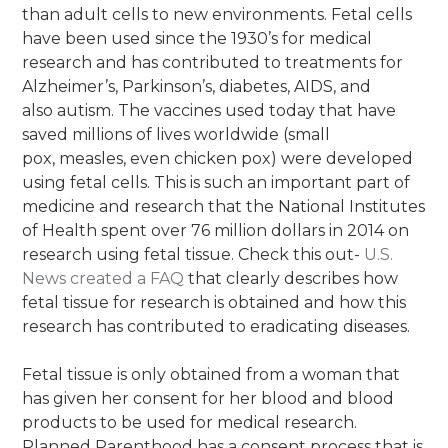
than adult cells to new environments. Fetal cells
have been used since the 1930’s for medical
research and has contributed to treatments for
Alzheimer’s, Parkinson’s, diabetes, AIDS, and
also autism. The vaccines used today that have
saved millions of lives worldwide (small
pox, measles, even chicken pox) were developed
using fetal cells. This is such an important part of
medicine and research that the National Institutes
of Health spent over 76 million dollars in 2014 on
research using fetal tissue. Check this out-
U
.
S
.
N
e
w
s
cr
e
a
t
e
d
a
F
A
Q
that clearly describes how
fetal tissue for research is obtained and how this
research has contributed to eradicating diseases.
Fetal tissue is only obtained from a woman that
has given her consent for her blood and blood
products to be used for medical research.
Planned Parenthood has a consent process that is