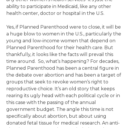
ability to participate in Medicaid, like any other
health center, doctor or hospital in the U.S.
Yes, if Planned Parenthood were to close, it will be
a huge blow to women in the U.S., particularly the
young and low-income women that depend on
Planned Parenthood for their health care. But
thankfully, it looks like the facts will prevail this
time around. So, what’s happening?
For decades,
Planned Parenthood has been a central figure in
the
debate over abortion and has been a target of
groups that seek to revoke women’s right to
reproductive choice. It’s an old story that keeps
rearing its ugly head with each political cycle or in
this case with the passing of the annual
government budget. The angle this time is not
specifically about abortion, but about using
donated fetal tissue for medical research. An anti-