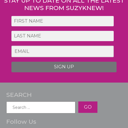
STAY UP TO DATE ON ALL THE LATEST
NEWS FROM SUZYKNEW!
SIGN UP
SEARCH
Search
for:
Follow Us