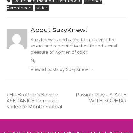
Defunding Planned Parenthood
Planned
Parenthood
slider
About SuzyKnew!
SuzyKnew! is dedicated to improving the
sexual and reproductive health and sexual
pleasure of women of color.
View all posts by SuzyKnew!
→
Post
His Brother’s Keeper:
Passion Play – SIZZLE
ASK JANICE Domestic
WITH SOPHIA
navigation
Violence Month Special