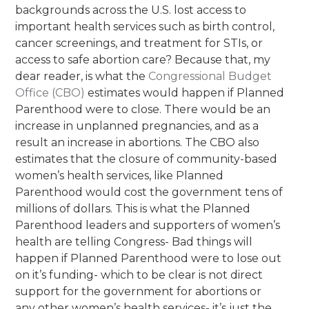
backgrounds across the U.S. lost access to
important health services such as birth control,
cancer screenings, and treatment for STIs, or
access to safe abortion care? Because that, my
dear reader, is what t
h
e
C
o
n
g
r
e
ssi
o
n
a
l
B
u
d
g
e
t
O
f
f
ce
(
C
B
O
)
estimates
would happen if Planned
Parenthood were to close.
There would be an
increase in unplanned pregnancies, and as a
result an increase in abortions. The CBO also
estimates that the closure of community-based
women’s health services, like Planned
Parenthood would cost the government tens of
millions of dollars. This is what the Planned
Parenthood leaders and supporters of women’s
health are telling Congress- Bad things will
happen if Planned Parenthood were to lose out
on it’s funding- which to be clear is not direct
support for the government for abortions or
any other women’s health services- it’s just the