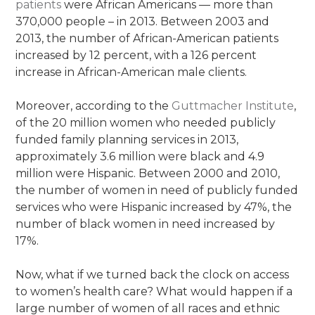
patients
were African Americans — more than
370,000 people – in 2013. Between 2003 and
2013, the number of African-American patients
increased by 12 percent, with a 126 percent
increase in African-American male clients.
Moreover, according to the
Guttmacher Institute
,
of the 20 million women who needed publicly
funded family planning services in 2013,
approximately 3.6 million were black and 4.9
million were Hispanic. Between 2000 and 2010,
the number of women in need of publicly funded
services who were Hispanic increased by 47%, the
number of black women in need increased by
17%.
Now, what if we turned back the clock on access
to women’s health care? What would happen if a
large number of women of all races and ethnic