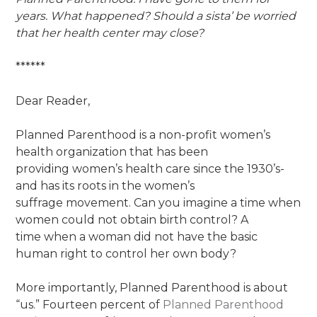
years. What happened? Should a sista’ be worried
that her health
center may close?
******
Dear Reader,
Planned Parenthood is a non-profit women’s
health organization that has been
providing women’s health care since the 1930’s-
and has its roots in the women’s
suffrage movement. Can you imagine a time when
women could not obtain birth control? A
time when a woman did not have the basic
human right to control her own body?
More importantly, Planned Parenthood is about
“us.” Fourteen percent of
Planned Parenthood