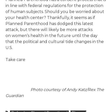
in line with federal regulations for the protection
of human subjects. Should you be worried about
your health center?
Thankfully, it seems as if
Planned
Parenthood has dodged this latest
attack, but there will likely be more attacks
on women’s health in the future until the day
that the political and cultural tide changes in the
U.S.
Take care
Photo courtesy of Andy Katz/Rex The
Guardian