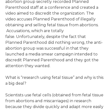
abortion group secretly recorded Planned
Parenthood staff at a conference and created a
video aimed to discredit the organization. The
video accuses Planned Parenthood of illegally
obtaining and selling fetal tissue from abortions.
Accusations, which are totally
false. Unfortunately, despite the fact that
Planned Parenthood did nothing wrong, the anti-
abortion group was successful in that they
launched a media smear campaign intended to
discredit Planned Parenthood and they got the
attention they wanted.
What is “research using fetal tissue” and why is this
a big deal?
Scientists use fetal cells (obtained from fetal tissue
from abortions and miscarriages) in research
because they divide quickly and adapt more easily