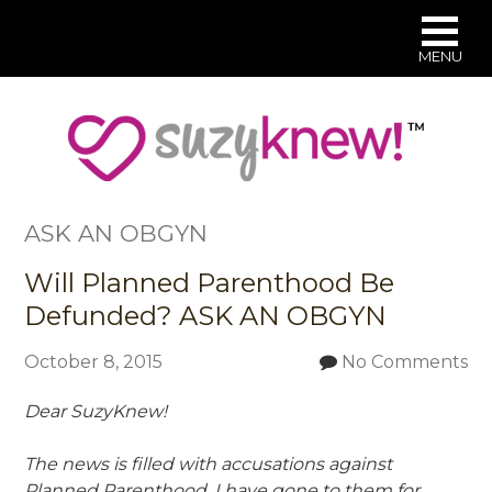
MENU
Skip
to
main
content
ASK AN OBGYN
Will Planned Parenthood Be
Defunded? ASK AN OBGYN
October 8, 2015
No Comments
Dear SuzyKnew!
The news is filled with accusations against
Planned Parenthood. I
have gone to them for