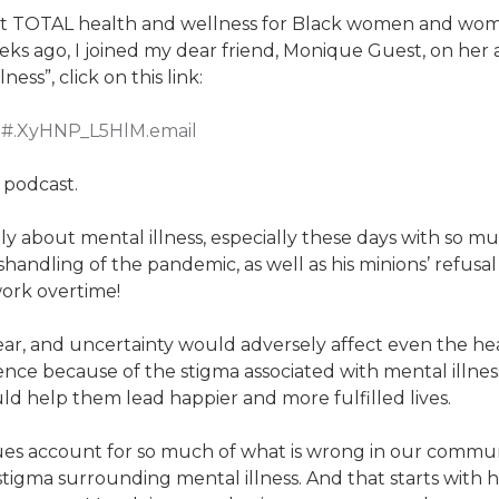
t TOTAL health and wellness for Black women and women 
eks ago, I joined my dear friend, Monique Guest, on he
ess”, click on this link:
1#.XyHNP_L5HlM.email
a podcast.
 about mental illness, especially these days with so mu
ndling of the pandemic, as well as his minions’ refusal 
work overtime!
 fear, and uncertainty would adversely affect even the h
ilence because of the stigma associated with mental illn
ld help them lead happier and more fulfilled lives.
es account for so much of what is wrong in our communi
 stigma surrounding mental illness. And that starts with 