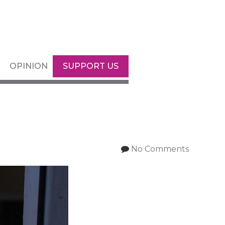
OPINION
SUPPORT US
No Comments