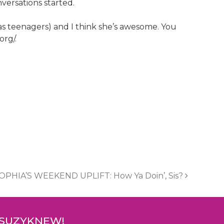
versations started.
 as teenagers) and I think she’s awesome. You
org/.
OPHIA’S WEEKEND UPLIFT: How Ya Doin’, Sis?
 SUZYKNEW!