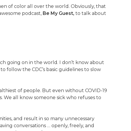
of color all over the world. Obviously, that
r awesome podcast,
Be My Guest,
to talk about
ch going on in the world. I don’t know about
to follow the CDC’s basic guidelines to slow
ealthiest of people. But even without COVID-19
ess. We all know someone sick who refuses to
ties, and result in so many unnecessary
having conversations … openly, freely, and