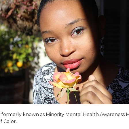
ormerly known as Minority Mental Health Awareness Month
f Color.