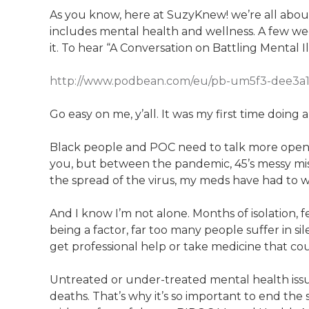
As you know, here at SuzyKnew! we’re all abou
includes mental health and wellness. A few we
it. To hear “A Conversation on Battling Mental Illn
http://www.podbean.com/eu/pb-um5f3-dee3a
Go easy on me, y’all. It was my first time doing 
Black people and POC need to talk more openly
you, but between the pandemic, 45’s messy misha
the spread of the virus, my meds have had to 
And I know I’m not alone. Months of isolation,
being a factor, far too many people suffer in s
get professional help or take medicine that cou
Untreated or under-treated mental health issu
deaths. That’s why it’s so important to end the