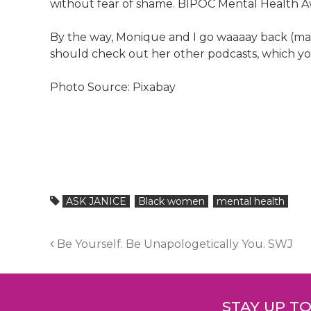
without fear of shame. BIPOC Mental Health Aw
By the way, Monique and I go waaaay back (mayb
should check out her other podcasts, which yo
Photo Source: Pixabay
ASK JANICE
Black women
mental health
Post
Be Yourself. Be Unapologetically You. SWJ
navigation
STAY UP T