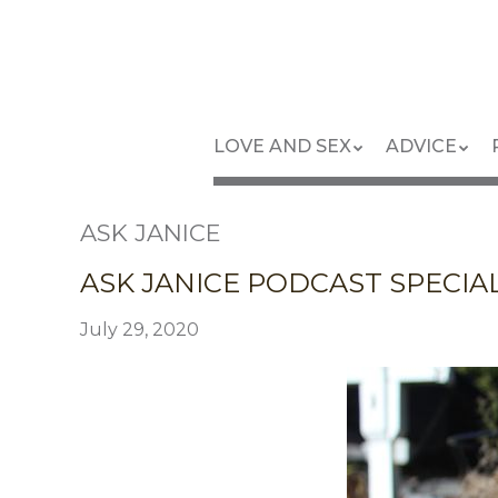
Skip
to
main
content
Skip
Menu
LOVE AND SEX
ADVICE
to
content
ASK JANICE
ASK JANICE PODCAST SPECIAL:
July 29, 2020