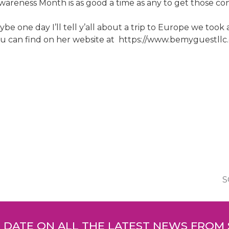
areness Month is as good a time as any to get those con
e one day I’ll tell y’all about a trip to Europe we took
u can find on her website at https://www.bemyguestllc.
S
O DATE ON ALL THE LATEST NEWS FROM