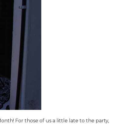
! For those of us a little late to the party,