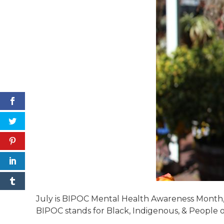
July is BIPOC Mental Health Awareness Month, f
BIPOC stands for Black, Indigenous, & People o