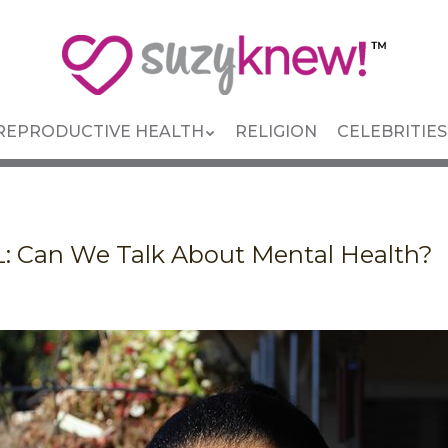
REPRODUCTIVE HEALTH
RELIGION
CELEBRITIES
 Can We Talk About Mental Health?